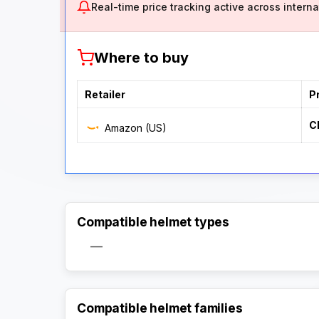
Real-time price tracking active across internat
Where to buy
Retailer
P
C
Amazon (US)
Compatible helmet types
—
Compatible helmet families