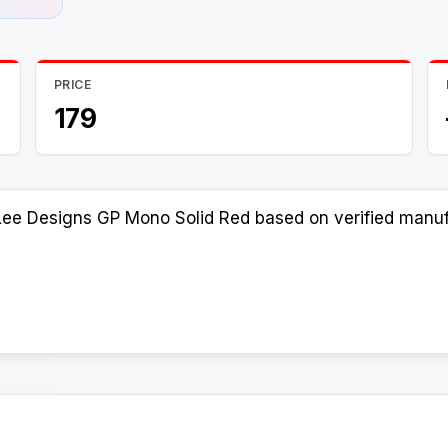
PRICE
179
Lee Designs GP Mono Solid Red based on verified manufa