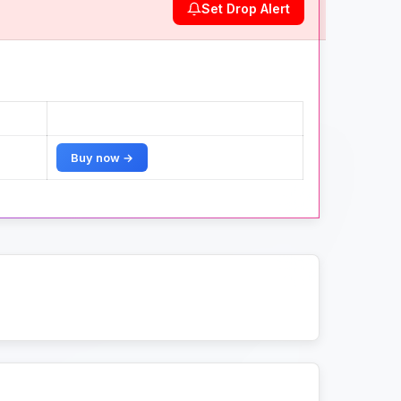
Set Drop Alert
Buy now →