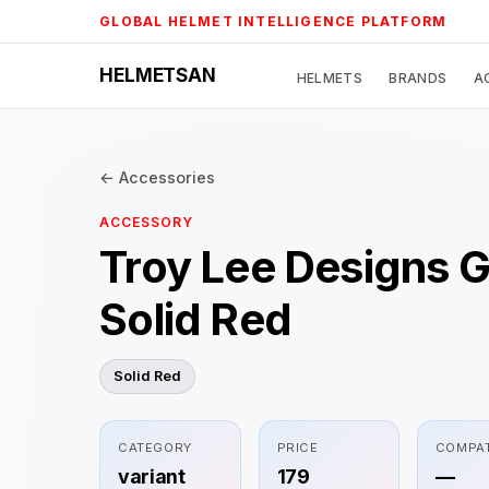
Skip
GLOBAL HELMET INTELLIGENCE PLATFORM
to
content
HELMETSAN
HELMETS
BRANDS
A
← Accessories
ACCESSORY
Troy Lee Designs 
Solid Red
Solid Red
CATEGORY
PRICE
COMPAT
variant
179
—