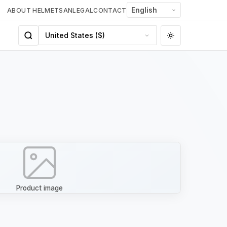
ABOUT HELMETSAN
LEGAL
CONTACT
Product image