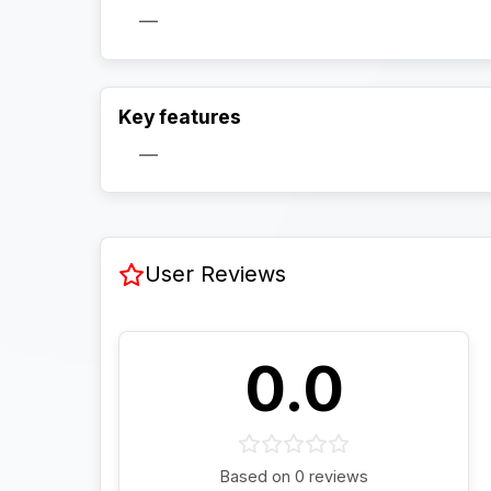
—
Key features
—
User Reviews
0.0
Based on 0 reviews