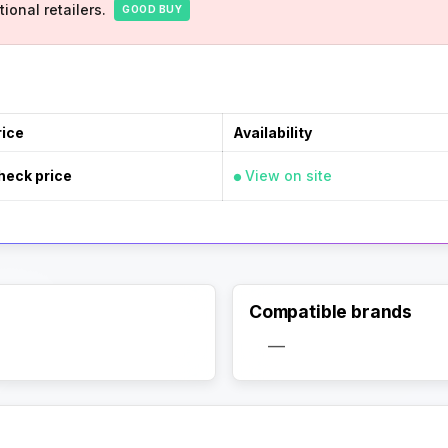
ional retailers.
GOOD BUY
rice
Availability
heck price
View on site
Compatible brands
Activate Track Alert
—