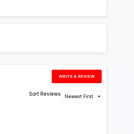
WRITE A REVIEW
Sort Reviews