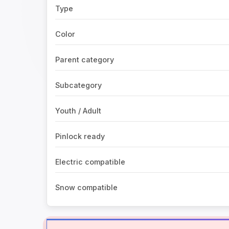
Type
Color
Parent category
Subcategory
Youth / Adult
Pinlock ready
Electric compatible
Snow compatible