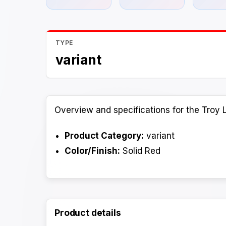
TYPE
variant
Overview and specifications for the Troy 
Product Category:
variant
Color/Finish:
Solid Red
Product details