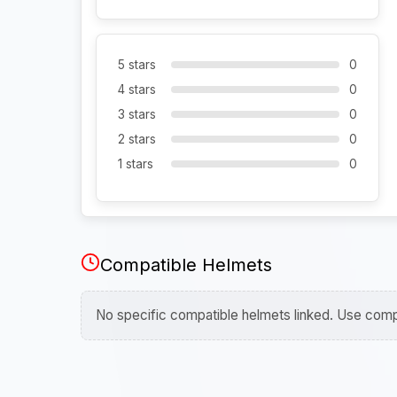
5 stars
0
4 stars
0
3 stars
0
2 stars
0
1 stars
0
Compatible Helmets
No specific compatible helmets linked. Use compa