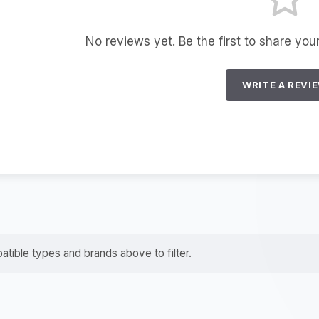
No reviews yet. Be the first to share you
WRITE A REVI
tible types and brands above to filter.