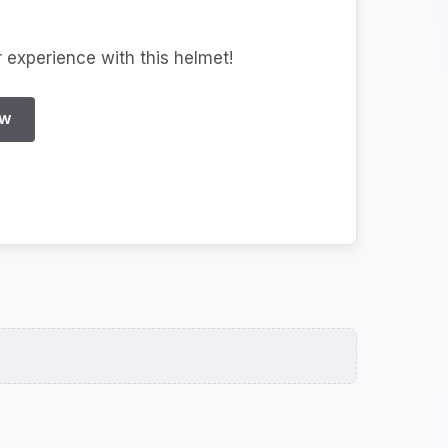
r experience with this helmet!
EW