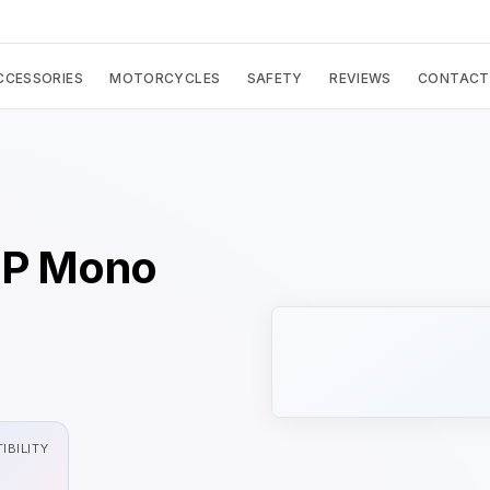
CCESSORIES
MOTORCYCLES
SAFETY
REVIEWS
CONTACT
GP Mono
IBILITY