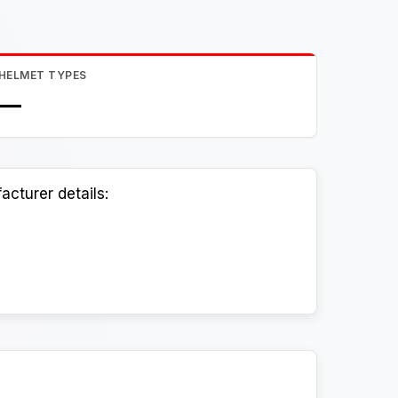
HELMET TYPES
—
cturer details: