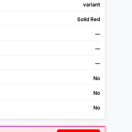
variant
Solid Red
—
—
—
No
No
No