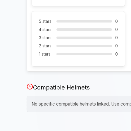
5 stars
0
4 stars
0
3 stars
0
2 stars
0
1 stars
0
Compatible Helmets
No specific compatible helmets linked. Use compa