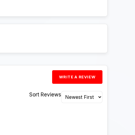
WRITE A REVIEW
Sort Reviews