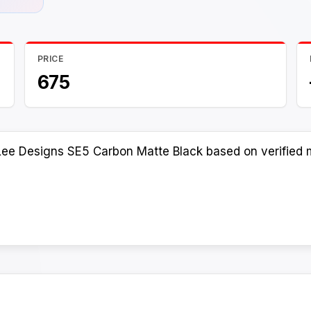
PRICE
675
Lee Designs SE5 Carbon Matte Black based on verified m