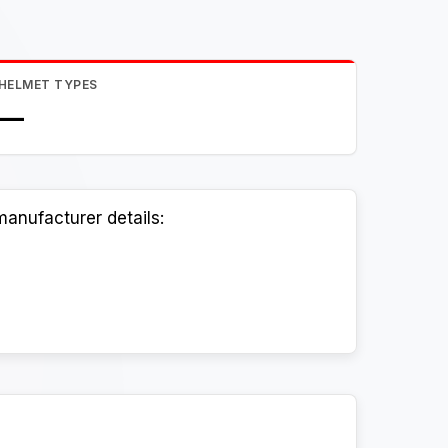
HELMET TYPES
—
anufacturer details: