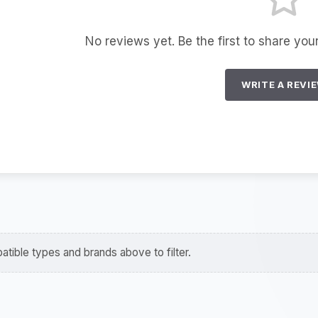
No reviews yet. Be the first to share you
WRITE A REVI
tible types and brands above to filter.