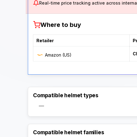
Real-time price tracking active across internat
Where to buy
Retailer
P
C
Amazon (US)
Compatible helmet types
—
Compatible helmet families