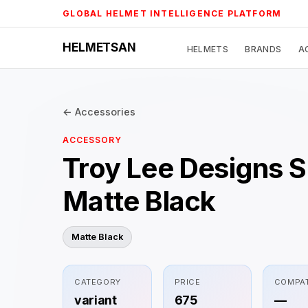
Skip
GLOBAL HELMET INTELLIGENCE PLATFORM
to
content
HELMETSAN
HELMETS
BRANDS
A
← Accessories
ACCESSORY
Troy Lee Designs 
Matte Black
Matte Black
CATEGORY
PRICE
COMPAT
variant
675
—