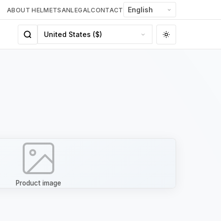
ABOUT HELMETSAN
LEGAL
CONTACT
Product image