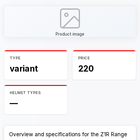
Product image
TYPE
PRICE
variant
220
HELMET TYPES
—
Overview and specifications for the Z1R Range