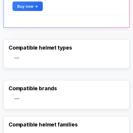
Buy now →
Compatible helmet types
—
Compatible brands
—
Compatible helmet families