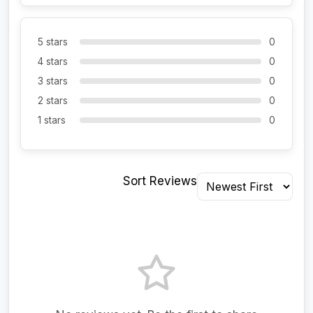
5 stars
0
4 stars
0
3 stars
0
2 stars
0
1 stars
0
Sort Reviews