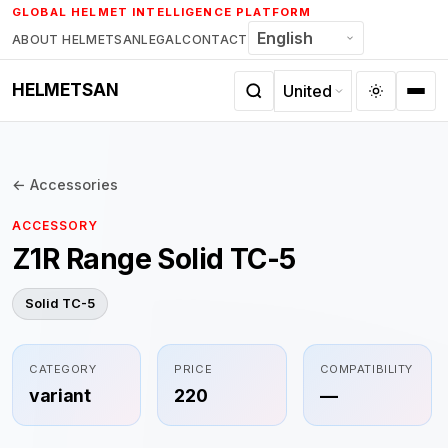
Skip
GLOBAL HELMET INTELLIGENCE PLATFORM
to
ABOUT HELMETSAN
LEGAL
CONTACT
content
HELMETSAN
← Accessories
ACCESSORY
Z1R Range Solid TC-5
Solid TC-5
CATEGORY
PRICE
COMPATIBILITY
variant
220
—