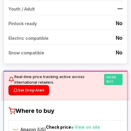
—
Youth / Adult
No
Pinlock ready
No
Electric compatible
No
Snow compatible
Real-time price tracking active across
GOOD
international retailers.
BUY
Set Drop Alert
Where to buy
Check price
View on site
Amazon (US)