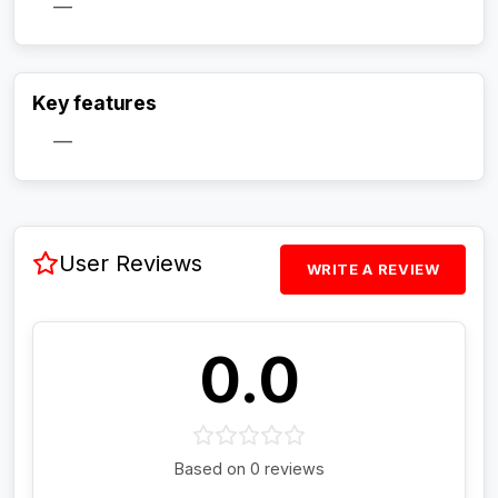
—
Activate Track Alert
Key features
—
User Reviews
WRITE A REVIEW
0.0
Based on 0 reviews