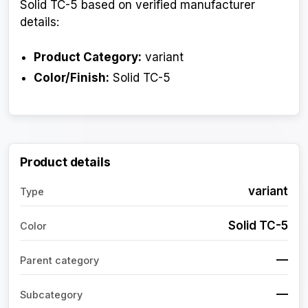
Solid TC-5 based on verified manufacturer
details:
Product Category:
variant
Color/Finish:
Solid TC-5
Product details
variant
Type
Solid TC-5
Color
—
Parent category
—
Subcategory