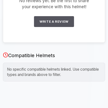
No reviews yet. Be the first to share
your experience with this helmet!
WRITE A REVIEW
Compatible Helmets
No specific compatible helmets linked. Use compatible
types and brands above to filter.