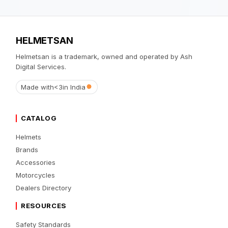
HELMETSAN
Helmetsan is a trademark, owned and operated by Ash
Digital Services.
Made with
<3
in India
CATALOG
Helmets
Brands
Accessories
Motorcycles
Dealers Directory
RESOURCES
Safety Standards