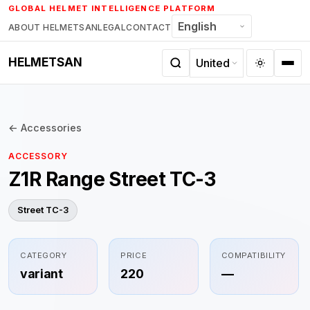
Skip
GLOBAL HELMET INTELLIGENCE PLATFORM
to
ABOUT HELMETSAN
LEGAL
CONTACT
content
HELMETSAN
← Accessories
ACCESSORY
Z1R Range Street TC-3
Street TC-3
CATEGORY
PRICE
COMPATIBILITY
variant
220
—