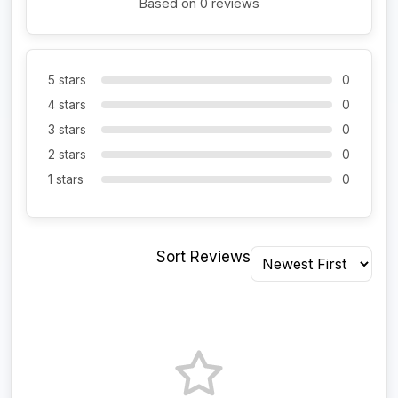
Based on 0 reviews
5 stars
0
4 stars
0
3 stars
0
2 stars
0
1 stars
0
Sort Reviews