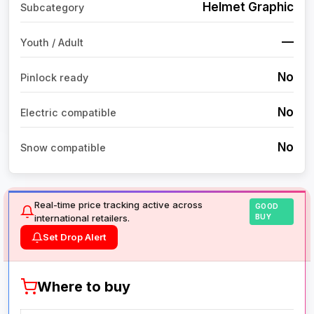
Helmet Graphic
Subcategory
—
Youth / Adult
No
Pinlock ready
No
Electric compatible
No
Snow compatible
Real-time price tracking active across
GOOD
international retailers.
BUY
Set Drop Alert
Where to buy