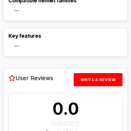
Compatible helmet families
—
Activate Track Alert
Key features
—
User Reviews
WRITE A REVIEW
0.0