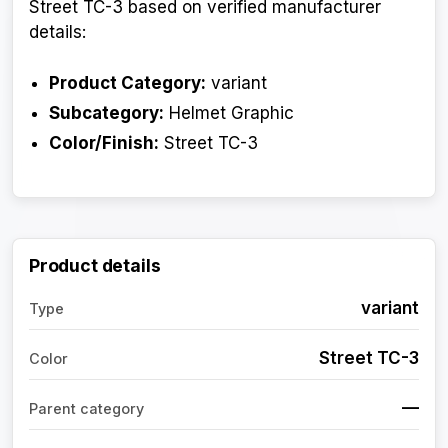
Street TC-3 based on verified manufacturer
details:
Product Category:
variant
Subcategory:
Helmet Graphic
Color/Finish:
Street TC-3
Product details
variant
Type
Street TC-3
Color
—
Parent category