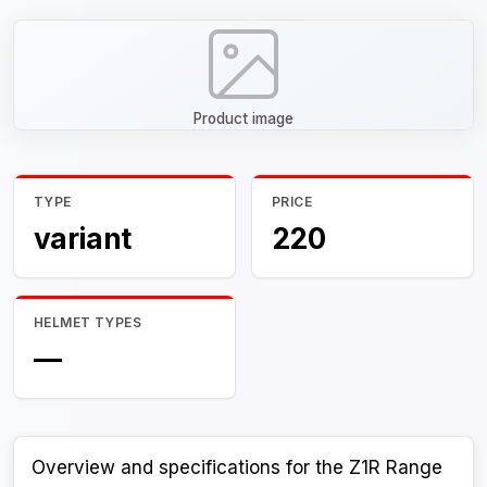
Product image
TYPE
PRICE
variant
220
HELMET TYPES
—
Overview and specifications for the Z1R Range