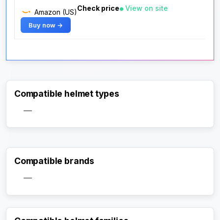
Check price
View on site
Amazon (US)
Buy now →
Compatible helmet types
—
Compatible brands
—