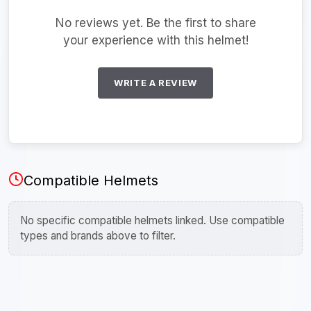
No reviews yet. Be the first to share
your experience with this helmet!
WRITE A REVIEW
Compatible Helmets
No specific compatible helmets linked. Use compatible
types and brands above to filter.