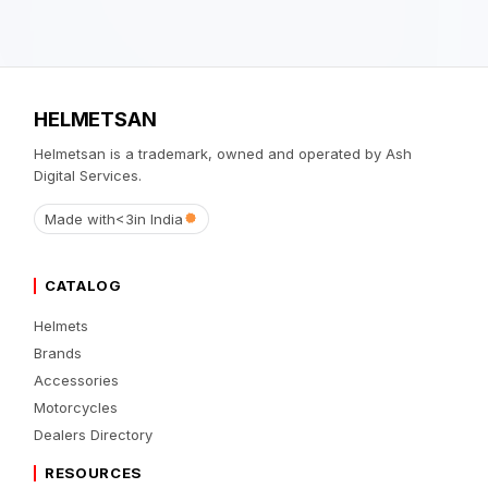
HELMETSAN
Helmetsan is a trademark, owned and operated by Ash
Digital Services.
Made with
<3
in India
CATALOG
Helmets
Brands
Accessories
Motorcycles
Dealers Directory
RESOURCES