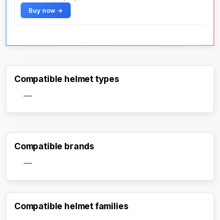
Buy now →
Compatible helmet types
—
Compatible brands
—
Compatible helmet families