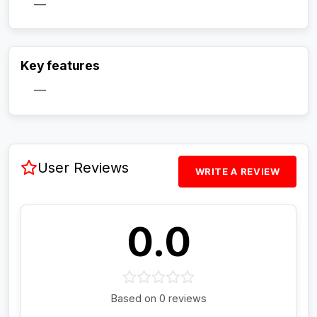
—
Activate Track Alert
Key features
—
User Reviews
WRITE A REVIEW
0.0
Based on 0 reviews