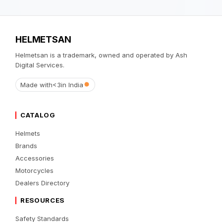
HELMETSAN
Helmetsan is a trademark, owned and operated by Ash
Digital Services.
Made with
<3
in India
CATALOG
Helmets
Brands
Accessories
Motorcycles
Dealers Directory
RESOURCES
Safety Standards