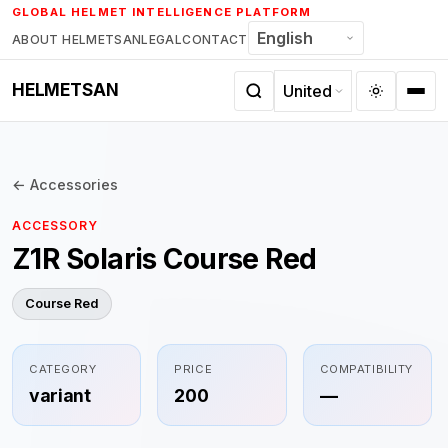
Skip
GLOBAL HELMET INTELLIGENCE PLATFORM
to
ABOUT HELMETSAN
LEGAL
CONTACT
content
HELMETSAN
← Accessories
ACCESSORY
Z1R Solaris Course Red
Course Red
CATEGORY
PRICE
COMPATIBILITY
variant
200
—