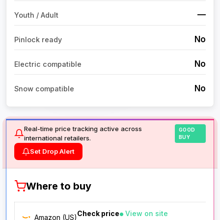
—
Youth / Adult
No
Pinlock ready
No
Electric compatible
No
Snow compatible
Real-time price tracking active across
GOOD
international retailers.
BUY
Set Drop Alert
Where to buy
Check price
View on site
Amazon (US)