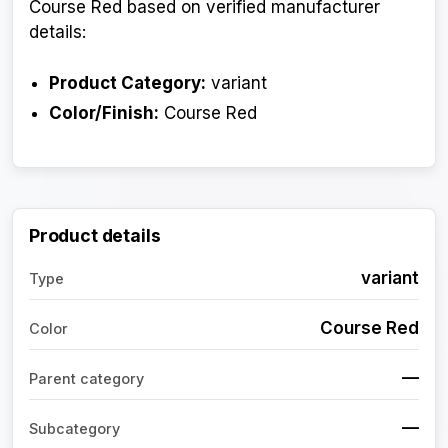
Course Red based on verified manufacturer
details:
Product Category:
variant
Color/Finish:
Course Red
Product details
variant
Type
Course Red
Color
—
Parent category
—
Subcategory