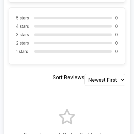
5 stars
0
4 stars
0
3 stars
0
2 stars
0
1 stars
0
Sort Reviews