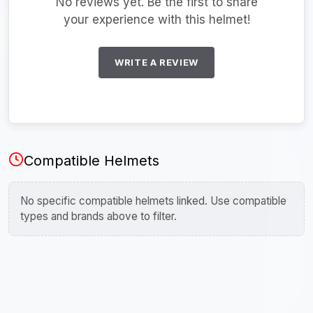
No reviews yet. Be the first to share
your experience with this helmet!
WRITE A REVIEW
Compatible Helmets
No specific compatible helmets linked. Use compatible
types and brands above to filter.