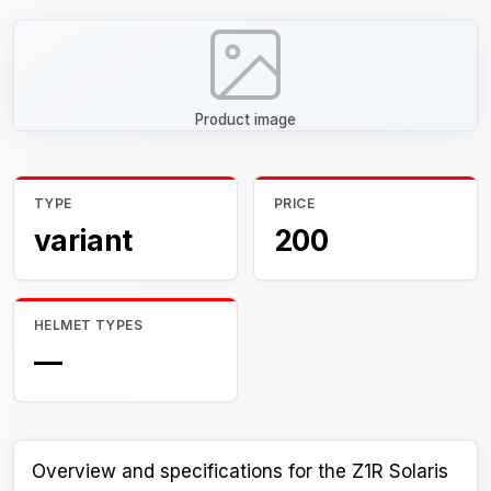
Product image
TYPE
PRICE
variant
200
HELMET TYPES
—
Overview and specifications for the Z1R Solaris