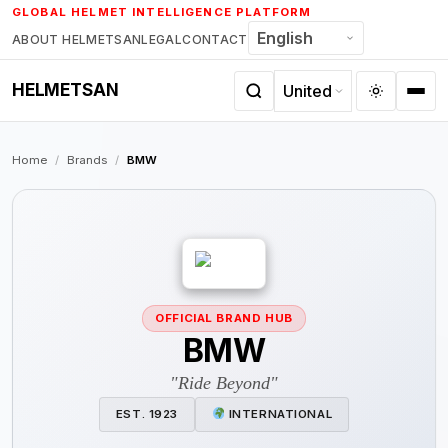
Skip
GLOBAL HELMET INTELLIGENCE PLATFORM
to
ABOUT HELMETSAN
LEGAL
CONTACT
content
HELMETSAN
Home
/
Brands
/
BMW
OFFICIAL BRAND HUB
BMW
"Ride Beyond"
EST. 1923
INTERNATIONAL