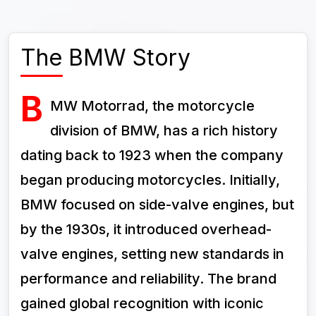
The BMW Story
B
MW Motorrad, the motorcycle
division of BMW, has a rich history
dating back to 1923 when the company
began producing motorcycles. Initially,
BMW focused on side-valve engines, but
by the 1930s, it introduced overhead-
valve engines, setting new standards in
performance and reliability. The brand
gained global recognition with iconic