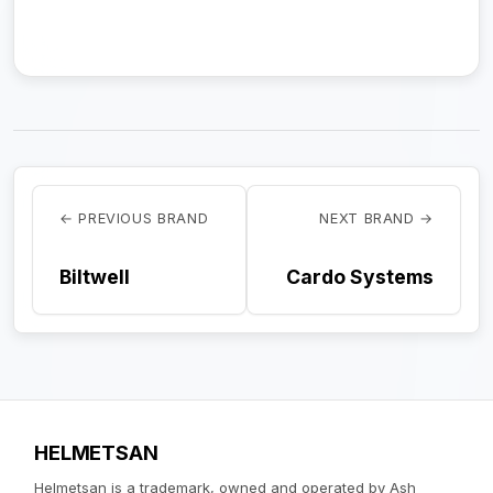
← PREVIOUS BRAND
NEXT BRAND →
Biltwell
Cardo Systems
HELMETSAN
Helmetsan is a trademark, owned and operated by Ash