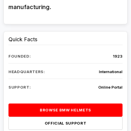
manufacturing.
Quick Facts
FOUNDED:
1923
HEADQUARTERS:
International
SUPPORT:
Online Portal
BROWSE BMW HELMETS
OFFICIAL SUPPORT