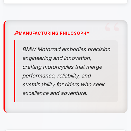
MANUFACTURING PHILOSOPHY
BMW Motorrad embodies precision
engineering and innovation,
crafting motorcycles that merge
performance, reliability, and
sustainability for riders who seek
excellence and adventure.