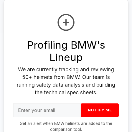
Profiling BMW's
Lineup
We are currently tracking and reviewing
50+ helmets from BMW. Our team is
running safety data analysis and building
the technical spec sheets.
NOTIFY ME
Get an alert when BMW helmets are added to the
comparison tool.