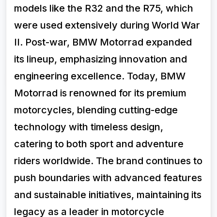
models like the R32 and the R75, which
were used extensively during World War
II. Post-war, BMW Motorrad expanded
its lineup, emphasizing innovation and
engineering excellence. Today, BMW
Motorrad is renowned for its premium
motorcycles, blending cutting-edge
technology with timeless design,
catering to both sport and adventure
riders worldwide. The brand continues to
push boundaries with advanced features
and sustainable initiatives, maintaining its
legacy as a leader in motorcycle