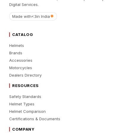
Digital Services.
Made with
<3
in India
CATALOG
Helmets
Brands
Accessories
Motorcycles
Dealers Directory
RESOURCES
Safety Standards
Helmet Types
Helmet Comparison
Certifications & Documents
COMPANY