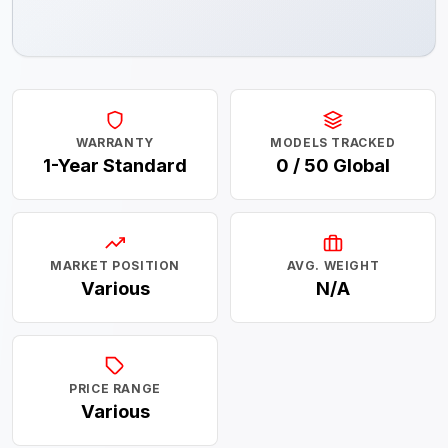
WARRANTY
MODELS TRACKED
1-Year Standard
0 / 50 Global
MARKET POSITION
AVG. WEIGHT
Various
N/A
PRICE RANGE
Various