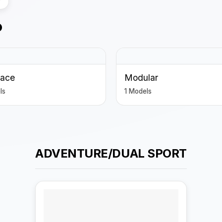
P
Face
Modular
ls
1 Models
ADVENTURE/DUAL SPORT