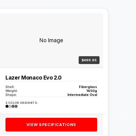
No Image
$499.95
Lazer Monaco Evo 2.0
Shell:
Fiberglass
Weight:
1650g
Shape:
Intermediate Oval
4 COLOR VARIANTS:
VIEW SPECIFICATIONS