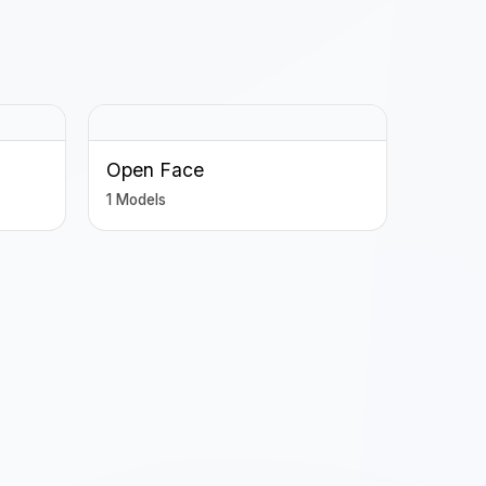
Open Face
1 Models