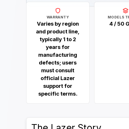
WARRANTY
MODELS T
Varies by region
4 / 50 
and product line,
typically 1 to 2
years for
manufacturing
defects; users
must consult
official Lazer
support for
specific terms.
The Lazer Story