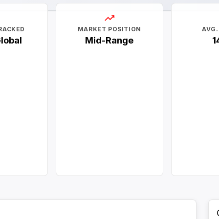
RACKED
MARKET POSITION
AVG.
Global
Mid-Range
1