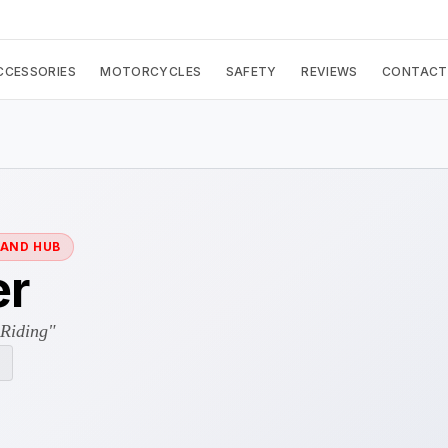
CCESSORIES
MOTORCYCLES
SAFETY
REVIEWS
CONTACT
RAND HUB
er
 Riding"