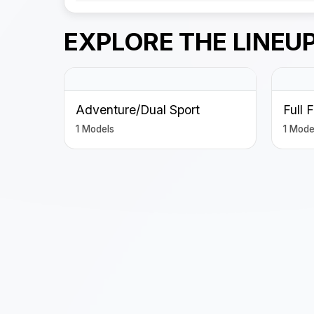
EXPLORE THE LINEU
Adventure/Dual Sport
Full 
1 Models
1 Mode