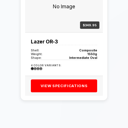
No Image
$349.95
Lazer OR-3
Shell:
Composite
Weight:
1550g
Shape:
Intermediate Oval
4 COLOR VARIANTS:
VIEW SPECIFICATIONS