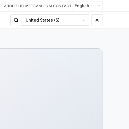
ABOUT HELMETSAN
LEGAL
CONTACT