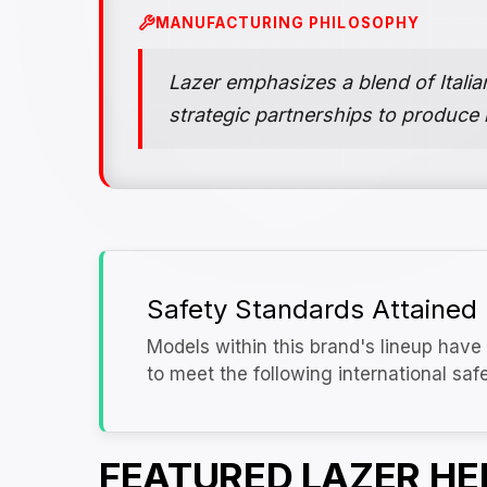
MANUFACTURING PHILOSOPHY
Lazer emphasizes a blend of Itali
strategic partnerships to produce
Safety Standards Attained
Models within this brand's lineup have 
to meet the following international saf
FEATURED LAZER H