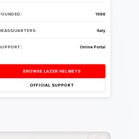
FOUNDED:
1986
HEADQUARTERS:
Italy
SUPPORT:
Online Portal
BROWSE LAZER HELMETS
OFFICIAL SUPPORT