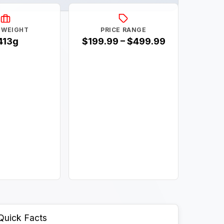
 WEIGHT
PRICE RANGE
413g
$199.99 – $499.99
Quick Facts