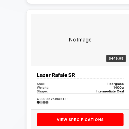
No Image
$449.95
Lazer Rafale SR
Shell:
Fiberglass
Weight:
1400g
Shape:
Intermediate Oval
4 COLOR VARIANTS:
VIEW SPECIFICATIONS