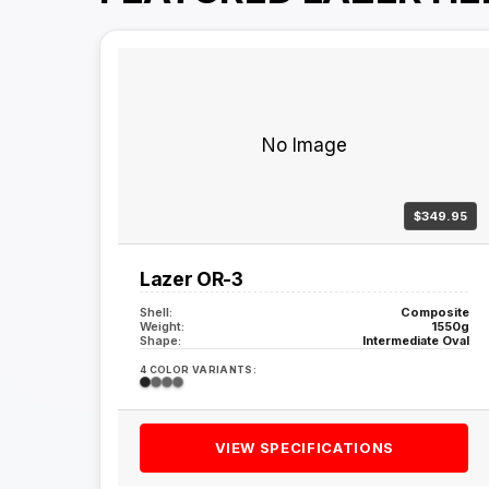
No Image
$349.95
Lazer OR-3
Shell:
Composite
Weight:
1550g
Shape:
Intermediate Oval
4 COLOR VARIANTS:
VIEW SPECIFICATIONS