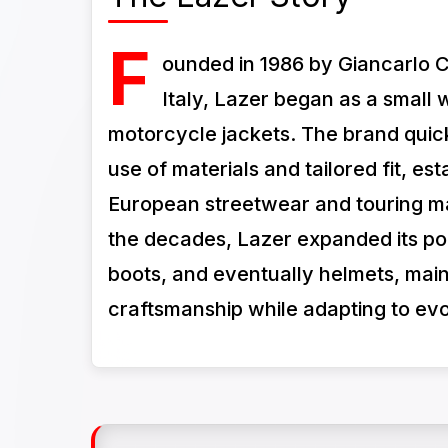
F
ounded in 1986 by Giancarlo 
Italy, Lazer began as a small 
motorcycle jackets. The brand quickl
use of materials and tailored fit, esta
European streetwear and touring ma
the decades, Lazer expanded its por
boots, and eventually helmets, mainta
craftsmanship while adapting to evo