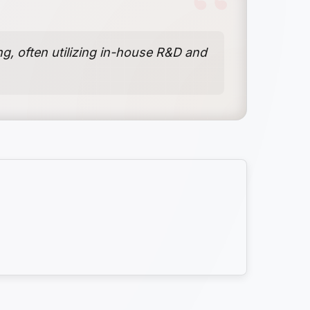
g, often utilizing in-house R&D and