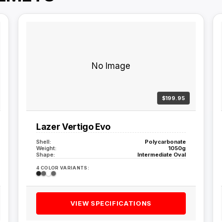
No Image
$199.95
Lazer Vertigo Evo
Shell:
Polycarbonate
Weight:
1050g
Shape:
Intermediate Oval
4 COLOR VARIANTS:
VIEW SPECIFICATIONS