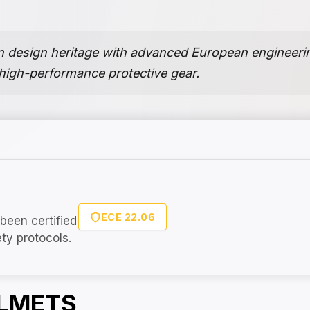
an design heritage with advanced European engineerin
 high-performance protective gear.
ECE 22.06
been certified
ety protocols.
ELMETS