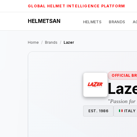
Skip
GLOBAL HELMET INTELLIGENCE PLATFORM
to
content
HELMETSAN
HELMETS
BRANDS
A
Home
/
Brands
/
Lazer
OFFICIAL B
Laz
"Passion for
EST. 1986
ITALY