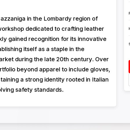
Cazzaniga in the Lombardy region of
workshop dedicated to crafting leather
y gained recognition for its innovative
blishing itself as a staple in the
rket during the late 20th century. Over
tfolio beyond apparel to include gloves,
ining a strong identity rooted in Italian
lving safety standards.