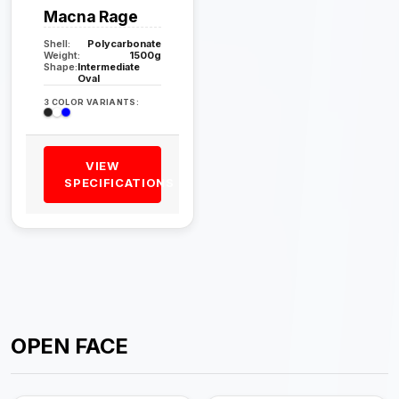
Macna Rage
Shell:
Polycarbonate
Weight:
1500g
Shape:
Intermediate
Oval
3 COLOR VARIANTS:
VIEW
SPECIFICATIONS
OPEN FACE