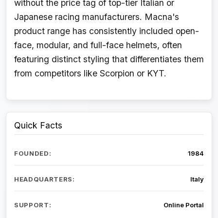
without the price tag of top-tier Italian or
Japanese racing manufacturers. Macna's
product range has consistently included open-
face, modular, and full-face helmets, often
featuring distinct styling that differentiates them
from competitors like Scorpion or KYT.
Quick Facts
FOUNDED:
1984
HEADQUARTERS:
Italy
SUPPORT:
Online Portal