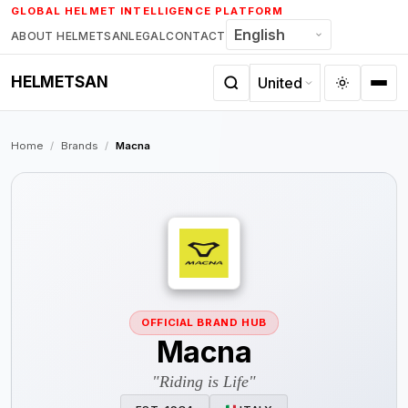
Skip
GLOBAL HELMET INTELLIGENCE PLATFORM
to
ABOUT HELMETSAN
LEGAL
CONTACT
content
HELMETSAN
Home
/
Brands
/
Macna
OFFICIAL BRAND HUB
Macna
"Riding is Life"