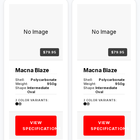
No Image
No Image
$79.95
$79.95
Macna Blaze
Macna Blaze
Shell:
Polycarbonate
Shell:
Polycarbonate
Weight:
950g
Weight:
950g
Shape:
Intermediate
Shape:
Intermediate
Oval
Oval
2 COLOR VARIANTS:
2 COLOR VARIANTS:
VIEW
VIEW
SPECIFICATIONS
SPECIFICATIONS