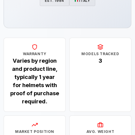
EST. 1984
ITALY
WARRANTY
MODELS TRACKED
Varies by region
3
and product line,
typically 1 year
for helmets with
proof of purchase
required.
MARKET POSITION
AVG. WEIGHT