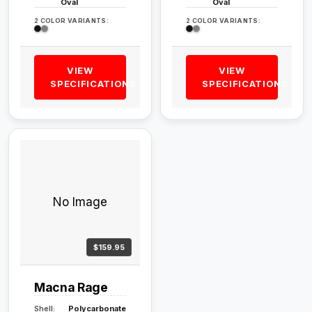
Oval
Oval
2 COLOR VARIANTS:
2 COLOR VARIANTS:
VIEW
VIEW
SPECIFICATIONS
SPECIFICATIONS
No Image
$159.95
Macna Rage
Shell:
Polycarbonate