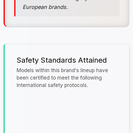
European brands.
Safety Standards Attained
Models within this brand's lineup have
been certified to meet the following
international safety protocols.