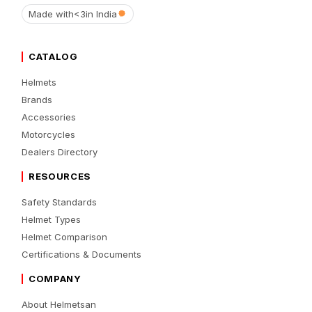
Made with
<3
in India
CATALOG
Helmets
Brands
Accessories
Motorcycles
Dealers Directory
RESOURCES
Safety Standards
Helmet Types
Helmet Comparison
Certifications & Documents
COMPANY
About Helmetsan