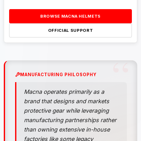
BROWSE MACNA HELMETS
OFFICIAL SUPPORT
MANUFACTURING PHILOSOPHY
Macna operates primarily as a
brand that designs and markets
protective gear while leveraging
manufacturing partnerships rather
than owning extensive in-house
factories like some legacy