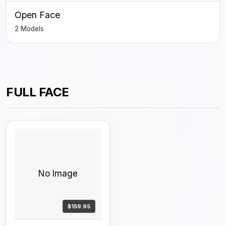
Open Face
2 Models
FULL FACE
No Image
$159.95