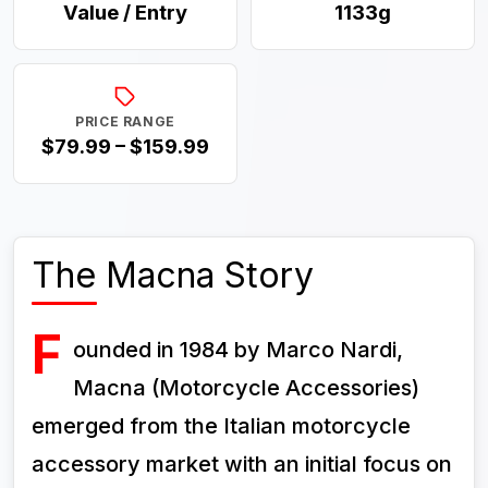
Value / Entry
1133g
PRICE RANGE
$79.99 – $159.99
The Macna Story
F
ounded in 1984 by Marco Nardi,
Macna (Motorcycle Accessories)
emerged from the Italian motorcycle
accessory market with an initial focus on