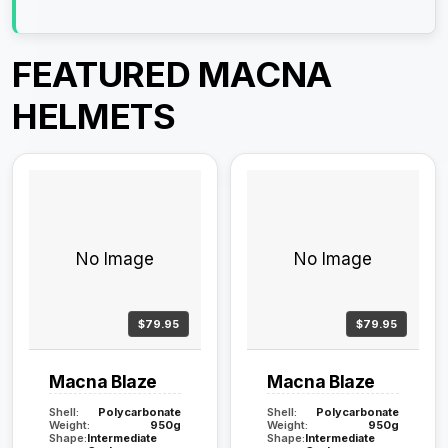
FEATURED MACNA
HELMETS
No Image
No Image
$79.95
$79.95
Macna Blaze
Macna Blaze
Shell:
Polycarbonate
Shell:
Polycarbonate
Weight:
950g
Weight:
950g
Shape:
Intermediate
Shape:
Intermediate