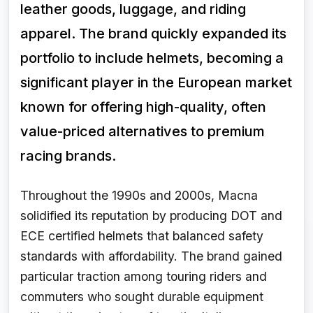
leather goods, luggage, and riding
apparel. The brand quickly expanded its
portfolio to include helmets, becoming a
significant player in the European market
known for offering high-quality, often
value-priced alternatives to premium
racing brands.
Throughout the 1990s and 2000s, Macna
solidified its reputation by producing DOT and
ECE certified helmets that balanced safety
standards with affordability. The brand gained
particular traction among touring riders and
commuters who sought durable equipment