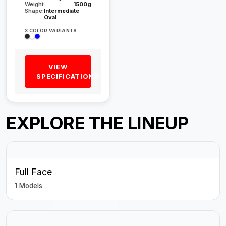
Weight:
1500g
Shape:
Intermediate
Oval
3 COLOR VARIANTS:
VIEW
SPECIFICATIONS
EXPLORE THE LINEUP
Full Face
1 Models