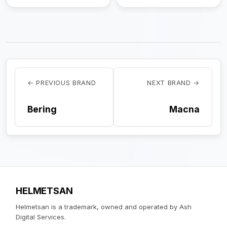
← PREVIOUS BRAND
NEXT BRAND →
Bering
Macna
HELMETSAN
Helmetsan is a trademark, owned and operated by Ash
Digital Services.