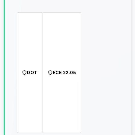
DOT
ECE 22.05