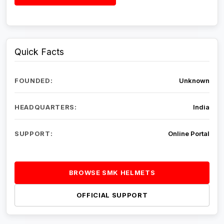
Quick Facts
FOUNDED:
Unknown
HEADQUARTERS:
India
SUPPORT:
Online Portal
BROWSE SMK HELMETS
OFFICIAL SUPPORT