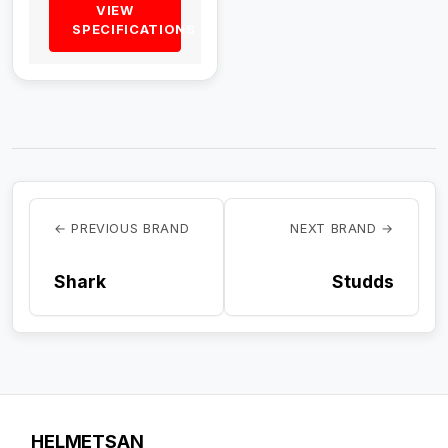
VIEW
SPECIFICATIONS
← PREVIOUS BRAND
NEXT BRAND →
Shark
Studds
HELMETSAN