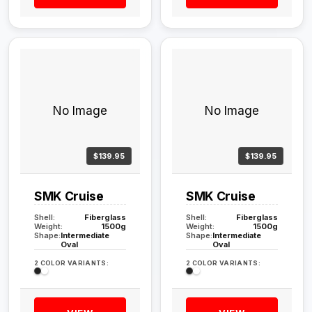
No Image
No Image
$139.95
$139.95
SMK Cruise
SMK Cruise
Shell:
Fiberglass
Shell:
Fiberglass
Weight:
1500g
Weight:
1500g
Shape:
Intermediate
Shape:
Intermediate
Oval
Oval
2 COLOR VARIANTS:
2 COLOR VARIANTS: