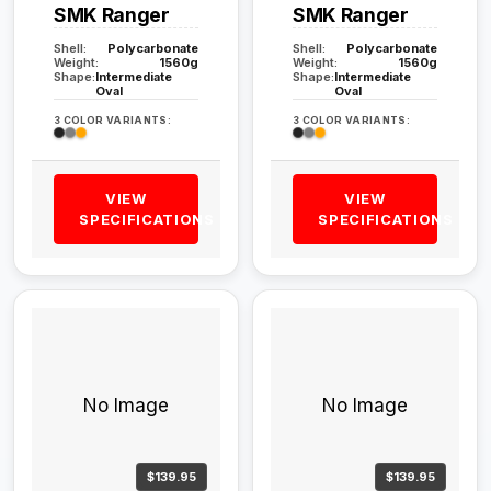
SMK Ranger
SMK Ranger
Shell:
Polycarbonate
Shell:
Polycarbonate
Weight:
1560g
Weight:
1560g
Shape:
Intermediate
Shape:
Intermediate
Oval
Oval
3 COLOR VARIANTS:
3 COLOR VARIANTS:
VIEW
VIEW
SPECIFICATIONS
SPECIFICATIONS
No Image
No Image
$139.95
$139.95