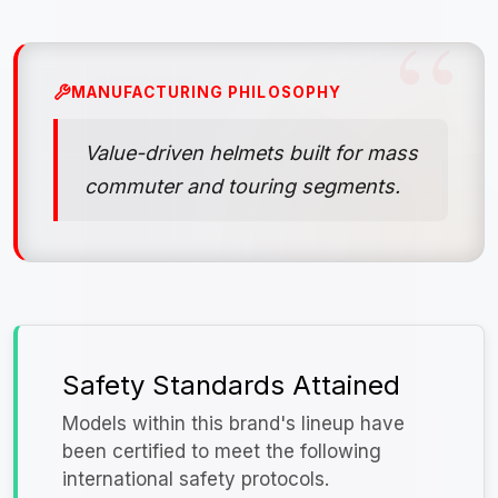
MANUFACTURING PHILOSOPHY
Value-driven helmets built for mass
commuter and touring segments.
Safety Standards Attained
Models within this brand's lineup have
been certified to meet the following
international safety protocols.