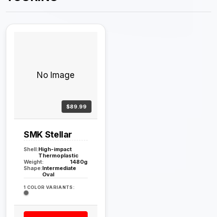
No Image
$89.99
SMK Stellar
Shell:
High-impact
Thermoplastic
Weight:
1480g
Shape:
Intermediate
Oval
1 COLOR VARIANTS: