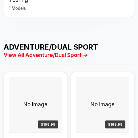
1 Models
ADVENTURE/DUAL SPORT
View All Adventure/Dual Sport →
No Image
No Image
$169.95
$169.95