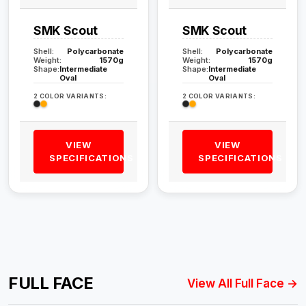
SMK Scout
SMK Scout
Shell:
Polycarbonate
Shell:
Polycarbonate
Weight:
1570g
Weight:
1570g
Shape:
Intermediate
Shape:
Intermediate
Oval
Oval
2 COLOR VARIANTS:
2 COLOR VARIANTS:
VIEW
VIEW
SPECIFICATIONS
SPECIFICATIONS
FULL FACE
View All Full Face →