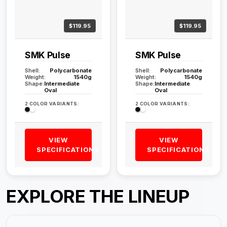
$119.95
$119.95
SMK Pulse
SMK Pulse
Shell:
Polycarbonate
Shell:
Polycarbonate
Weight:
1540g
Weight:
1540g
Shape:
Intermediate
Shape:
Intermediate
Oval
Oval
2 COLOR VARIANTS:
2 COLOR VARIANTS:
VIEW
VIEW
SPECIFICATIONS
SPECIFICATIONS
EXPLORE THE LINEUP