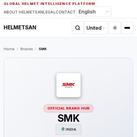
Skip
GLOBAL HELMET INTELLIGENCE PLATFORM
to
ABOUT HELMETSAN
LEGAL
CONTACT
content
HELMETSAN
Home
/
Brands
/
SMK
OFFICIAL BRAND HUB
SMK
INDIA