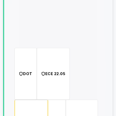
DOT
ECE 22.05