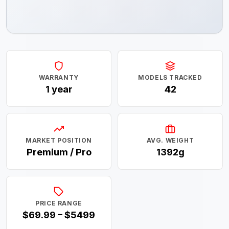
WARRANTY
MODELS TRACKED
1 year
42
MARKET POSITION
AVG. WEIGHT
Premium / Pro
1392g
PRICE RANGE
$69.99 – $5499