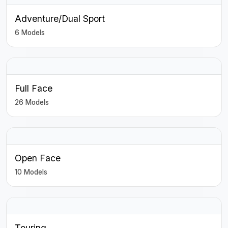
Adventure/Dual Sport
6 Models
Full Face
26 Models
Open Face
10 Models
Touring