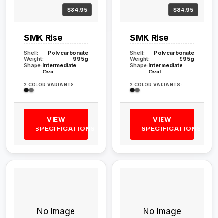
$84.95
$84.95
SMK Rise
SMK Rise
Shell:
Polycarbonate
Shell:
Polycarbonate
Weight:
995g
Weight:
995g
Shape:
Intermediate
Shape:
Intermediate
Oval
Oval
2 COLOR VARIANTS:
2 COLOR VARIANTS:
VIEW
VIEW
SPECIFICATIONS
SPECIFICATIONS
No Image
No Image