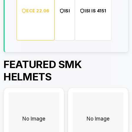
ECE 22.06
ISI
ISI IS 4151
FEATURED SMK
HELMETS
No Image
No Image