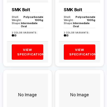
SMK Bolt
SMK Bolt
Shell:
Polycarbonate
Shell:
Polycarbonate
Weight:
1005g
Weight:
1005g
Shape:
Intermediate
Shape:
Intermediate
Oval
Oval
2 COLOR VARIANTS:
2 COLOR VARIANTS:
VIEW
VIEW
SPECIFICATIONS
SPECIFICATIONS
No Image
No Image