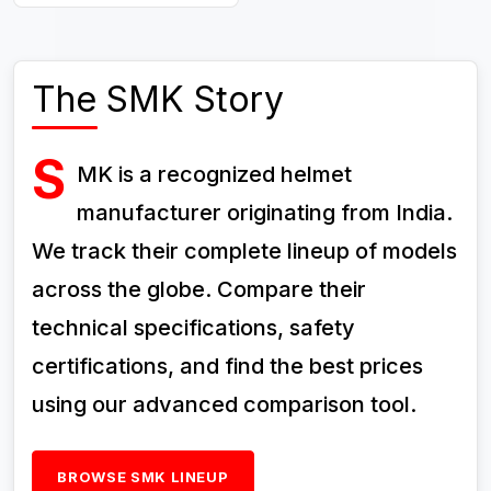
The SMK Story
S
MK is a recognized helmet
manufacturer originating from India.
We track their complete lineup of models
across the globe. Compare their
technical specifications, safety
certifications, and find the best prices
using our advanced comparison tool.
BROWSE SMK LINEUP