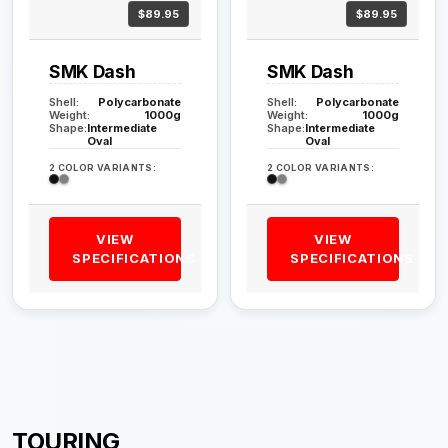
$89.95
$89.95
SMK Dash
SMK Dash
Shell:
Polycarbonate
Shell:
Polycarbonate
Weight:
1000g
Weight:
1000g
Shape:
Intermediate
Shape:
Intermediate
Oval
Oval
2 COLOR VARIANTS:
2 COLOR VARIANTS:
VIEW
VIEW
SPECIFICATIONS
SPECIFICATIONS
TOURING