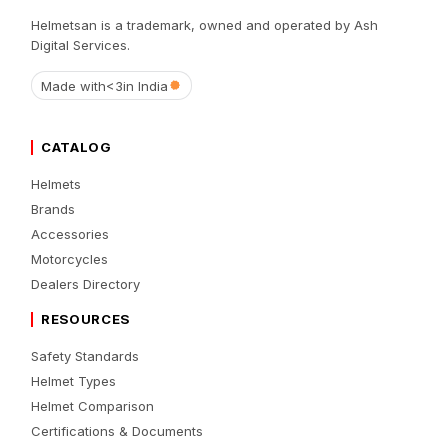
Helmetsan is a trademark, owned and operated by Ash
Digital Services.
Made with
<3
in India
CATALOG
Helmets
Brands
Accessories
Motorcycles
Dealers Directory
RESOURCES
Safety Standards
Helmet Types
Helmet Comparison
Certifications & Documents