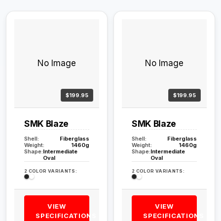
No Image
No Image
$199.95
$199.95
SMK Blaze
SMK Blaze
Shell:
Fiberglass
Shell:
Fiberglass
Weight:
1460g
Weight:
1460g
Shape:
Intermediate
Shape:
Intermediate
Oval
Oval
2 COLOR VARIANTS:
2 COLOR VARIANTS:
VIEW
VIEW
SPECIFICATIONS
SPECIFICATIONS