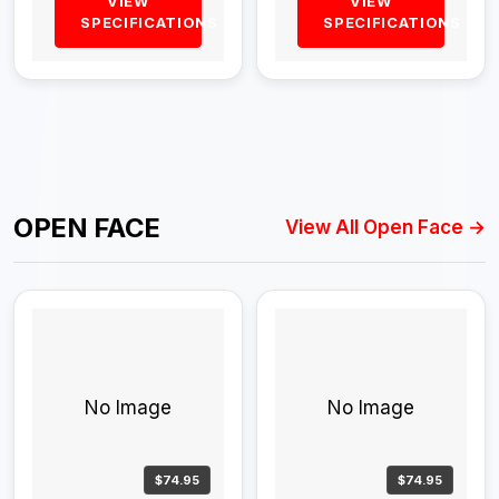
VIEW
VIEW
SPECIFICATIONS
SPECIFICATIONS
OPEN FACE
View All Open Face →
No Image
No Image
$74.95
$74.95