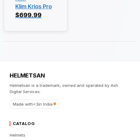
Klim Krios Pro
$699.99
HELMETSAN
Helmetsan is a trademark, owned and operated by Ash
Digital Services.
Made with
<3
in India
CATALOG
Helmets