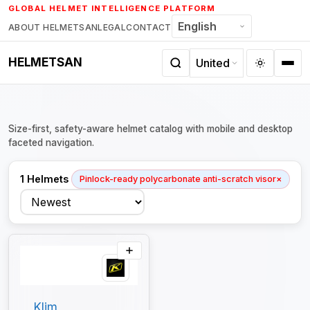
Skip
GLOBAL HELMET INTELLIGENCE PLATFORM
to
ABOUT HELMETSAN
LEGAL
CONTACT
content
HELMETSAN
Size-first, safety-aware helmet catalog with mobile and desktop
faceted navigation.
1 Helmets
Pinlock-ready polycarbonate anti-scratch visor
×
Sort
Klim