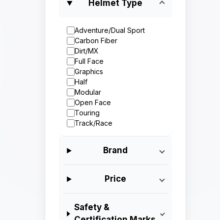
Helmet Type
Adventure/Dual Sport
Carbon Fiber
Dirt/MX
Full Face
Graphics
Half
Modular
Open Face
Touring
Track/Race
Brand
Price
Safety &
Certification Marks