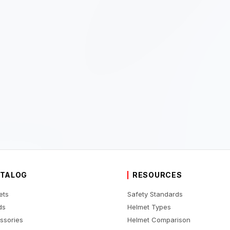
TALOG
RESOURCES
ets
Safety Standards
ds
Helmet Types
ssories
Helmet Comparison