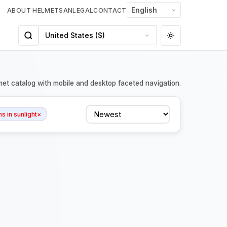
ABOUT HELMETSAN
LEGAL
CONTACT
met catalog with mobile and desktop faceted navigation.
Sort
 in sunlight
×