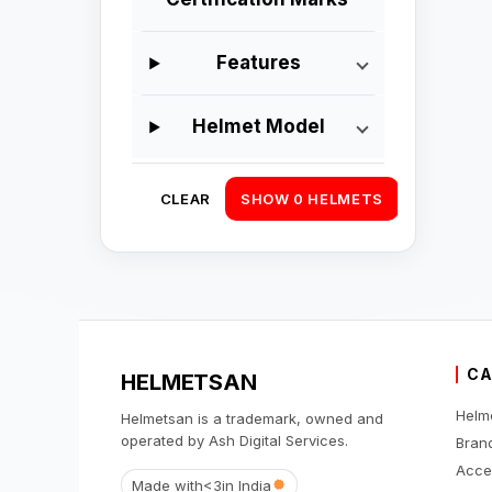
Features
Helmet Model
CLEAR
SHOW 0 HELMETS
CA
HELMETSAN
Helm
Helmetsan is a trademark, owned and
operated by Ash Digital Services.
Bran
Acce
Made with
<3
in India