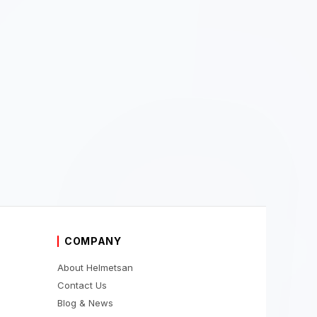
COMPANY
About Helmetsan
Contact Us
Blog & News