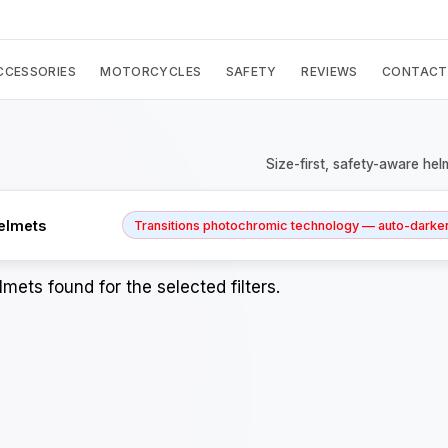
CCESSORIES
MOTORCYCLES
SAFETY
REVIEWS
CONTACT
Size-first, safety-aware hel
elmets
Transitions photochromic technology — auto-darkens
mets found for the selected filters.