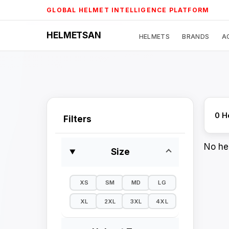
Skip
GLOBAL HELMET INTELLIGENCE PLATFORM
to
content
HELMETSAN
HELMETS
BRANDS
A
0 H
Filters
No hel
Size
XS
SM
MD
LG
XL
2XL
3XL
4XL