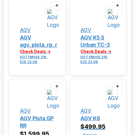
AGV
AGV
AGV
AGV K5 S
agv_pista_rp_r
Urban TC-3
Check Deals →
Check Deals →
DOT FMVSS 218,
DOT FMVSS 218,
ECE 22.06
ECE 22.06
AGV
AGV
AGV Pista GP
AGV K6
RR
$499.95
$1,599.95
Premium