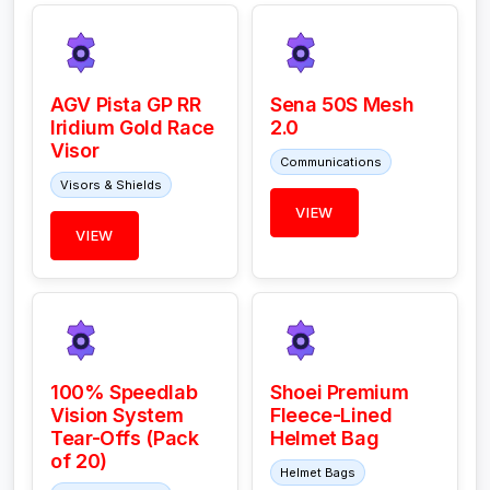
AGV Pista GP RR
Sena 50S Mesh
Iridium Gold Race
2.0
Visor
Communications
Visors & Shields
VIEW
VIEW
100% Speedlab
Shoei Premium
Vision System
Fleece-Lined
Tear-Offs (Pack
Helmet Bag
of 20)
Helmet Bags