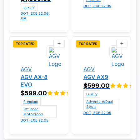
DOT, ECE 22.05
Luxury
DOT, ECE 22.06,
FIM
TOP RATED
TOP RATED
AGV
AGV
AGV AX-8
AGV AX9
EVO
$599.00
$599.00
Luxury
Premium
Adventure/Dual
Sport
Off Road,
DOT, ECE 22.05
Motocross
DOT, ECE 22.05