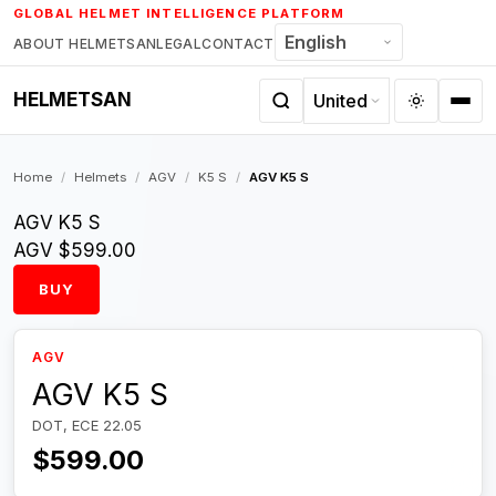
Skip
GLOBAL HELMET INTELLIGENCE PLATFORM
to
ABOUT HELMETSAN
LEGAL
CONTACT
content
HELMETSAN
Home
/
Helmets
/
AGV
/
K5 S
/
AGV K5 S
AGV K5 S
AGV
$599.00
BUY
AGV
AGV K5 S
DOT, ECE 22.05
$599.00