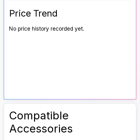
Price Trend
No price history recorded yet.
Compatible
Accessories