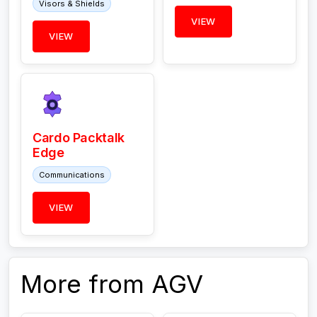
Visors & Shields
VIEW
VIEW
Cardo Packtalk
Edge
Communications
VIEW
More from AGV