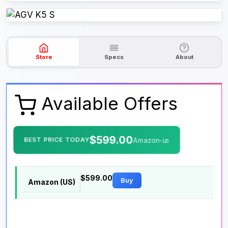
Store
Specs
About
Available Offers
$599.00
BEST PRICE TODAY
Amazon-us
$599.00
Buy
Amazon (US)