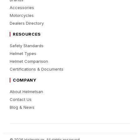
Accessories
Motorcycles
Dealers Directory
RESOURCES
Safety Standards
Helmet Types
Helmet Comparison
Certifications & Documents
COMPANY
About Helmetsan
Contact Us
Blog & News
© 2026 Helmetsan. All rights reserved.