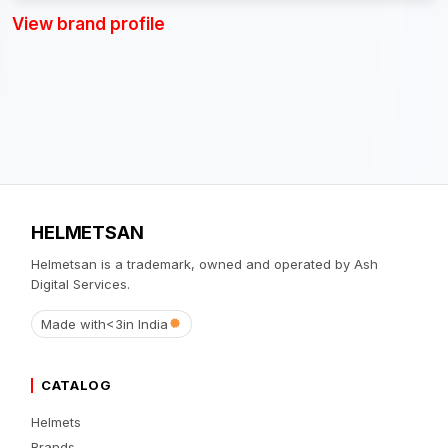
View brand profile
HELMETSAN
Helmetsan is a trademark, owned and operated by Ash
Digital Services.
Made with
<3
in India
CATALOG
Helmets
Brands