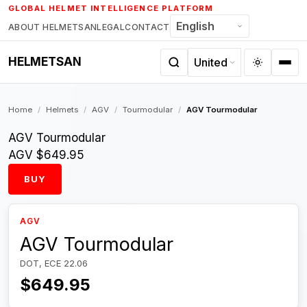
Skip
GLOBAL HELMET INTELLIGENCE PLATFORM
to
ABOUT HELMETSAN
LEGAL
CONTACT
content
HELMETSAN
Home
/
Helmets
/
AGV
/
Tourmodular
/
AGV Tourmodular
AGV Tourmodular
AGV
$649.95
BUY
AGV
AGV Tourmodular
DOT, ECE 22.06
$649.95