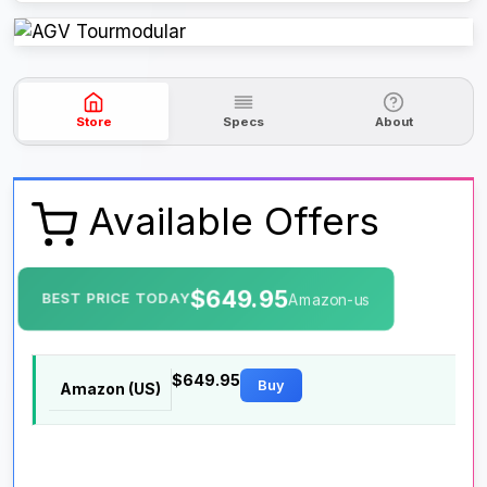
Store
Specs
About
Available Offers
$649.95
BEST PRICE TODAY
Amazon-us
$649.95
Buy
Amazon (US)