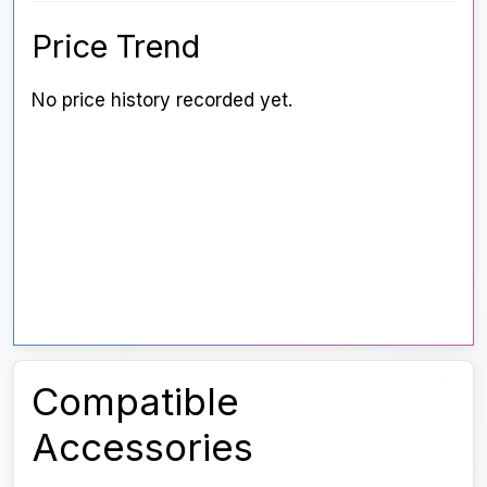
Price Trend
No price history recorded yet.
Compatible
Accessories