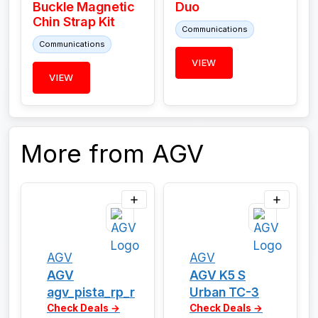
Buckle Magnetic
Duo
Chin Strap Kit
Communications
Communications
VIEW
VIEW
More from AGV
AGV
AGV
AGV
AGV K5 S
agv_pista_rp_r
Urban TC-3
Check Deals →
Check Deals →