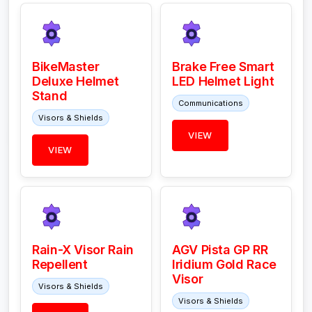
BikeMaster
Brake Free Smart
Deluxe Helmet
LED Helmet Light
Stand
Communications
Visors & Shields
VIEW
VIEW
Rain-X Visor Rain
AGV Pista GP RR
Repellent
Iridium Gold Race
Visor
Visors & Shields
Visors & Shields