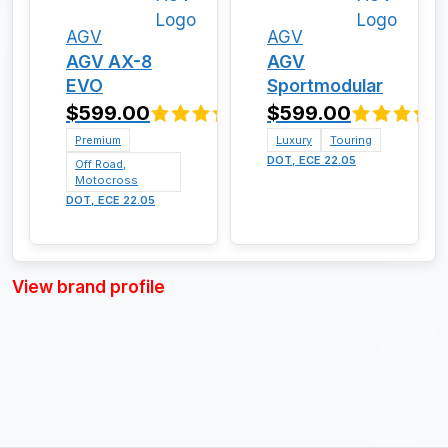
AGV
AGV
AGV AX-8
AGV
EVO
Sportmodular
$599.00
$599.00
Premium
Luxury
Touring
DOT, ECE 22.05
Off Road,
Motocross
DOT, ECE 22.05
View brand profile