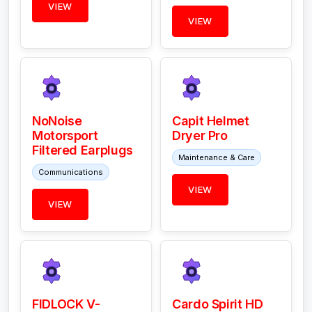
VIEW
VIEW
NoNoise
Capit Helmet
Motorsport
Dryer Pro
Filtered Earplugs
Maintenance & Care
Communications
VIEW
VIEW
FIDLOCK V-
Cardo Spirit HD