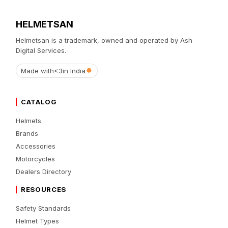
HELMETSAN
Helmetsan is a trademark, owned and operated by Ash
Digital Services.
Made with
<3
in India
CATALOG
Helmets
Brands
Accessories
Motorcycles
Dealers Directory
RESOURCES
Safety Standards
Helmet Types