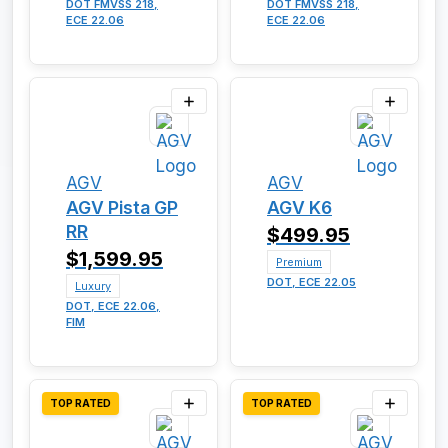
DOT FMVSS 218,
DOT FMVSS 218,
ECE 22.06
ECE 22.06
AGV
AGV
AGV Pista GP
AGV K6
RR
$499.95
$1,599.95
Premium
DOT, ECE 22.05
Luxury
DOT, ECE 22.06,
FIM
TOP RATED
TOP RATED