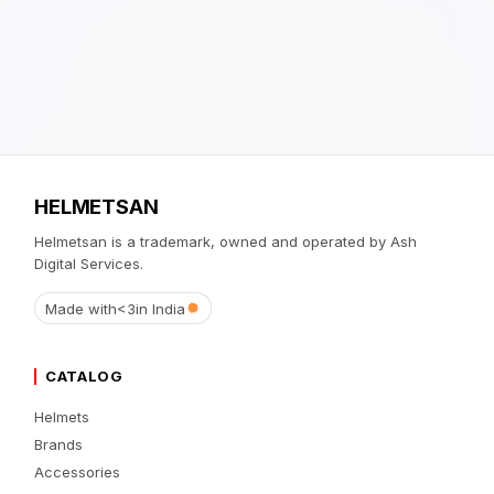
HELMETSAN
Helmetsan is a trademark, owned and operated by Ash
Digital Services.
Made with
<3
in India
CATALOG
Helmets
Brands
Accessories