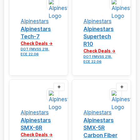
Alpinestars
Alpinestars
Alpinestars
Alpinestars
Tech-7
Supertech
R10
Check Deals →
DOT FMVSS 218,
Check Deals →
ECE 22.06
DOT FMVSS 218,
ECE 22.06
Alpinestars
Alpinestars
Alpinestars
Alpinestars
SMX-6R
SMX-5R
Carbon Fiber
Check Deals →