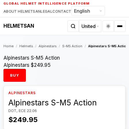
Skip
GLOBAL HELMET INTELLIGENCE PLATFORM
to
ABOUT HELMETSAN
LEGAL
CONTACT
content
HELMETSAN
Home
/
Helmets
/
Alpinestars
/
S-M5 Action
/
Alpinestars S-M5 Action
Alpinestars S-M5 Action
Alpinestars
$249.95
BUY
ALPINESTARS
Alpinestars S-M5 Action
DOT, ECE 22.06
$249.95