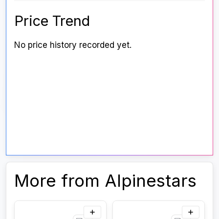
Price Trend
No price history recorded yet.
More from Alpinestars