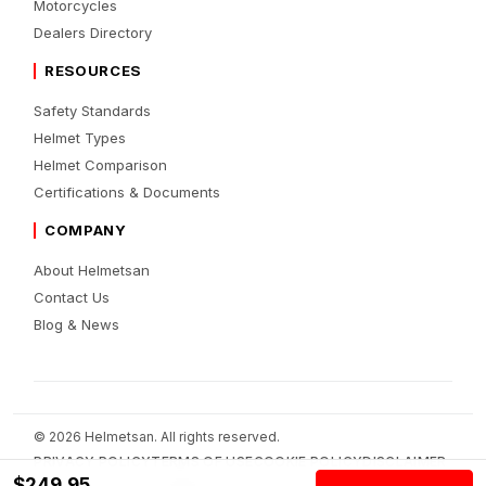
Motorcycles
Dealers Directory
RESOURCES
Safety Standards
Helmet Types
Helmet Comparison
Certifications & Documents
COMPANY
About Helmetsan
Contact Us
Blog & News
© 2026 Helmetsan. All rights reserved.
PRIVACY POLICY
TERMS OF USE
COOKIE POLICY
DISCLAIMER
$249.95