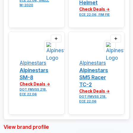
ECE 22.06, SNELL
Helmet
M-2020
Check Deals →
ECE 22.06, FIM FIE
Alpinestars
Alpinestars
Alpinestars
Alpinestars
SM-8
SM5 Racer
TC-2
Check Deals →
DOT FMVSS 218,
Check Deals →
ECE 22.06
DOT FMVSS 218,
ECE 22.06
View brand profile