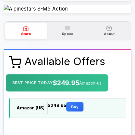
Store
Specs
About
Available Offers
$249.95
BEST PRICE TODAY
Amazon-us
$249.95
Buy
Amazon (US)