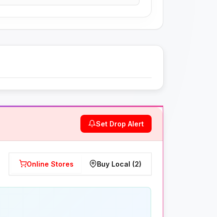
Set Drop Alert
Online Stores
Buy Local (2)