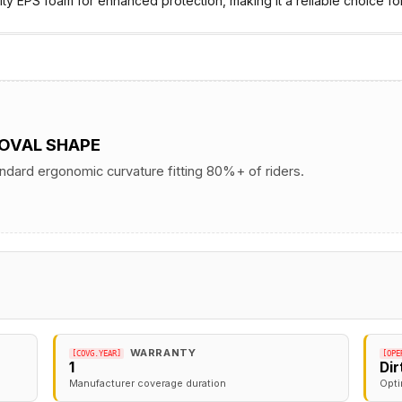
ity EPS foam for enhanced protection, making it a reliable choice for
 OVAL SHAPE
andard ergonomic curvature fitting 80%+ of riders.
WARRANTY
[COVG.YEAR]
[OPE
1
Di
Manufacturer coverage duration
Opti