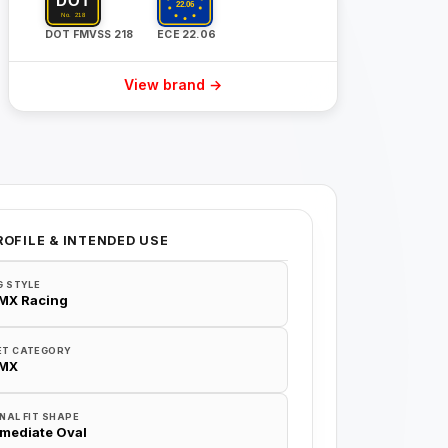
DOT FMVSS 218
ECE 22.06
View brand →
ROFILE & INTENDED USE
G STYLE
/MX Racing
ET CATEGORY
/MX
NAL FIT SHAPE
rmediate Oval