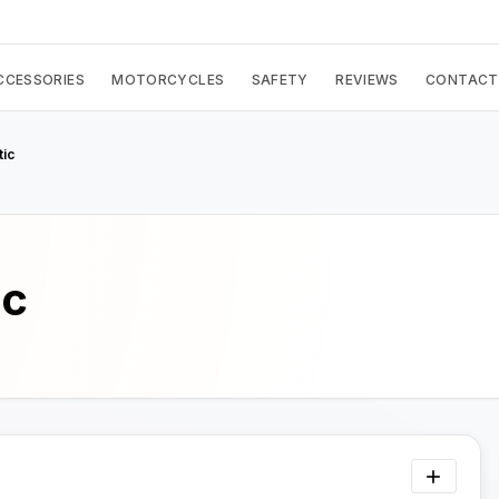
CCESSORIES
MOTORCYCLES
SAFETY
REVIEWS
CONTACT
tic
ic