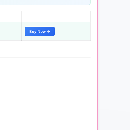
Buy Now →