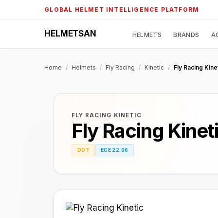
Skip
GLOBAL HELMET INTELLIGENCE PLATFORM
to
content
HELMETSAN
HELMETS
BRANDS
A
Home
/
Helmets
/
Fly Racing
/
Kinetic
/
Fly Racing Kine
FLY RACING
·
KINETIC
Fly Racing Kinet
DOT
ECE 22.06