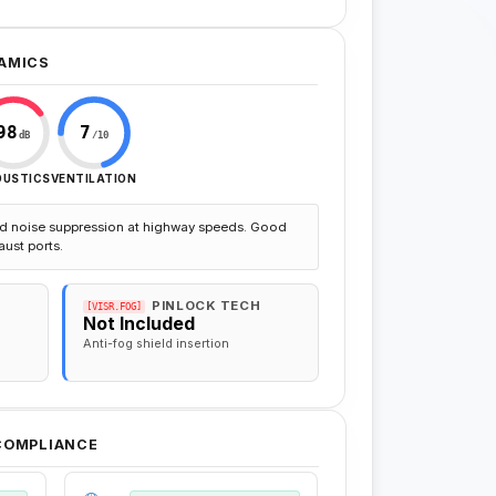
AMICS
98
7
dB
/10
OUSTICS
VENTILATION
d noise suppression at highway speeds. Good
aust ports.
PINLOCK TECH
[VISR.FOG]
Not Included
Anti-fog shield insertion
 COMPLIANCE