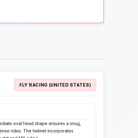
FLY RACING (UNITED STATES)
ermediate oval head shape ensures a snug,
tense rides. The helmet incorporates