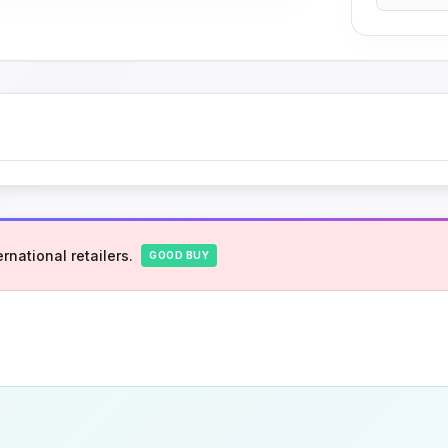
rnational retailers.
GOOD BUY