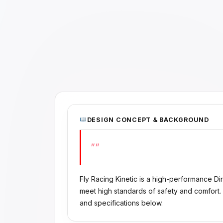
DESIGN CONCEPT & BACKGROUND
""
Fly Racing Kinetic is a high-performance D
meet high standards of safety and comfort.
and specifications below.