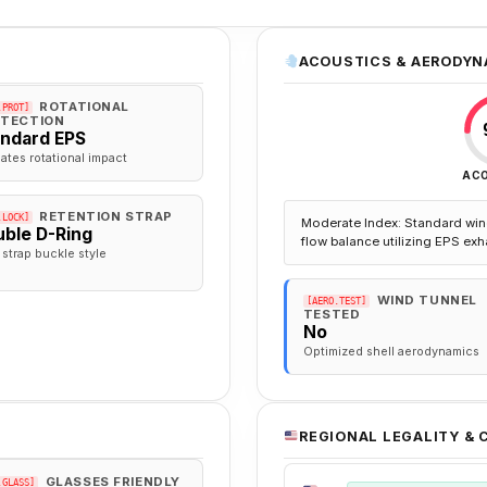
ACOUSTICS & AERODYN
ROTATIONAL
.PROT]
TECTION
andard EPS
gates rotational impact
AC
RETENTION STRAP
.LOCK]
Moderate Index: Standard win
ble D-Ring
flow balance utilizing EPS exh
 strap buckle style
WIND TUNNEL
[AERO.TEST]
TESTED
No
Optimized shell aerodynamics
REGIONAL LEGALITY &
GLASSES FRIENDLY
.GLASS]