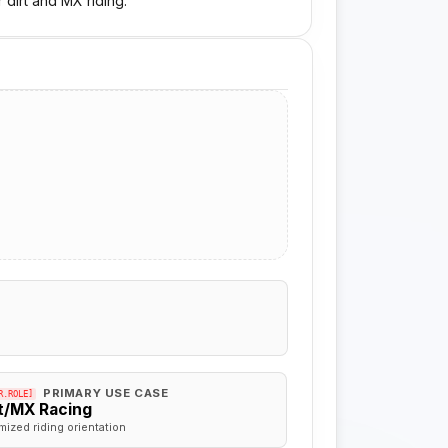
 dirt and MX riding.
PRIMARY USE CASE
R.ROLE]
rt/MX Racing
mized riding orientation