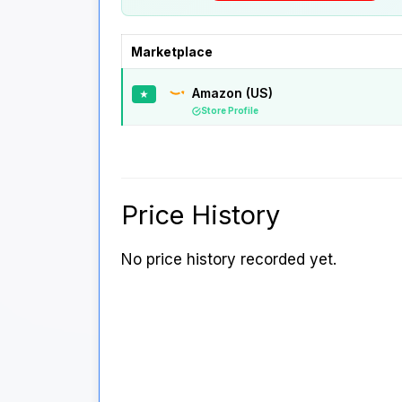
Marketplace
Amazon (US)
★
Store Profile
Price History
No price history recorded yet.