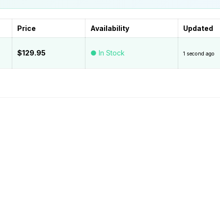
Price
Availability
Updated
$129.95
● In Stock
1 second ago