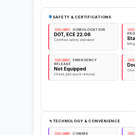
SAFETY & CERTIFICATIONS
HOMOLOGATION
[SYS.CERT]
[SYS
PRO
DOT, ECE 22.06
St
Certified safety standard
Miti
EMERGENCY
[SYS.EQRS]
[SYS
RELEASE
Dou
Not Equipped
Chin
Cheek pad quick removal
TECHNOLOGY & CONVENIENCE
COMMS
[SYS.COMM]
[FIT