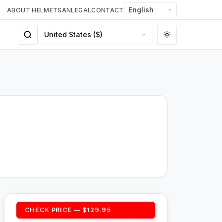
ABOUT HELMETSAN
LEGAL
CONTACT
CHECK PRICE — $129.95