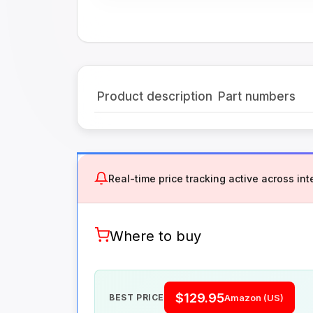
Product description
Part numbers
Real-time price tracking active across inte
Where to buy
$129.95
BEST PRICE
Amazon (US)