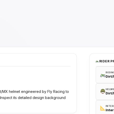
RIDER P
RIDIN
Dirt
HELM
irt/MX helmet engineered by Fly Racing to
Dirt
 Inspect its detailed design background
INTER
Inte