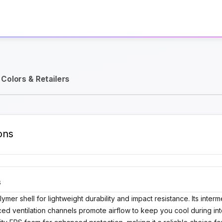
Activate Track Alert
Colors & Retailers
ons
S
ymer shell for lightweight durability and impact resistance. Its int
nced ventilation channels promote airflow to keep you cool during in