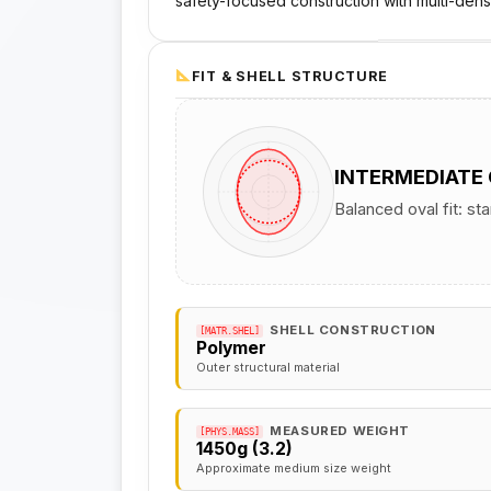
safety-focused construction with multi-dens
FIT & SHELL STRUCTURE
INTERMEDIATE
Balanced oval fit: st
SHELL CONSTRUCTION
[MATR.SHEL]
Polymer
Outer structural material
MEASURED WEIGHT
[PHYS.MASS]
1450g (3.2)
Approximate medium size weight