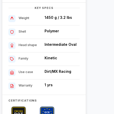
KEY SPECS
1450 g / 3.2 lbs
Weight
Polymer
Shell
Intermediate Oval
Head shape
Kinetic
Family
Dirt/MX Racing
Use case
1 yrs
Warranty
CERTIFICATIONS