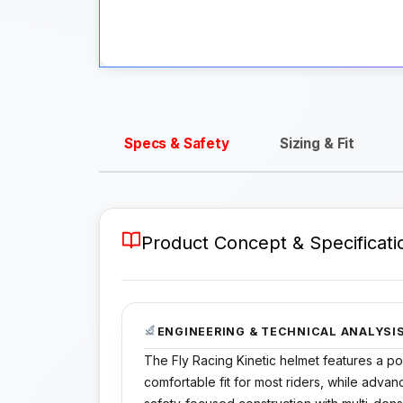
Specs & Safety
Sizing & Fit
Product Concept & Specificati
ENGINEERING & TECHNICAL ANALYSI
The Fly Racing Kinetic helmet features a pol
comfortable fit for most riders, while adva