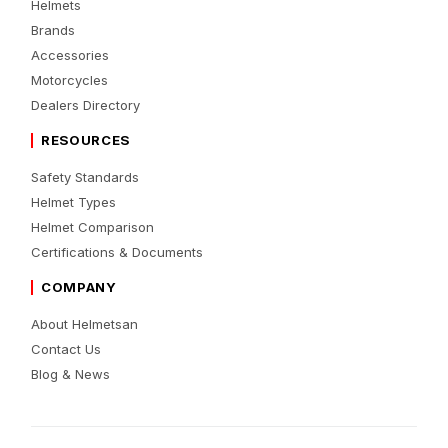
Helmets
Brands
Accessories
Motorcycles
Dealers Directory
RESOURCES
Safety Standards
Helmet Types
Helmet Comparison
Certifications & Documents
COMPANY
About Helmetsan
Contact Us
Blog & News