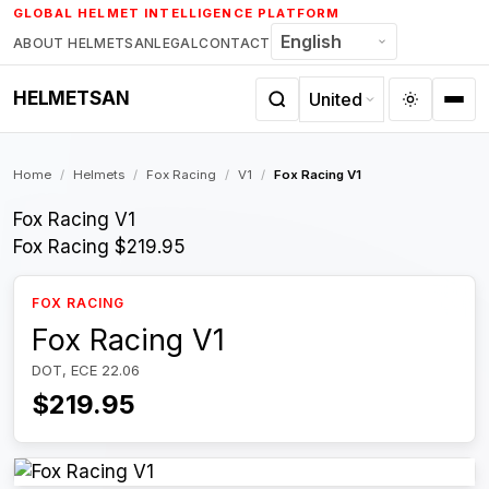
Skip
GLOBAL HELMET INTELLIGENCE PLATFORM
to
ABOUT HELMETSAN
LEGAL
CONTACT
content
HELMETSAN
Home
/
Helmets
/
Fox Racing
/
V1
/
Fox Racing V1
Fox Racing V1
Fox Racing
$219.95
FOX RACING
Fox Racing V1
DOT, ECE 22.06
$219.95