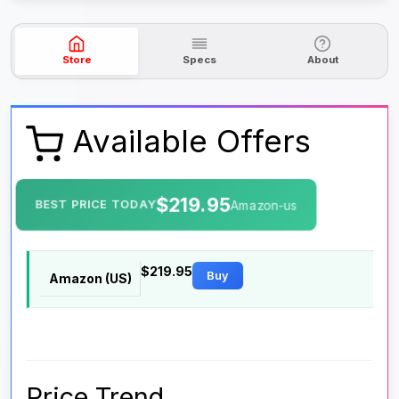
Store
Specs
About
Available Offers
$219.95
BEST PRICE TODAY
Amazon-us
$219.95
Buy
Amazon (US)
Price Trend