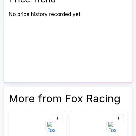
No price history recorded yet.
More from Fox Racing