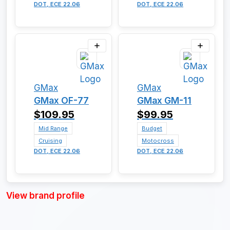
DOT, ECE 22.06
DOT, ECE 22.06
GMax
GMax
GMax OF-77
GMax GM-11
$109.95
$99.95
Mid Range
Budget
Cruising
Motocross
DOT, ECE 22.06
DOT, ECE 22.06
View brand profile