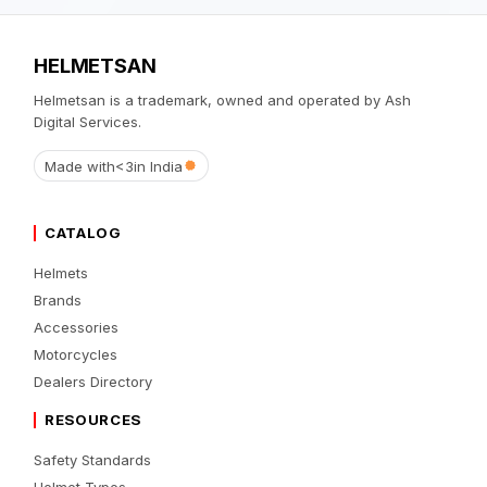
HELMETSAN
Helmetsan is a trademark, owned and operated by Ash
Digital Services.
Made with
<3
in India
CATALOG
Helmets
Brands
Accessories
Motorcycles
Dealers Directory
RESOURCES
Safety Standards
Helmet Types