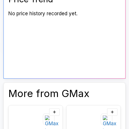
No price history recorded yet.
More from GMax