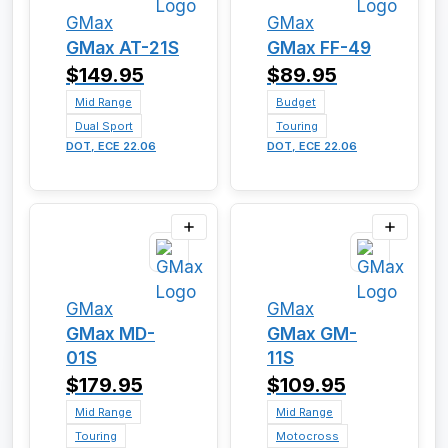
GMax
GMax
GMax AT-21S
GMax FF-49
$149.95
$89.95
Mid Range
Budget
Dual Sport
Touring
DOT, ECE 22.06
DOT, ECE 22.06
GMax
GMax
GMax MD-
GMax GM-
01S
11S
$179.95
$109.95
Mid Range
Mid Range
Touring
Motocross