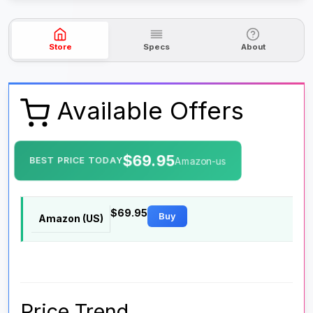
Store
Specs
About
Available Offers
$69.95
BEST PRICE TODAY
Amazon-us
$69.95
Buy
Amazon (US)
Price Trend