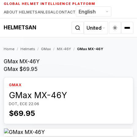
Skip
GLOBAL HELMET INTELLIGENCE PLATFORM
to
ABOUT HELMETSAN
LEGAL
CONTACT
content
HELMETSAN
Home
/
Helmets
/
GMax
/
MX-46Y
/
GMax MX-46Y
GMax MX-46Y
GMax
$69.95
GMAX
GMax MX-46Y
DOT, ECE 22.06
$69.95