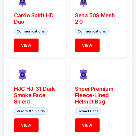
Cardo Spirit HD
Sena 50S Mesh
Duo
2.0
Communications
Communications
VIEW
VIEW
HJC HJ-31 Dark
Shoei Premium
Smoke Face
Fleece-Lined
Shield
Helmet Bag
Visors & Shields
Helmet Bags
VIEW
VIEW