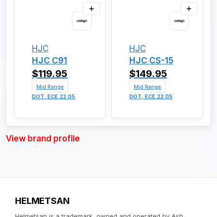
HJC
HJC
HJC C91
HJC CS-15
$119.95
$149.95
Mid Range
Mid Range
DOT, ECE 22.05
DOT, ECE 22.05
View brand profile
HELMETSAN
Helmetsan is a trademark, owned and operated by Ash