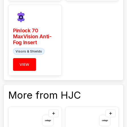
Pinlock 70
MaxVision Anti-
Fog Insert
Visors & Shields
VIEW
More from HJC