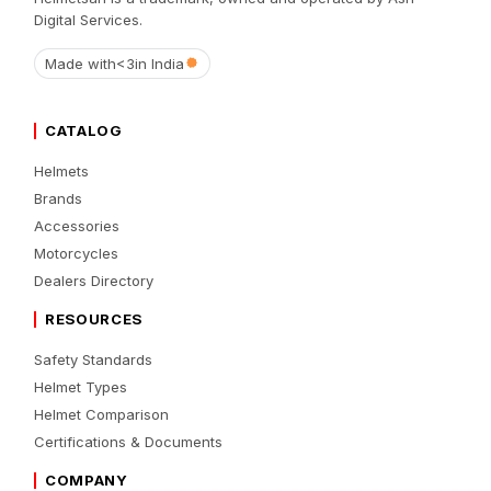
Digital Services.
Made with
<3
in India
CATALOG
Helmets
Brands
Accessories
Motorcycles
Dealers Directory
RESOURCES
Safety Standards
Helmet Types
Helmet Comparison
Certifications & Documents
COMPANY