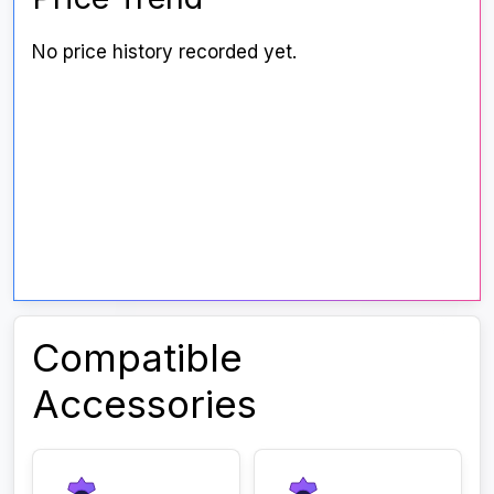
No price history recorded yet.
Compatible
Accessories