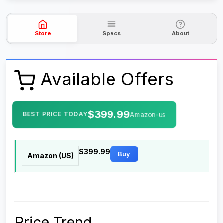
Store
Specs
About
Available Offers
$399.99
BEST PRICE TODAY
Amazon-us
$399.99
Buy
Amazon (US)
Price Trend