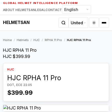
Skip
GLOBAL HELMET INTELLIGENCE PLATFORM
to
ABOUT HELMETSAN
LEGAL
CONTACT
content
HELMETSAN
Home
/
Helmets
/
HJC
/
RPHA 11 Pro
/
HJC RPHA 11 Pro
HJC RPHA 11 Pro
HJC
$399.99
HJC
HJC RPHA 11 Pro
DOT, ECE 22.05
$399.99