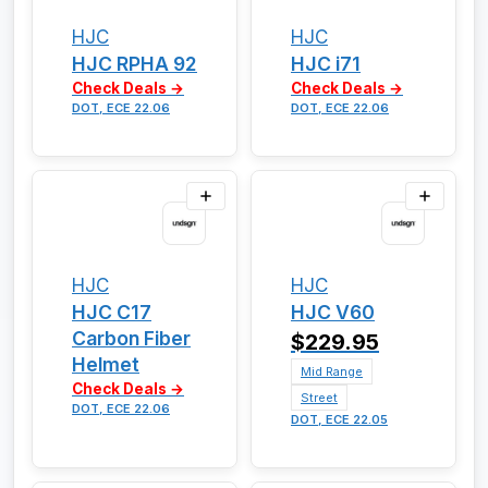
HJC
HJC
HJC RPHA 92
HJC i71
Check Deals →
Check Deals →
DOT, ECE 22.06
DOT, ECE 22.06
HJC
HJC
HJC C17
HJC V60
Carbon Fiber
$229.95
Helmet
Mid Range
Check Deals →
Street
DOT, ECE 22.06
DOT, ECE 22.05