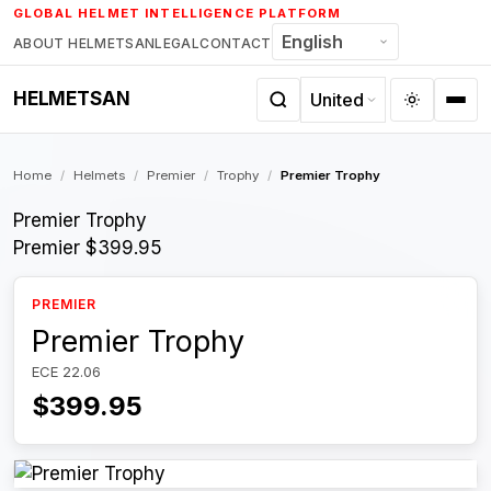
Skip
GLOBAL HELMET INTELLIGENCE PLATFORM
to
ABOUT HELMETSAN
LEGAL
CONTACT
content
HELMETSAN
Home
/
Helmets
/
Premier
/
Trophy
/
Premier Trophy
Premier Trophy
Premier
$399.95
PREMIER
Premier Trophy
ECE 22.06
$399.95