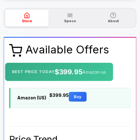
Store
Specs
About
Available Offers
$399.95
BEST PRICE TODAY
Amazon-us
$399.95
Buy
Amazon (US)
Price Trend