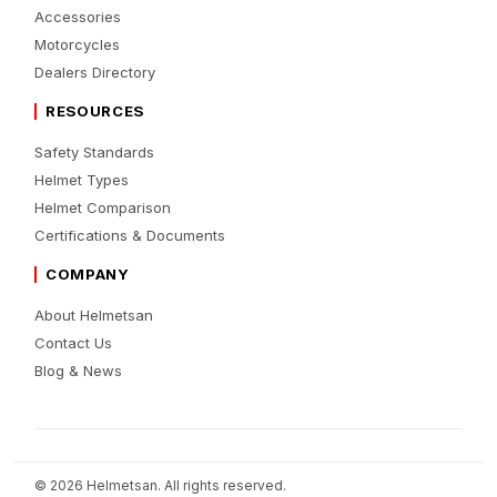
Accessories
Motorcycles
Dealers Directory
RESOURCES
Safety Standards
Helmet Types
Helmet Comparison
Certifications & Documents
COMPANY
About Helmetsan
Contact Us
Blog & News
© 2026 Helmetsan. All rights reserved.