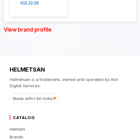
ECE 22.06
View brand profile
HELMETSAN
Helmetsan is a trademark, owned and operated by Ash
Digital Services.
Made with
<3
in India
CATALOG
Helmets
Brands