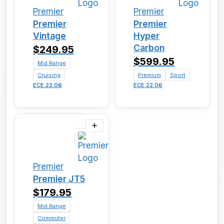
Premier
Premier
Premier
Premier
Vintage
Hyper
Carbon
$249.95
$599.95
Mid Range
Cruising
Premium
Sport
ECE 22.06
ECE 22.06
Premier
Premier JT5
$179.95
Mid Range
Commuter