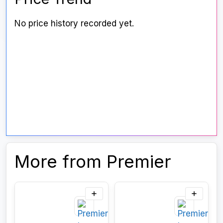
No price history recorded yet.
More from Premier