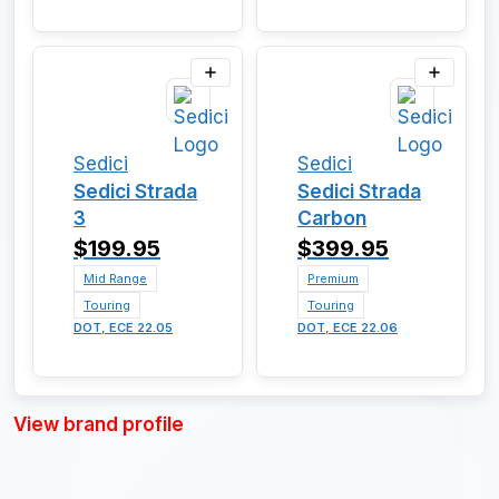
Sedici
Sedici
Sedici Strada
Sedici Strada
3
Carbon
$199.95
$399.95
Mid Range
Premium
Touring
Touring
DOT, ECE 22.05
DOT, ECE 22.06
View brand profile