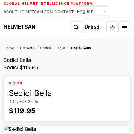
Skip
GLOBAL HELMET INTELLIGENCE PLATFORM
to
ABOUT HELMETSAN
LEGAL
CONTACT
content
HELMETSAN
Home
/
Helmets
/
Sedici
/
Bella
/
Sedici Bella
Sedici Bella
Sedici
$119.95
SEDICI
Sedici Bella
DOT, ECE 22.05
$119.95