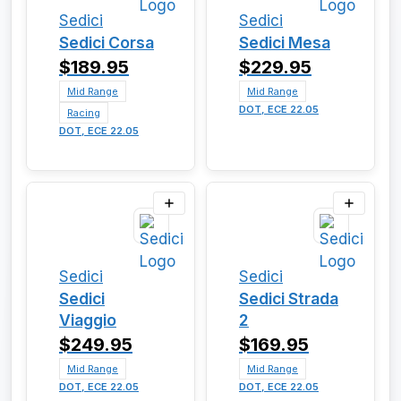
Sedici
Sedici
Sedici Corsa
Sedici Mesa
$189.95
$229.95
Mid Range
Mid Range
DOT, ECE 22.05
Racing
DOT, ECE 22.05
Sedici
Sedici
Sedici
Sedici Strada
Viaggio
2
$249.95
$169.95
Mid Range
Mid Range
DOT, ECE 22.05
DOT, ECE 22.05