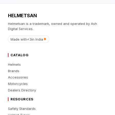
HELMETSAN
Helmetsan is a trademark, owned and operated by Ash
Digital Services.
Made with
<3
in India
CATALOG
Helmets
Brands
Accessories
Motorcycles
Dealers Directory
RESOURCES
Safety Standards
Helmet Types