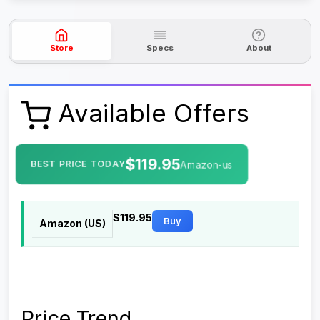
Store
Specs
About
Available Offers
$119.95
BEST PRICE TODAY
Amazon-us
$119.95
Buy
Amazon (US)
Price Trend