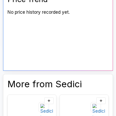
No price history recorded yet.
More from Sedici