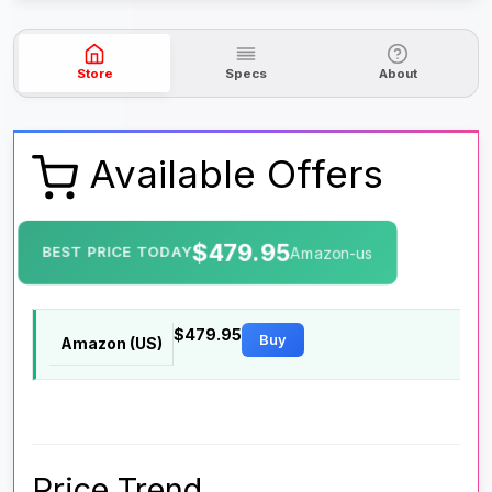
Store
Specs
About
Available Offers
$479.95
BEST PRICE TODAY
Amazon-us
$479.95
Buy
Amazon (US)
Price Trend