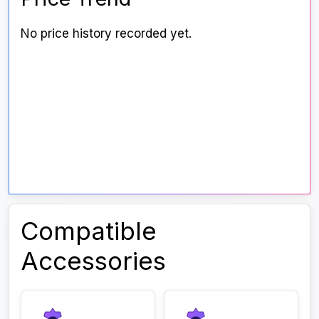
No price history recorded yet.
Compatible
Accessories