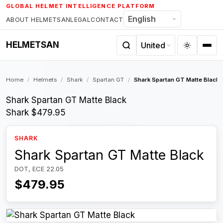
Skip
GLOBAL HELMET INTELLIGENCE PLATFORM
to
ABOUT HELMETSAN
LEGAL
CONTACT
content
HELMETSAN
Home
/
Helmets
/
Shark
/
Spartan GT
/
Shark Spartan GT Matte Black
Shark Spartan GT Matte Black
Shark
$479.95
SHARK
Shark Spartan GT Matte Black
DOT, ECE 22.05
$479.95