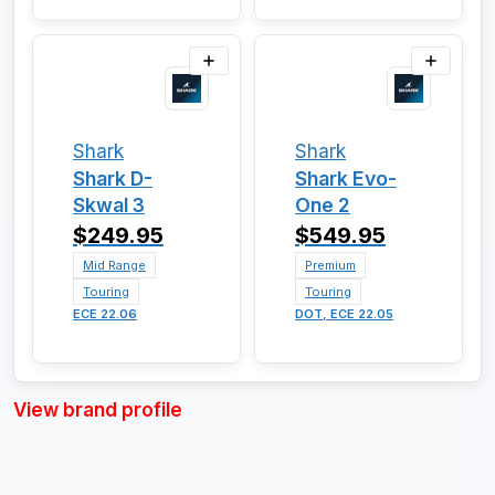
Shark
Shark
Shark D-
Shark Evo-
Skwal 3
One 2
$249.95
$549.95
Mid Range
Premium
Touring
Touring
ECE 22.06
DOT, ECE 22.05
View brand profile