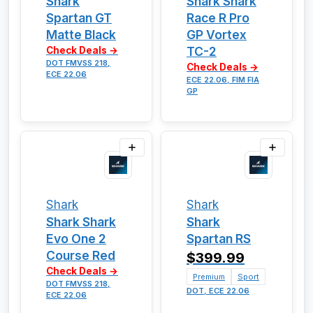
Shark
Shark Shark
Spartan GT
Race R Pro
Matte Black
GP Vortex
TC-2
Check Deals →
DOT FMVSS 218,
Check Deals →
ECE 22.06
ECE 22.06, FIM FIA
GP
Shark
Shark
Shark Shark
Shark
Evo One 2
Spartan RS
Course Red
$399.99
Check Deals →
Premium
Sport
DOT FMVSS 218,
DOT, ECE 22.06
ECE 22.06