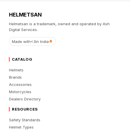
HELMETSAN
Helmetsan is a trademark, owned and operated by Ash
Digital Services.
Made with
<3
in India
CATALOG
Helmets
Brands
Accessories
Motorcycles
Dealers Directory
RESOURCES
Safety Standards
Helmet Types