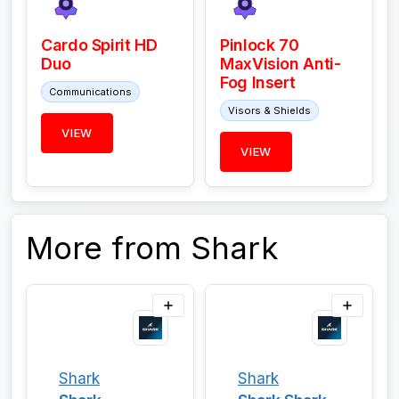
Cardo Spirit HD
Pinlock 70
Duo
MaxVision Anti-
Fog Insert
Communications
Visors & Shields
VIEW
VIEW
More from Shark
Shark
Shark