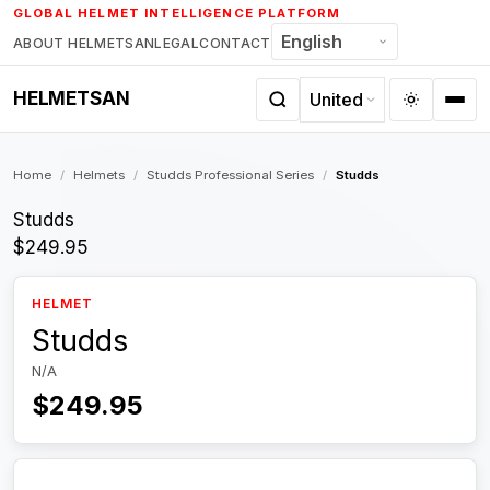
Skip
GLOBAL HELMET INTELLIGENCE PLATFORM
to
ABOUT HELMETSAN
LEGAL
CONTACT
content
HELMETSAN
Home
/
Helmets
/
Studds Professional Series
/
Studds
Studds
$249.95
HELMET
Studds
N/A
$249.95