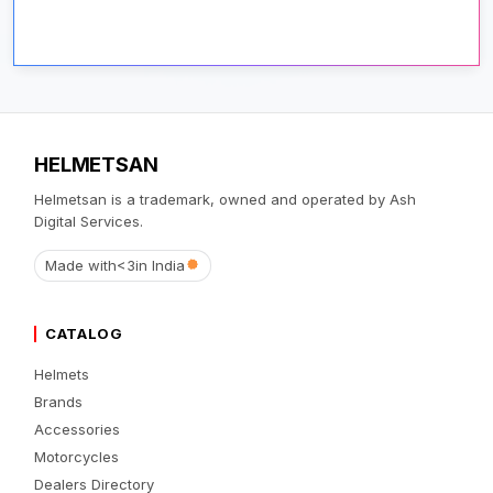
HELMETSAN
Helmetsan is a trademark, owned and operated by Ash
Digital Services.
Made with
<3
in India
CATALOG
Helmets
Brands
Accessories
Motorcycles
Dealers Directory