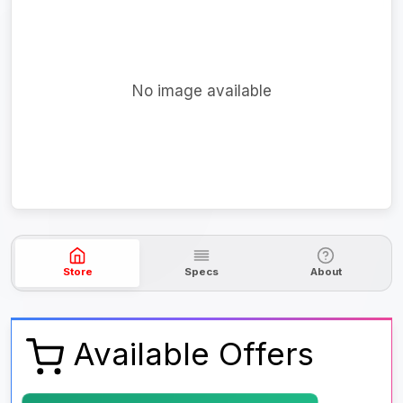
No image available
Store
Specs
About
Available Offers