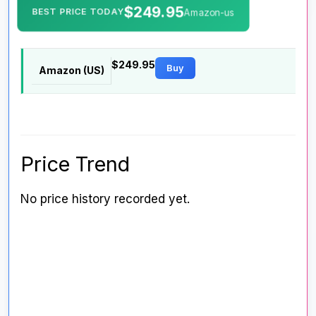
$249.95
BEST PRICE TODAY
Amazon-us
$249.95
Buy
Amazon (US)
Price Trend
No price history recorded yet.