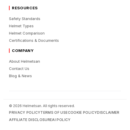
RESOURCES
Safety Standards
Helmet Types
Helmet Comparison
Certifications & Documents
COMPANY
About Helmetsan
Contact Us
Blog & News
© 2026 Helmetsan. All rights reserved.
PRIVACY POLICY
TERMS OF USE
COOKIE POLICY
DISCLAIMER
AFFILIATE DISCLOSURE
AI POLICY