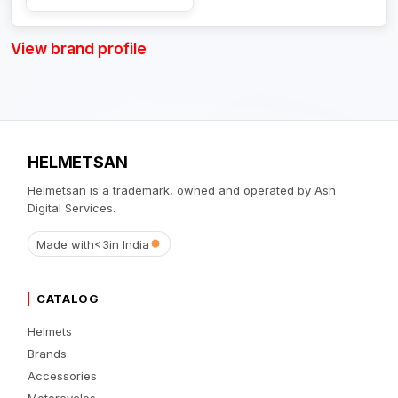
View brand profile
HELMETSAN
Helmetsan is a trademark, owned and operated by Ash
Digital Services.
Made with
<3
in India
CATALOG
Helmets
Brands
Accessories
Motorcycles