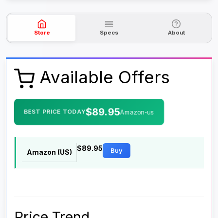
Store
Specs
About
Available Offers
$89.95
BEST PRICE TODAY
Amazon-us
$89.95
Buy
Amazon (US)
Price Trend