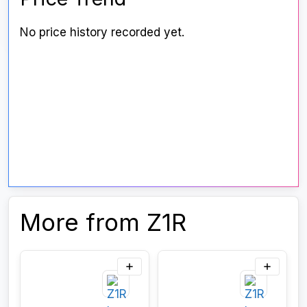
No price history recorded yet.
More from Z1R