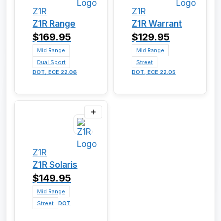
Z1R
Z1R
Z1R Range
Z1R Warrant
$169.95
$129.95
Mid Range
Mid Range
Dual Sport
Street
DOT, ECE 22.06
DOT, ECE 22.05
Z1R
Z1R Solaris
$149.95
Mid Range
Street
DOT