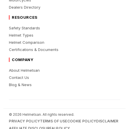
Dealers Directory
RESOURCES
Safety Standards
Helmet Types
Helmet Comparison
Certifications & Documents
COMPANY
About Helmetsan
Contact Us
Blog & News
© 2026 Helmetsan. All rights reserved.
PRIVACY POLICY
TERMS OF USE
COOKIE POLICY
DISCLAIMER
AFFILIATE DISCLOSURE
AI POLICY