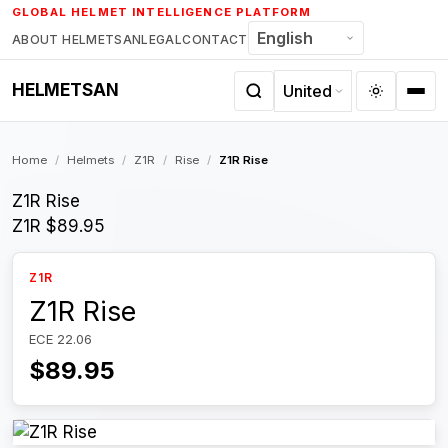
Skip
GLOBAL HELMET INTELLIGENCE PLATFORM
to
ABOUT HELMETSAN
LEGAL
CONTACT
content
HELMETSAN
Home
/
Helmets
/
Z1R
/
Rise
/
Z1R Rise
Z1R Rise
Z1R
$89.95
Z1R
Z1R Rise
ECE 22.06
$89.95