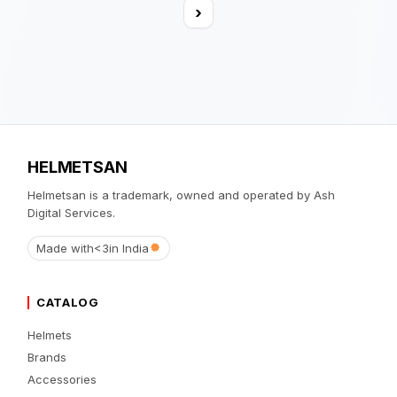
›
HELMETSAN
Helmetsan is a trademark, owned and operated by Ash
Digital Services.
Made with
<3
in India
CATALOG
Helmets
Brands
Accessories