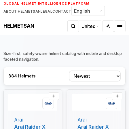
Skip
GLOBAL HELMET INTELLIGENCE PLATFORM
to
ABOUT HELMETSAN
LEGAL
CONTACT
content
HELMETSAN
Size-first, safety-aware helmet catalog with mobile and desktop
faceted navigation.
Sort
884 Helmets
Arai
Arai
Arai Raider X
Arai Raider X