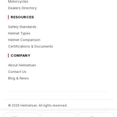
Motorcycles
Dealers Directory
RESOURCES
Safety Standards
Helmet Types
Helmet Comparison
Certifications & Documents
COMPANY
About Helmetsan
Contact Us
Blog & News
© 2026 Helmetsan. All rights reserved.
PRIVACY POLICY
TERMS OF USE
COOKIE POLICY
DISCLAIMER