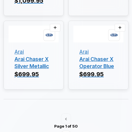
$1,099.95
Arai
Arai
Arai Chaser X
Arai Chaser X
Silver Metallic
Operator Blue
$699.95
$699.95
‹
Page 1 of 50