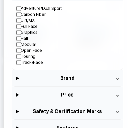
Adventure/Dual Sport
Carbon Fiber
Arai
Arai
Dirt/MX
Full Face
Arai Corso X
Arai Corso X
Graphics
Silver Metallic
Operator Blue
Half
$699.95
$699.95
Modular
Open Face
Touring
Track/Race
Brand
Arai
Arai
Price
Arai Corso X
Arai Corso X
Gloss Black
$699.95
Safety & Certification Marks
$699.95
Features