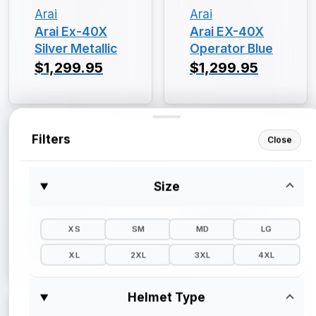
Arai
Arai
Arai Ex-40X
Arai EX-40X
Silver Metallic
Operator Blue
$1,299.95
$1,299.95
Filters
Close
Size
Arai
Arai
Arai EX-40X
Arai EX-40X
Gloss Black
$1,299.95
XS
SM
MD
LG
$1,299.95
XL
2XL
3XL
4XL
Helmet Type