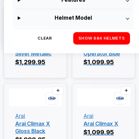
Helmet Model
Arai
Arai
CLEAR
SHOW 884 HELMETS
Arai Climax X
Arai Climax X
Silver Metallic
Operator Blue
$1,299.95
$1,099.95
Arai
Arai
Arai Climax X
Arai Climax X
Gloss Black
$1,099.95