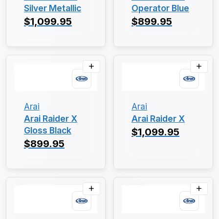
Silver Metallic
Operator Blue
$1,099.95
$899.95
Arai
Arai
Arai Raider X
Arai Raider X
Gloss Black
$1,099.95
$899.95