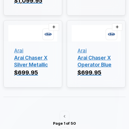
$1,099.95
Arai
Arai
Arai Chaser X
Arai Chaser X
Silver Metallic
Operator Blue
$699.95
$699.95
‹
Page 1 of 50