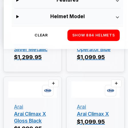
Helmet Model
Arai
Arai
CLEAR
SHOW 884 HELMETS
Arai Climax X
Arai Climax X
Silver Metallic
Operator Blue
$1,299.95
$1,099.95
Arai
Arai
Arai Climax X
Arai Climax X
Gloss Black
$1,099.95