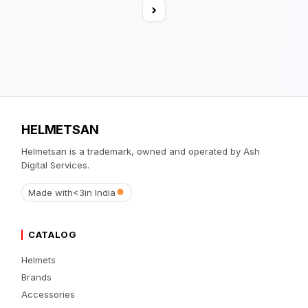
›
HELMETSAN
Helmetsan is a trademark, owned and operated by Ash
Digital Services.
Made with
<3
in India
CATALOG
Helmets
Brands
Accessories