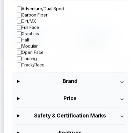
Adventure/Dual Sport
Carbon Fiber
Arai
Arai
Dirt/MX
Full Face
Arai Corso X
Arai Corso X
Graphics
Silver Metallic
Operator Blue
Half
$699.95
$699.95
Modular
Open Face
Touring
Track/Race
Brand
Arai
Arai
Price
Arai Corso X
Arai Corso X
Gloss Black
$699.95
Safety & Certification Marks
$699.95
Features