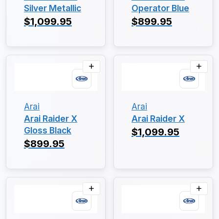
Silver Metallic
Operator Blue
$1,099.95
$899.95
Arai
Arai
Arai Raider X
Arai Raider X
Gloss Black
$1,099.95
$899.95