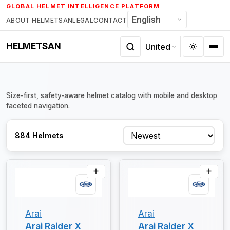
Skip
GLOBAL HELMET INTELLIGENCE PLATFORM
to
ABOUT HELMETSAN
LEGAL
CONTACT
content
HELMETSAN
Size-first, safety-aware helmet catalog with mobile and desktop
faceted navigation.
Sort
884 Helmets
Arai
Arai
Arai Raider X
Arai Raider X