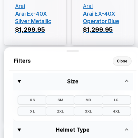
Arai
Arai
Arai Ex-40X
Arai EX-40X
Silver Metallic
Operator Blue
$1,299.95
$1,299.95
Filters
Close
Size
Arai
Arai
Arai EX-40X
Arai EX-40X
Gloss Black
$1,299.95
XS
SM
MD
LG
$1,299.95
XL
2XL
3XL
4XL
Helmet Type