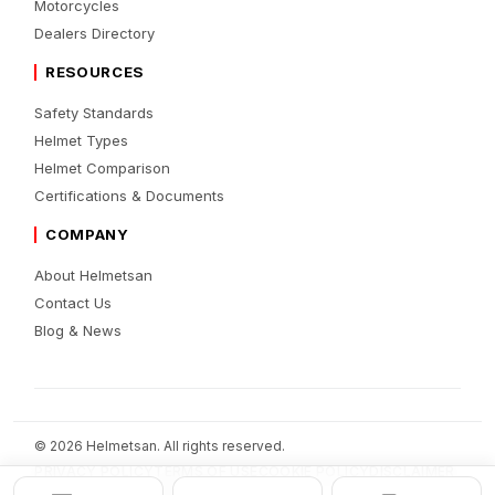
Motorcycles
Dealers Directory
RESOURCES
Safety Standards
Helmet Types
Helmet Comparison
Certifications & Documents
COMPANY
About Helmetsan
Contact Us
Blog & News
© 2026 Helmetsan. All rights reserved.
PRIVACY POLICY
TERMS OF USE
COOKIE POLICY
DISCLAIMER