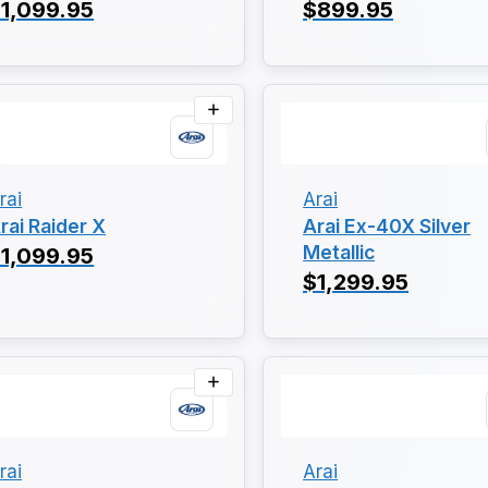
1,099.95
$899.95
rai
Arai
rai Raider X
Arai Ex-40X Silver
Metallic
1,099.95
$1,299.95
rai
Arai