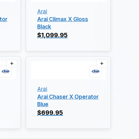
Arai
tor
Arai Climax X Gloss
Black
$1,099.95
Arai
Arai Chaser X Operator
Blue
$699.95