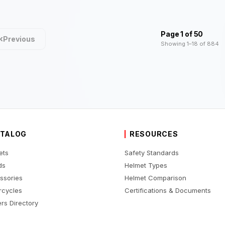
Page 1 of 50
‹
Previous
Showing 1–18 of 884
TALOG
RESOURCES
ets
Safety Standards
ds
Helmet Types
ssories
Helmet Comparison
rcycles
Certifications & Documents
rs Directory