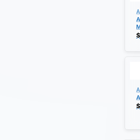
A
A
M
$
A
A
$