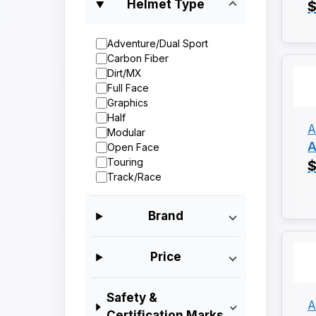
Helmet Type
$
Adventure/Dual Sport
Carbon Fiber
Dirt/MX
Full Face
Graphics
Half
A
Modular
A
Open Face
Touring
$
Track/Race
Brand
Price
Safety &
A
Certification Marks