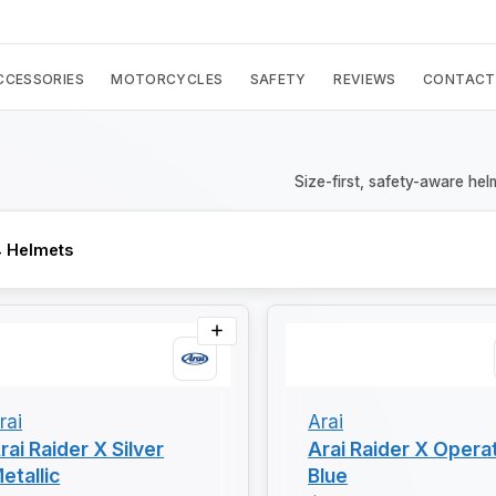
CCESSORIES
MOTORCYCLES
SAFETY
REVIEWS
CONTACT
Size-first, safety-aware hel
 Helmets
rai
Arai
rai Raider X Silver
Arai Raider X Opera
etallic
Blue