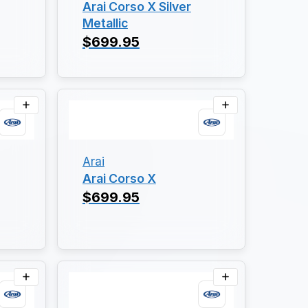
Arai Corso X Silver
Metallic
$699.95
Arai
Arai Corso X
$699.95