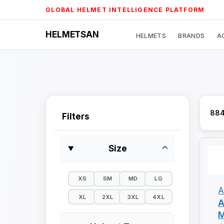
Skip
GLOBAL HELMET INTELLIGENCE PLATFORM
to
content
HELMETSAN
HELMETS
BRANDS
A
884
Filters
Size
XS
SM
MD
LG
A
XL
2XL
3XL
4XL
A
M