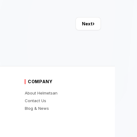
›
Next
COMPANY
About Helmetsan
Contact Us
Blog & News