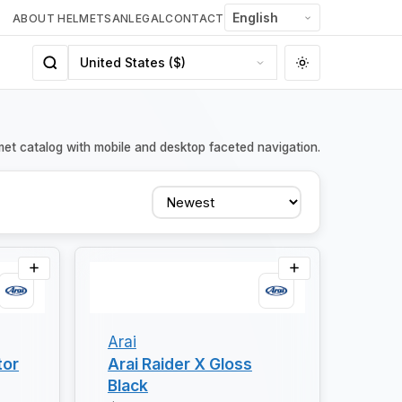
ABOUT HELMETSAN
LEGAL
CONTACT
met catalog with mobile and desktop faceted navigation.
Sort
Arai
tor
Arai Raider X Gloss
Black