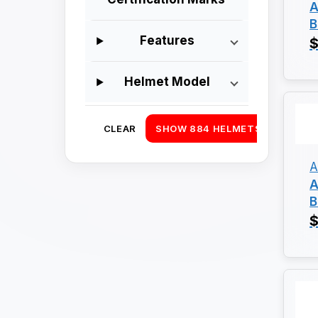
A
B
Features
$
Helmet Model
CLEAR
SHOW 884 HELMETS
A
A
B