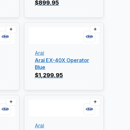
$899.95
Arai
Arai EX-40X Operator
Blue
$1,299.95
Arai