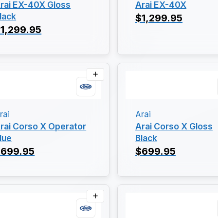
rai EX-40X Gloss
Arai EX-40X
lack
$1,299.95
1,299.95
rai
Arai
rai Corso X Operator
Arai Corso X Gloss
lue
Black
$699.95
$699.95