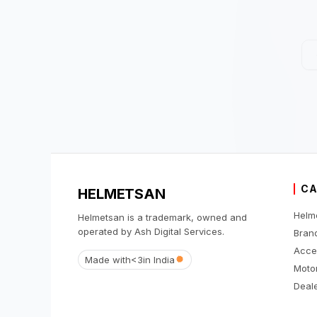
CA
HELMETSAN
Helm
Helmetsan is a trademark, owned and
operated by Ash Digital Services.
Bran
Acce
Made with
<3
in India
Moto
Deale