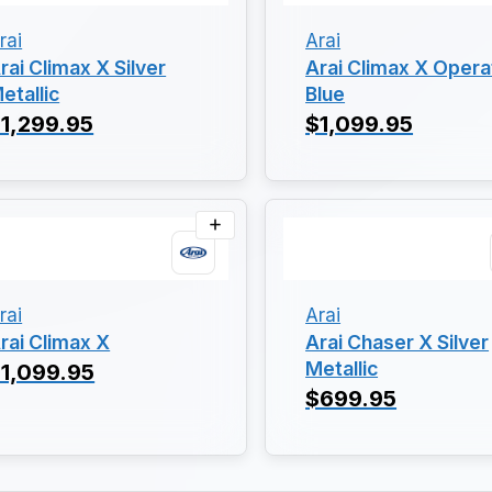
rai
Arai
rai Climax X Silver
Arai Climax X Opera
etallic
Blue
1,299.95
$1,099.95
rai
Arai
rai Climax X
Arai Chaser X Silver
Metallic
1,099.95
$699.95