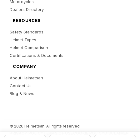
Motorcycles
Dealers Directory
RESOURCES
Safety Standards
Helmet Types
Helmet Comparison
Certifications & Documents
COMPANY
About Helmetsan
Contact Us
Blog & News
© 2026 Helmetsan. All rights reserved.
PRIVACY POLICY
TERMS OF USE
COOKIE POLICY
DISCLAIMER