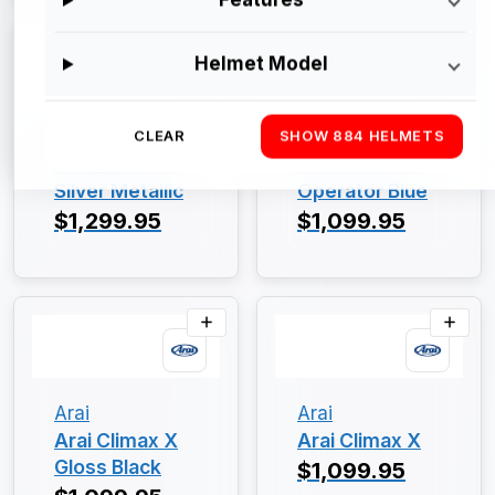
Helmet Model
Arai
Arai
CLEAR
SHOW 884 HELMETS
Arai Climax X
Arai Climax X
Silver Metallic
Operator Blue
$1,299.95
$1,099.95
Arai
Arai
Arai Climax X
Arai Climax X
Gloss Black
$1,099.95