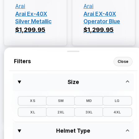
Arai
Arai
Arai Ex-40X
Arai EX-40X
Silver Metallic
Operator Blue
$1,299.95
$1,299.95
Filters
Close
Size
Arai
Arai
Arai EX-40X
Arai EX-40X
Gloss Black
$1,299.95
XS
SM
MD
LG
$1,299.95
XL
2XL
3XL
4XL
Helmet Type