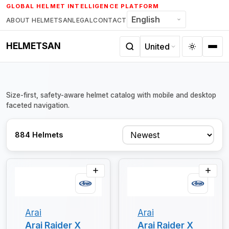
Skip
GLOBAL HELMET INTELLIGENCE PLATFORM
to
ABOUT HELMETSAN
LEGAL
CONTACT
content
HELMETSAN
Size-first, safety-aware helmet catalog with mobile and desktop
faceted navigation.
Sort
884 Helmets
Arai
Arai
Arai Raider X
Arai Raider X