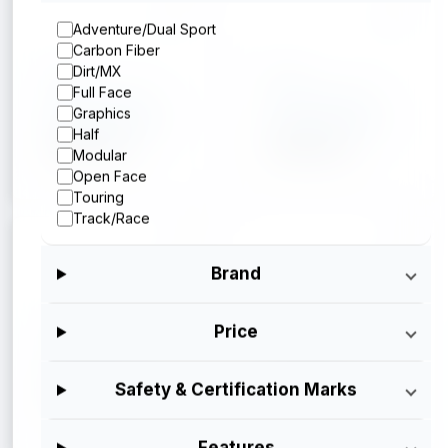
Adventure/Dual Sport
Carbon Fiber
Arai
Arai
Dirt/MX
Full Face
Arai Corso X
Arai Corso X
Graphics
Silver Metallic
Operator Blue
Half
$699.95
$699.95
Modular
Open Face
Touring
Track/Race
Brand
Arai
Arai
Price
Arai Corso X
Arai Corso X
Gloss Black
$699.95
Safety & Certification Marks
$699.95
Features