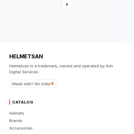
›
HELMETSAN
Helmetsan is a trademark, owned and operated by Ash
Digital Services.
Made with
<3
in India
CATALOG
Helmets
Brands
Accessories