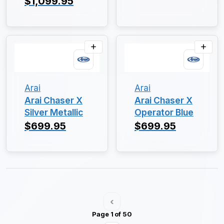
$1,099.95
Arai
Arai
Arai Chaser X
Arai Chaser X
Silver Metallic
Operator Blue
$699.95
$699.95
‹
Page 1 of 50