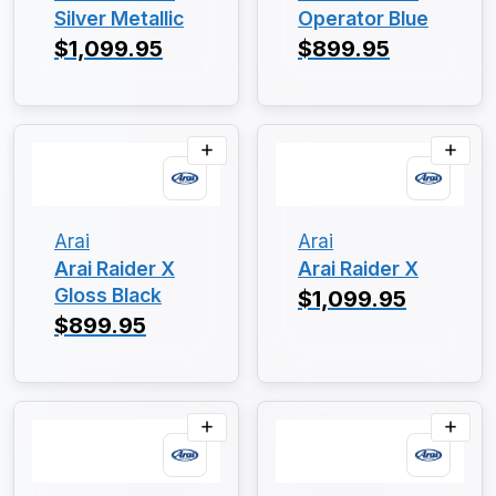
Silver Metallic
Operator Blue
$1,099.95
$899.95
Arai
Arai
Arai Raider X
Arai Raider X
Gloss Black
$1,099.95
$899.95