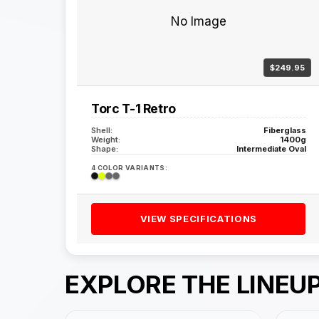
No Image
$249.95
Torc T-1 Retro
Shell:
Fiberglass
Weight:
1400g
Shape:
Intermediate Oval
4 COLOR VARIANTS:
VIEW SPECIFICATIONS
EXPLORE THE LINEU