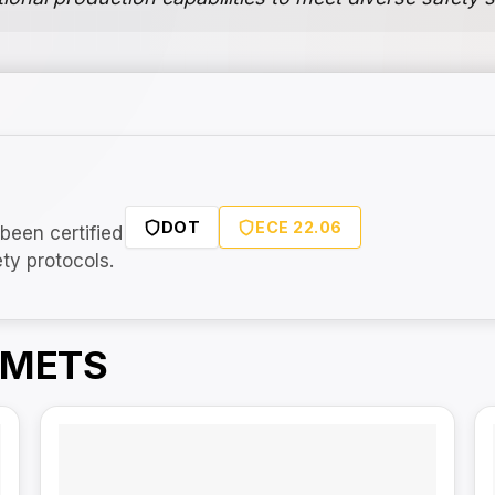
DOT
ECE 22.06
been certified
ety protocols.
LMETS