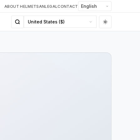
ABOUT HELMETSAN
LEGAL
CONTACT