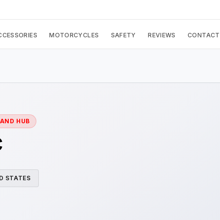
CCESSORIES
MOTORCYCLES
SAFETY
REVIEWS
CONTACT
RAND HUB
c
D STATES