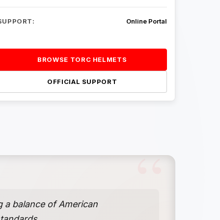
SUPPORT:
Online Portal
BROWSE TORC HELMETS
OFFICIAL SUPPORT
g a balance of American
standards.