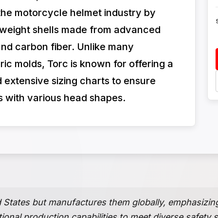
n the motorcycle helmet industry by
htweight shells made from advanced
 and carbon fiber. Unlike many
ric molds, Torc is known for offering a
 extensive sizing charts to ensure
rs with various head shapes.
d States but manufactures them globally, emphasizin
tional production capabilities to meet diverse safety 