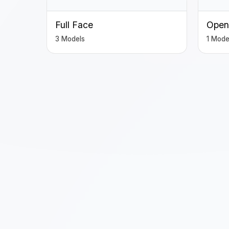
Full Face
Open
3 Models
1 Mode