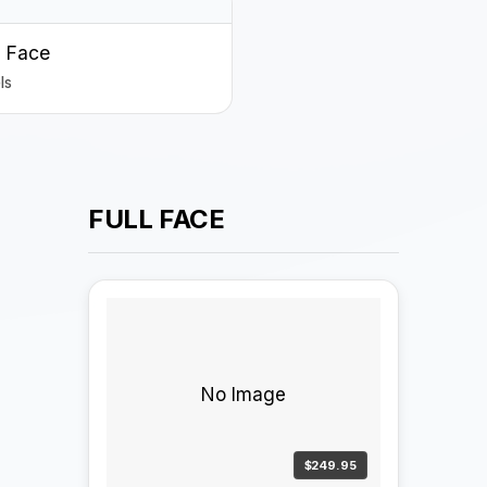
 Face
ls
FULL FACE
No Image
$249.95