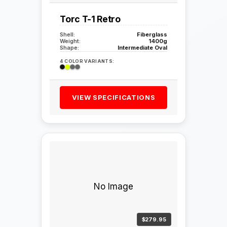
Torc T-1 Retro
Shell:
Fiberglass
Weight:
1400g
Shape:
Intermediate Oval
4 COLOR VARIANTS:
VIEW SPECIFICATIONS
No Image
$279.95