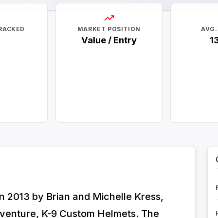
RACKED
MARKET POSITION
AVG.
Value / Entry
1
 2013 by Brian and Michelle Kress,
 venture, K-9 Custom Helmets. The