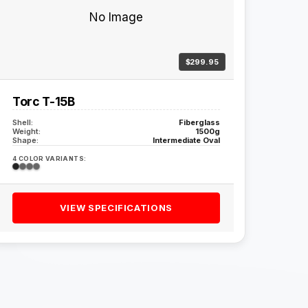
No Image
$299.95
Torc T-15B
Shell:
Fiberglass
Weight:
1500g
Shape:
Intermediate Oval
4 COLOR VARIANTS:
VIEW SPECIFICATIONS