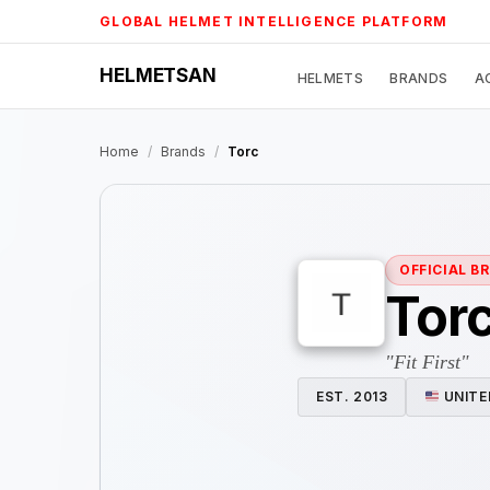
Skip
GLOBAL HELMET INTELLIGENCE PLATFORM
to
content
HELMETSAN
HELMETS
BRANDS
A
Home
/
Brands
/
Torc
OFFICIAL B
Tor
"Fit First"
EST. 2013
UNITE