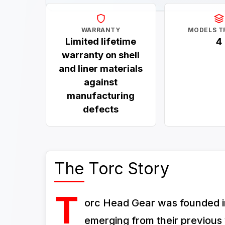
WARRANTY
MODELS T
Limited lifetime
4
warranty on shell
and liner materials
against
manufacturing
defects
The Torc Story
T
orc Head Gear was founded in
emerging from their previous