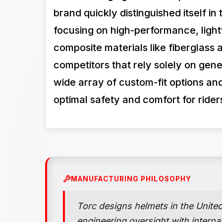
brand quickly distinguished itself i
focusing on high-performance, lig
composite materials like fiberglass
competitors that rely solely on gene
wide array of custom-fit options and
optimal safety and comfort for ride
MANUFACTURING PHILOSOPHY
Torc designs helmets in the Unite
engineering oversight with interna