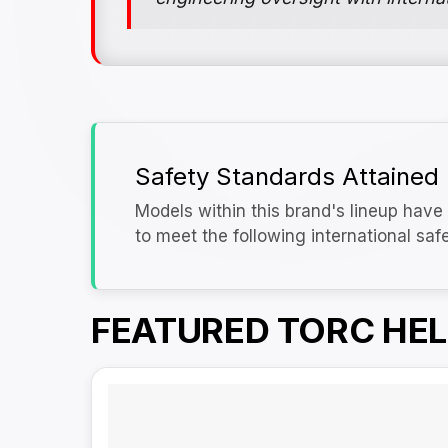
Safety Standards Attained
Models within this brand's lineup have 
to meet the following international saf
FEATURED TORC HE