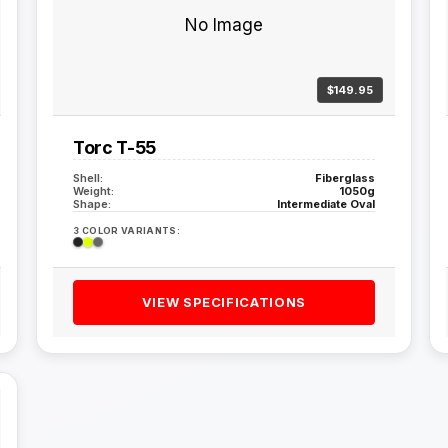
No Image
$149.95
Torc T-55
Shell:
Fiberglass
Weight:
1050g
Shape:
Intermediate Oval
3 COLOR VARIANTS:
VIEW SPECIFICATIONS