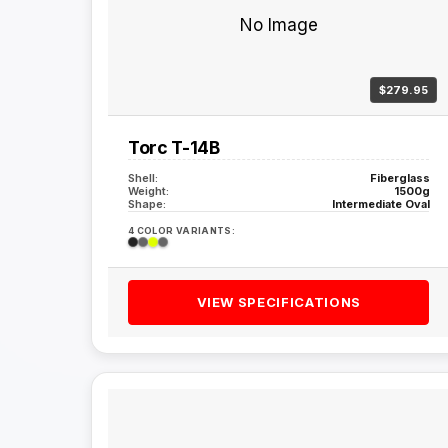
No Image
$279.95
Torc T-14B
Shell:
Fiberglass
Weight:
1500g
Shape:
Intermediate Oval
4 COLOR VARIANTS:
VIEW SPECIFICATIONS