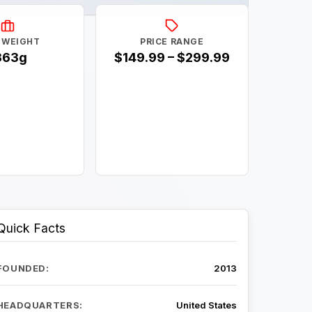
 WEIGHT
PRICE RANGE
363g
$149.99 – $299.99
Quick Facts
FOUNDED:
2013
HEADQUARTERS:
United States