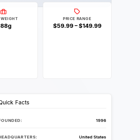
 WEIGHT
PRICE RANGE
188g
$59.99 – $149.99
Quick Facts
FOUNDED:
1996
HEADQUARTERS:
United States