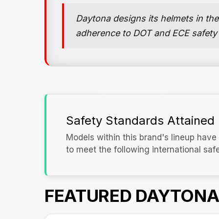
Daytona designs its helmets in the
adherence to DOT and ECE safety
Safety Standards Attained
Models within this brand's lineup have 
to meet the following international saf
FEATURED DAYTONA