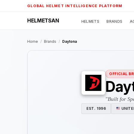
Skip
GLOBAL HELMET INTELLIGENCE PLATFORM
to
content
HELMETSAN
HELMETS
BRANDS
A
Home
/
Brands
/
Daytona
OFFICIAL B
Day
"Built for Sp
EST. 1996
UNITE