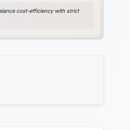
ance cost-efficiency with strict