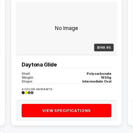
No Image
$149.95
Daytona Glide
Shell:
Polycarbonate
Weight:
1650g
Shape:
Intermediate Oval
4 COLOR VARIANTS:
VIEW SPECIFICATIONS