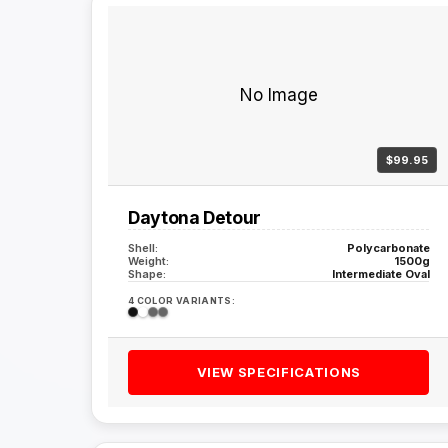
No Image
$99.95
Daytona Detour
Shell:
Polycarbonate
Weight:
1500g
Shape:
Intermediate Oval
4 COLOR VARIANTS:
VIEW SPECIFICATIONS