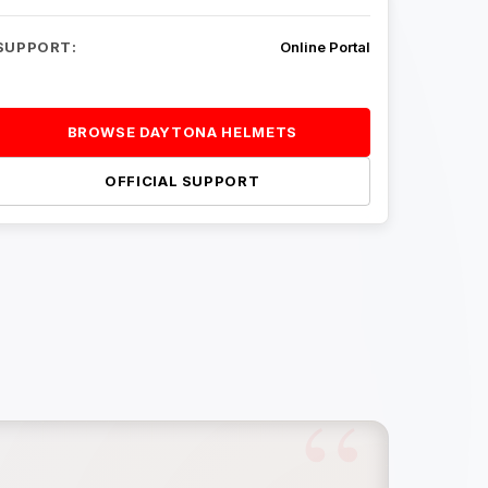
SUPPORT:
Online Portal
BROWSE DAYTONA HELMETS
OFFICIAL SUPPORT