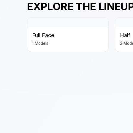
EXPLORE THE LINEU
Full Face
Half
1 Models
2 Mode