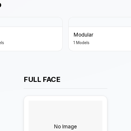
P
Modular
ls
1 Models
FULL FACE
No Image