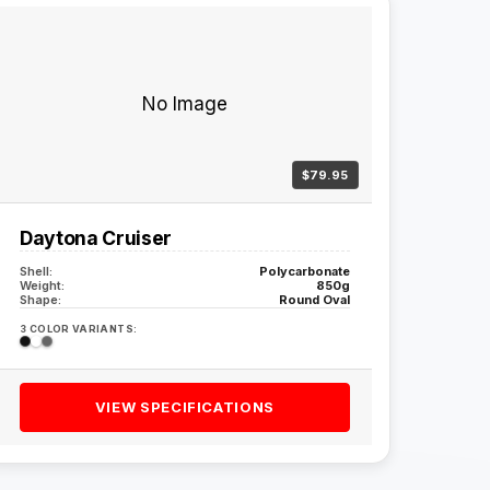
No Image
$79.95
Daytona Cruiser
Shell:
Polycarbonate
Weight:
850g
Shape:
Round Oval
3 COLOR VARIANTS:
VIEW SPECIFICATIONS