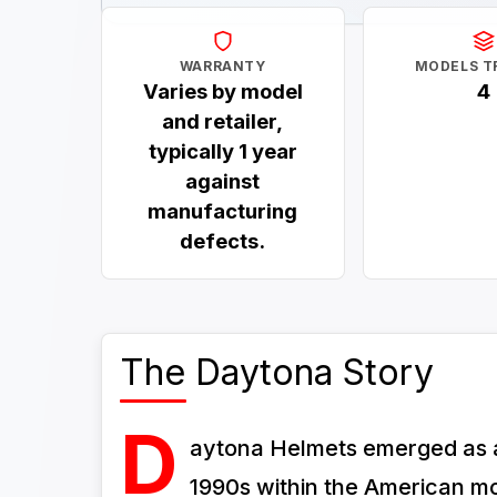
WARRANTY
MODELS T
Varies by model
4
and retailer,
typically 1 year
against
manufacturing
defects.
The Daytona Story
D
aytona Helmets emerged as a 
1990s within the American mot