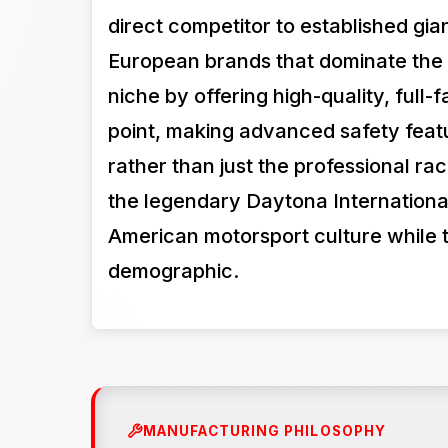
direct competitor to established gia
European brands that dominate the
niche by offering high-quality, full
point, making advanced safety featu
rather than just the professional r
the legendary Daytona International
American motorsport culture while t
demographic.
MANUFACTURING PHILOSOPHY