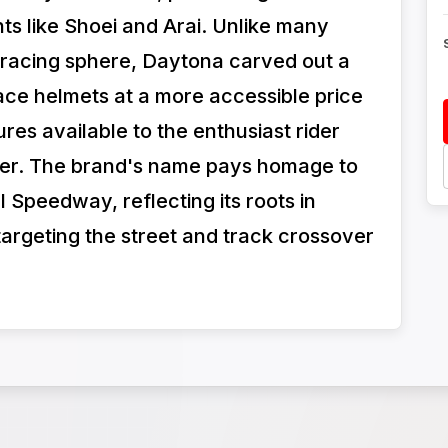
nts like Shoei and Arai. Unlike many
 racing sphere, Daytona carved out a
-face helmets at a more accessible price
res available to the enthusiast rider
acer. The brand's name pays homage to
 Speedway, reflecting its roots in
argeting the street and track crossover