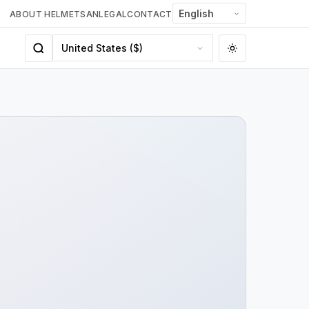
ABOUT HELMETSAN
LEGAL
CONTACT