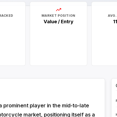
RACKED
MARKET POSITION
AVG.
Value / Entry
1
prominent player in the mid-to-late
orcycle market, positioning itself as a