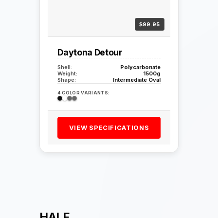
$99.95
Daytona Detour
Shell:
Polycarbonate
Weight:
1500g
Shape:
Intermediate Oval
4 COLOR VARIANTS:
VIEW SPECIFICATIONS
HALF