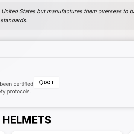
 United States but manufactures them overseas to bal
 standards.
DOT
been certified
ety protocols.
 HELMETS