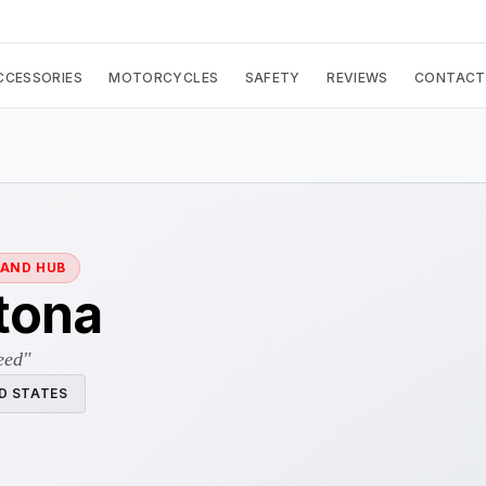
CCESSORIES
MOTORCYCLES
SAFETY
REVIEWS
CONTACT
RAND HUB
tona
eed"
D STATES