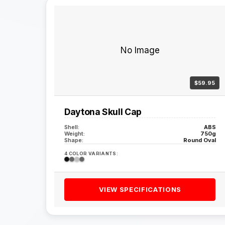
No Image
$59.95
Daytona Skull Cap
Shell:
ABS
Weight:
750g
Shape:
Round Oval
4 COLOR VARIANTS:
VIEW SPECIFICATIONS