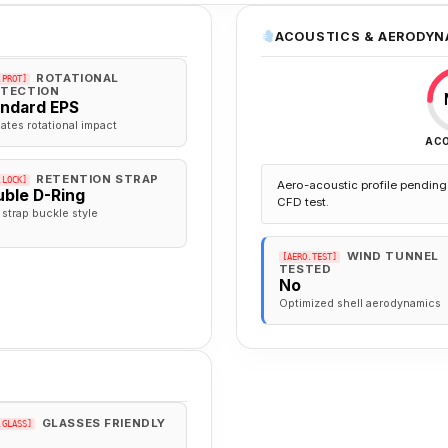
ACOUSTICS & AERODYN
ROTATIONAL
.PROT]
TECTION
andard EPS
gates rotational impact
AC
RETENTION STRAP
.LOCK]
Aero-acoustic profile pending 
ble D-Ring
CFD test.
 strap buckle style
WIND TUNNEL
[AERO.TEST]
TESTED
No
Optimized shell aerodynamics
GLASSES FRIENDLY
.GLASS]