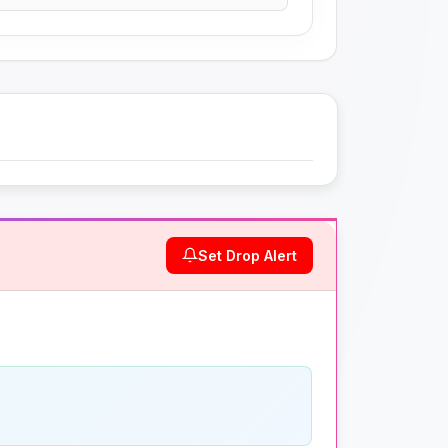
Set Drop Alert