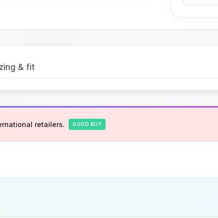
zing & fit
rnational retailers.
GOOD BUY