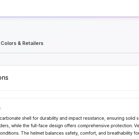
Activate Track Alert
Colors & Retailers
ons
S
rbonate shell for durability and impact resistance, ensuring solid s
ers, while the full-face design offers comprehensive protection. Venti
onditions. The helmet balances safety, comfort, and breathability for