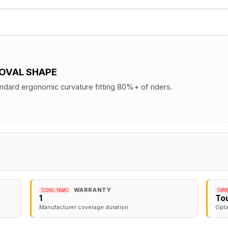
 OVAL SHAPE
andard ergonomic curvature fitting 80%+ of riders.
WARRANTY
[COVG.YEAR]
[OPE
1
To
Manufacturer coverage duration
Opti