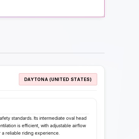
DAYTONA (UNITED STATES)
afety standards. Its intermediate oval head
lation is efficient, with adjustable airflow
 a reliable riding experience.