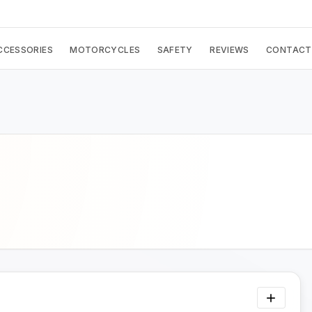
CCESSORIES
MOTORCYCLES
SAFETY
REVIEWS
CONTACT