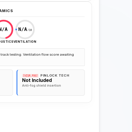
AMICS
N/A
N/A
/10
OUSTICS
VENTILATION
track testing. Ventilation flow score awaiting
PINLOCK TECH
[VISR.FOG]
Not Included
Anti-fog shield insertion