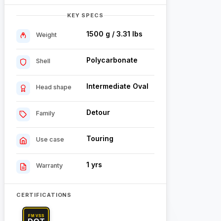
KEY SPECS
1500 g / 3.31 lbs
Weight
Polycarbonate
Shell
Intermediate Oval
Head shape
Detour
Family
Touring
Use case
1 yrs
Warranty
CERTIFICATIONS