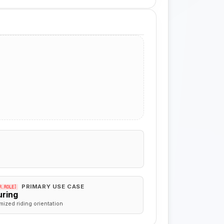
PRIMARY USE CASE
R.ROLE]
uring
mized riding orientation