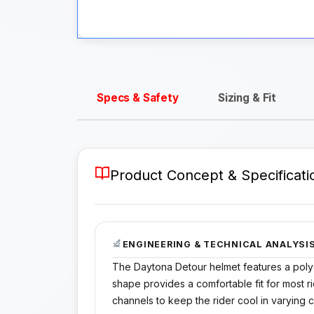
Specs & Safety
Sizing & Fit
Product Concept & Specificati
ENGINEERING & TECHNICAL ANALYSI
The Daytona Detour helmet features a polyca
shape provides a comfortable fit for most rid
channels to keep the rider cool in varying c