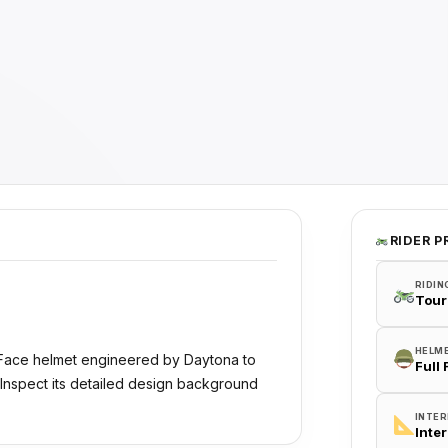
RIDER P
RIDIN
Tour
HELM
 Face helmet engineered by Daytona to
Full
 Inspect its detailed design background
INTER
Inte