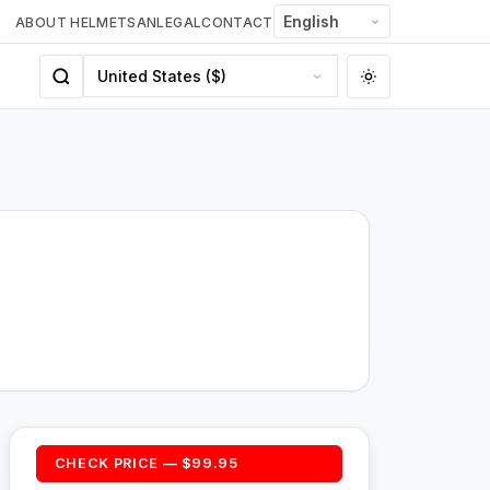
ABOUT HELMETSAN
LEGAL
CONTACT
CHECK PRICE — $99.95