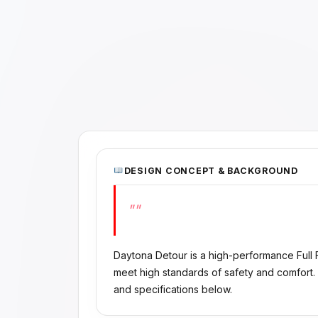
DESIGN CONCEPT & BACKGROUND
""
Daytona Detour is a high-performance Full
meet high standards of safety and comfort.
and specifications below.