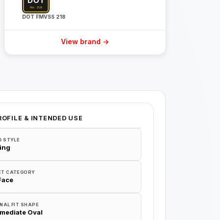
DOT FMVSS 218
View brand →
ROFILE & INTENDED USE
G STYLE
ing
ET CATEGORY
 Face
NAL FIT SHAPE
rmediate Oval