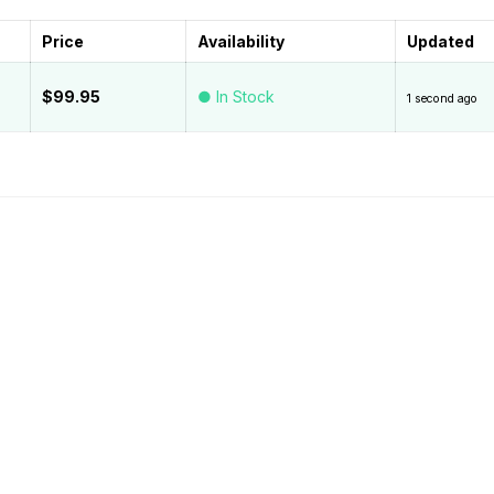
Price
Availability
Updated
$99.95
● In Stock
1 second ago