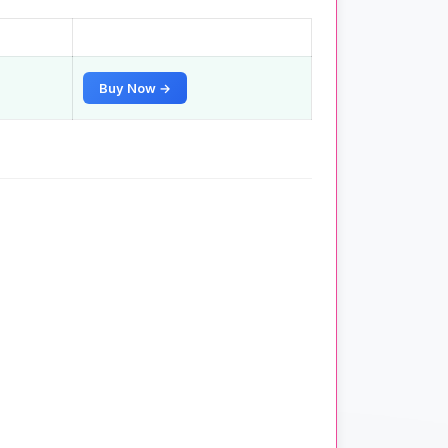
Buy Now →