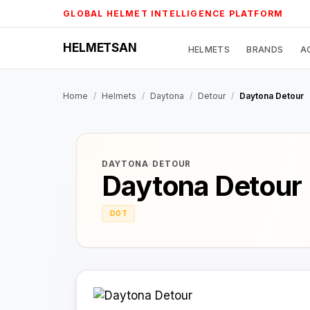
Skip
GLOBAL HELMET INTELLIGENCE PLATFORM
to
content
HELMETSAN
HELMETS
BRANDS
A
Home
/
Helmets
/
Daytona
/
Detour
/
Daytona Detour
DAYTONA
·
DETOUR
Daytona Detour
DOT