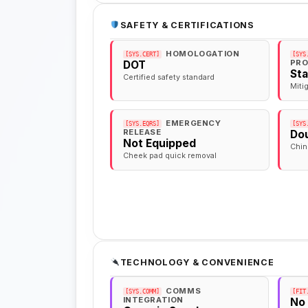
SAFETY & CERTIFICATIONS
HOMOLOGATION
[SYS.CERT]
[SYS
PRO
DOT
St
Certified safety standard
Miti
EMERGENCY
[SYS.EQRS]
[SYS
RELEASE
Dou
Not Equipped
Chin
Cheek pad quick removal
TECHNOLOGY & CONVENIENCE
COMMS
[SYS.COMM]
[FIT
INTEGRATION
No