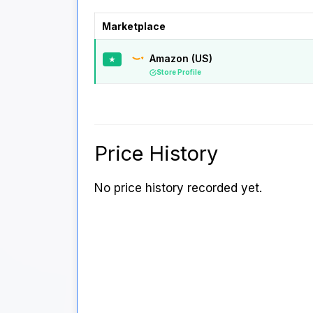
Marketplace
Amazon (US)
★
Store Profile
Price History
No price history recorded yet.