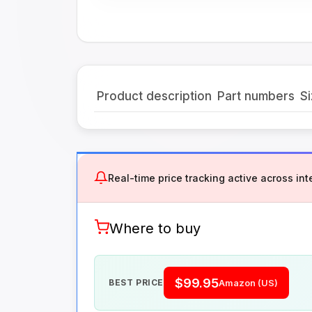
Product description
Part numbers
Si
Real-time price tracking active across inte
Where to buy
$99.95
BEST PRICE
Amazon (US)