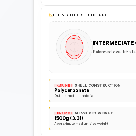
FIT & SHELL STRUCTURE
INTERMEDIATE
Balanced oval fit: st
SHELL CONSTRUCTION
[MATR.SHEL]
Polycarbonate
Outer structural material
MEASURED WEIGHT
[PHYS.MASS]
1500g (3.31)
Approximate medium size weight