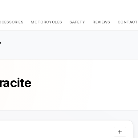
CCESSORIES
MOTORCYCLES
SAFETY
REVIEWS
CONTACT
e
racite