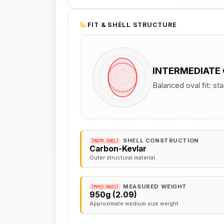
FIT & SHELL STRUCTURE
INTERMEDIATE
Balanced oval fit: st
SHELL CONSTRUCTION
[MATR.SHEL]
Carbon-Kevlar
Outer structural material
MEASURED WEIGHT
[PHYS.MASS]
950g (2.09)
Approximate medium size weight