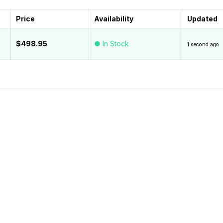
Price
Availability
Updated
$498.95
● In Stock
1 second ago