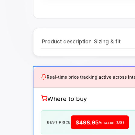
Product description
Sizing & fit
Real-time price tracking active across inte
Where to buy
$498.95
BEST PRICE
Amazon (US)