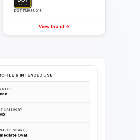
DOT FMVSS 218
View brand →
ROFILE & INTENDED USE
G STYLE
Road
ET CATEGORY
/MX
NAL FIT SHAPE
rmediate Oval