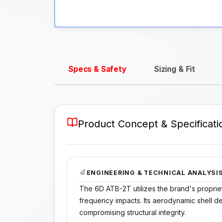
Specs & Safety
Sizing & Fit
Product Concept & Specificati
ENGINEERING & TECHNICAL ANALYSI
The 6D ATB-2T utilizes the brand's proprie
frequency impacts. Its aerodynamic shell d
compromising structural integrity.