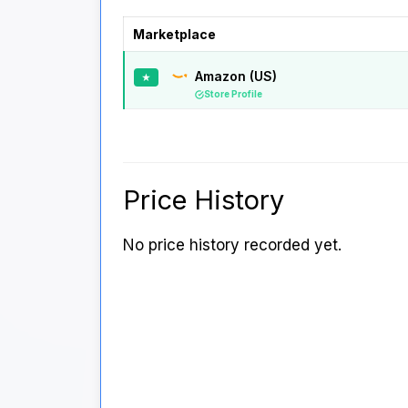
Marketplace
Amazon (US)
★
Store Profile
Price History
No price history recorded yet.