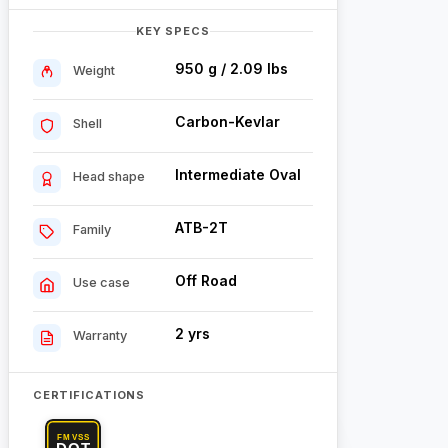
KEY SPECS
950 g / 2.09 lbs
Weight
Carbon-Kevlar
Shell
Intermediate Oval
Head shape
ATB-2T
Family
Off Road
Use case
2 yrs
Warranty
CERTIFICATIONS