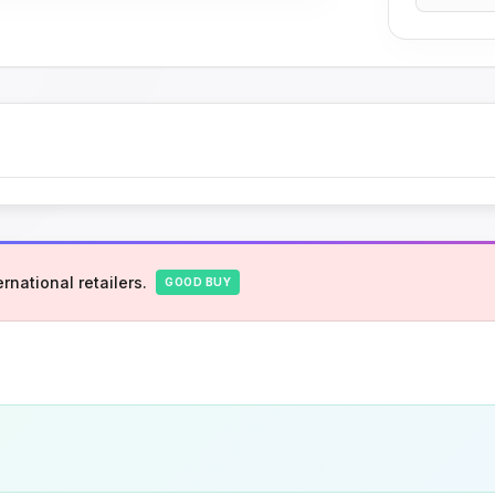
rnational retailers.
GOOD BUY