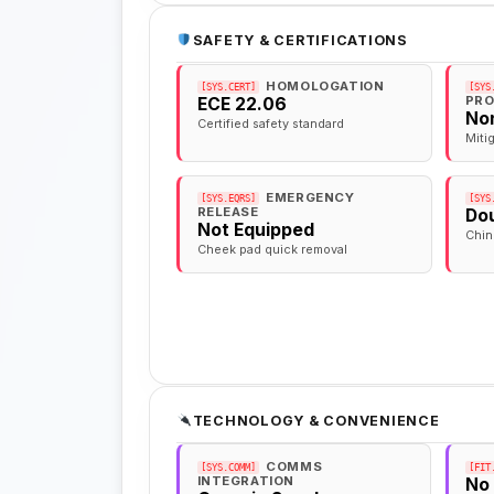
SAFETY & CERTIFICATIONS
HOMOLOGATION
[SYS.CERT]
[SYS
PRO
ECE 22.06
No
Certified safety standard
Miti
EMERGENCY
[SYS.EQRS]
[SYS
RELEASE
Dou
Not Equipped
Chin
Cheek pad quick removal
TECHNOLOGY & CONVENIENCE
COMMS
[SYS.COMM]
[FIT
INTEGRATION
No