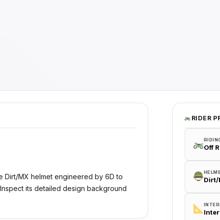
RIDER P
RIDIN
Off 
HELM
e Dirt/MX helmet engineered by 6D to
Dirt
 Inspect its detailed design background
INTER
Inte