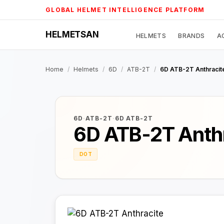
Skip
GLOBAL HELMET INTELLIGENCE PLATFORM
to
content
HELMETSAN
HELMETS
BRANDS
A
Home
/
Helmets
/
6D
/
ATB-2T
/
6D ATB-2T Anthracit
6D
·
ATB-2T
·
6D ATB-2T
6D ATB-2T Anth
DOT