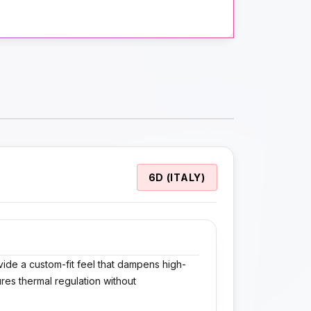
6D (ITALY)
vide a custom-fit feel that dampens high-
res thermal regulation without