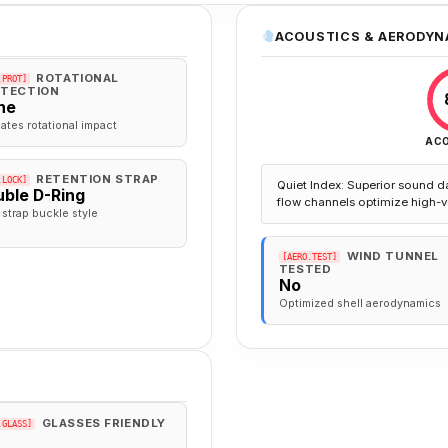
ACOUSTICS & AERODYN
ROTATIONAL
.PROT]
TECTION
ne
gates rotational impact
AC
RETENTION STRAP
.LOCK]
Quiet Index: Superior sound d
ble D-Ring
flow channels optimize high-v
 strap buckle style
WIND TUNNEL
[AERO.TEST]
TESTED
No
Optimized shell aerodynamics
GLASSES FRIENDLY
.GLASS]