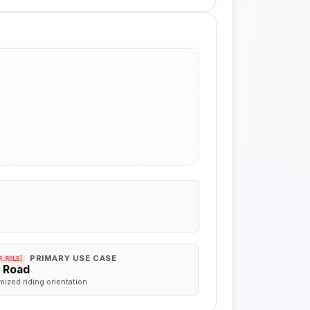
PRIMARY USE CASE
R.ROLE]
f Road
mized riding orientation