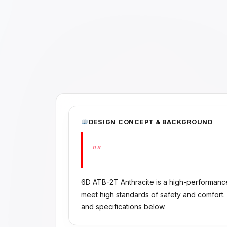
DESIGN CONCEPT & BACKGROUND
""
6D ATB-2T Anthracite is a high-performanc
meet high standards of safety and comfort.
and specifications below.