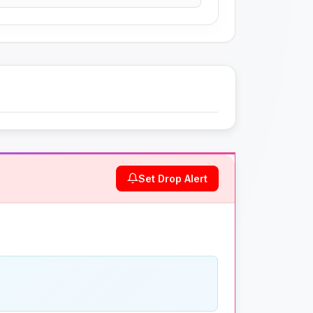
Set Drop Alert