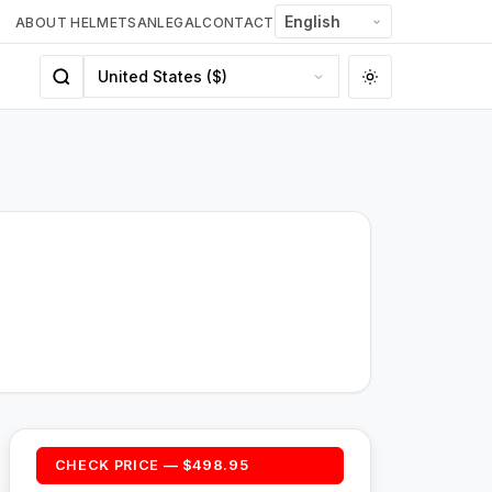
ABOUT HELMETSAN
LEGAL
CONTACT
CHECK PRICE — $498.95