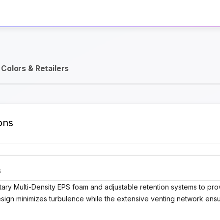
Activate Track Alert
Colors & Retailers
ons
S
tary Multi-Density EPS foam and adjustable retention systems to pro
esign minimizes turbulence while the extensive venting network ensu