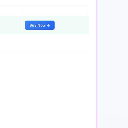
Buy Now →