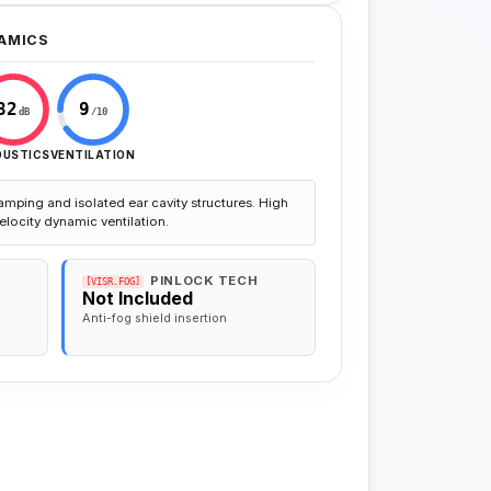
AMICS
82
9
dB
/10
OUSTICS
VENTILATION
amping and isolated ear cavity structures. High
elocity dynamic ventilation.
PINLOCK TECH
[VISR.FOG]
Not Included
Anti-fog shield insertion