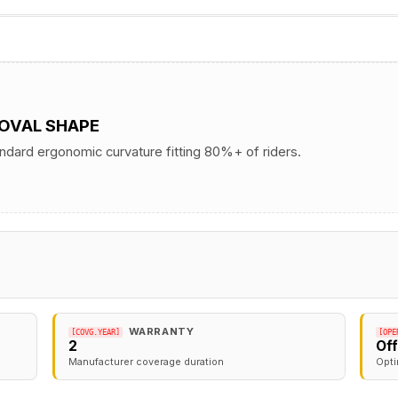
 OVAL SHAPE
andard ergonomic curvature fitting 80%+ of riders.
WARRANTY
[COVG.YEAR]
[OPE
2
Of
Manufacturer coverage duration
Opti