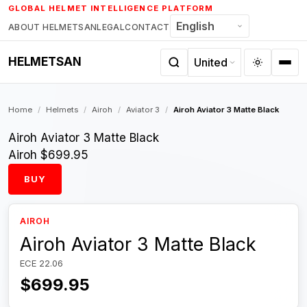
Skip
GLOBAL HELMET INTELLIGENCE PLATFORM
to
ABOUT HELMETSAN
LEGAL
CONTACT
content
HELMETSAN
Home
/
Helmets
/
Airoh
/
Aviator 3
/
Airoh Aviator 3 Matte Black
Airoh Aviator 3 Matte Black
Airoh
$699.95
BUY
AIROH
Airoh Aviator 3 Matte Black
ECE 22.06
$699.95