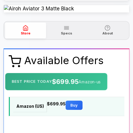
Store
Specs
About
Available Offers
$699.95
BEST PRICE TODAY
Amazon-us
$699.95
Buy
Amazon (US)