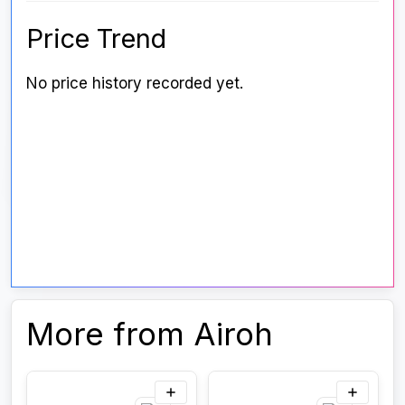
Price Trend
No price history recorded yet.
More from Airoh