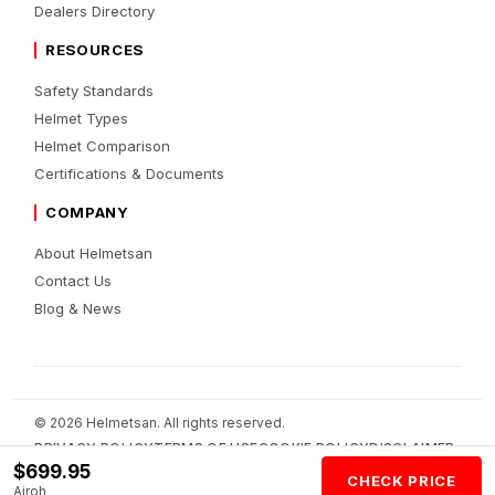
Dealers Directory
RESOURCES
Safety Standards
Helmet Types
Helmet Comparison
Certifications & Documents
COMPANY
About Helmetsan
Contact Us
Blog & News
© 2026 Helmetsan. All rights reserved.
PRIVACY POLICY
TERMS OF USE
COOKIE POLICY
DISCLAIMER
$699.95
AFFILIATE DISCLOSURE
AI POLICY
CHECK PRICE
Airoh