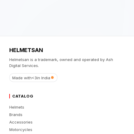
HELMETSAN
Helmetsan is a trademark, owned and operated by Ash
Digital Services.
Made with
<3
in India
CATALOG
Helmets
Brands
Accessories
Motorcycles