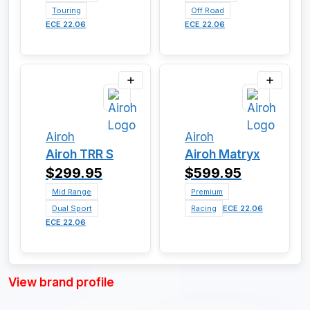
Touring
Off Road
ECE 22.06
ECE 22.06
Airoh
Airoh
Airoh TRR S
Airoh Matryx
$299.95
$599.95
Mid Range
Premium
Dual Sport
Racing
ECE 22.06
ECE 22.06
View brand profile