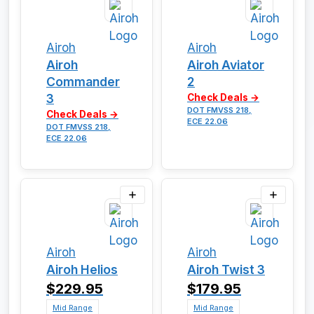
Airoh
Airoh
Airoh
Airoh Aviator
Commander
2
3
Check Deals →
DOT FMVSS 218,
Check Deals →
ECE 22.06
DOT FMVSS 218,
ECE 22.06
Airoh
Airoh
Airoh Helios
Airoh Twist 3
$229.95
$179.95
Mid Range
Mid Range