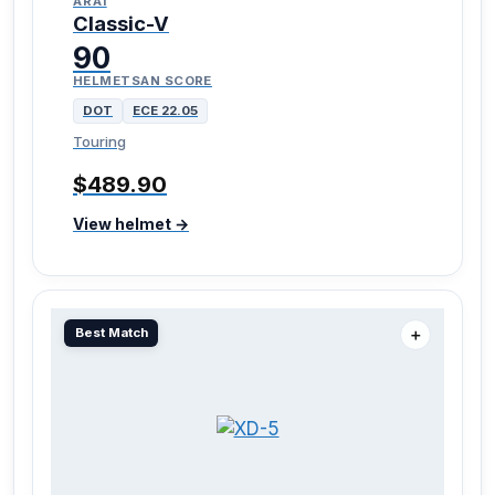
ARAI
Classic-V
90
HELMETSAN SCORE
DOT
ECE 22.05
Touring
$489.90
View helmet →
Best Match
＋