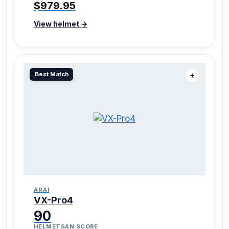
$979.95
View helmet →
Best Match
＋
ARAI
VX-Pro4
90
HELMETSAN SCORE