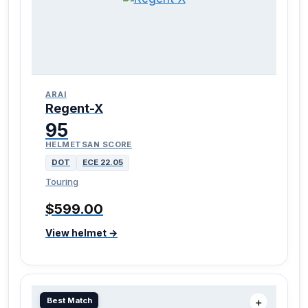
ARAI
Regent-X
95
HELMETSAN SCORE
DOT
ECE 22.05
Touring
$599.00
View helmet →
Best Match
＋