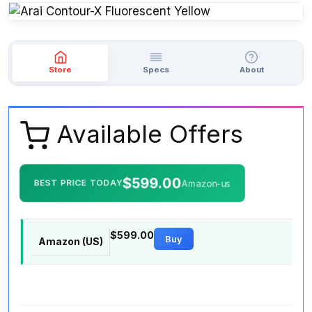
Store
Specs
About
Available Offers
$599.00
BEST PRICE TODAY
Amazon-us
$599.00
Buy
Amazon (US)