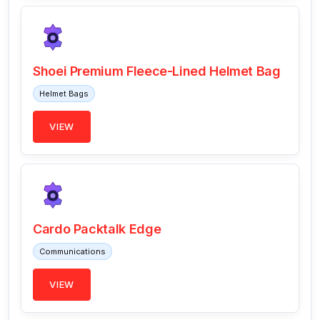
Shoei Premium Fleece-Lined Helmet Bag
Helmet Bags
VIEW
Cardo Packtalk Edge
Communications
VIEW