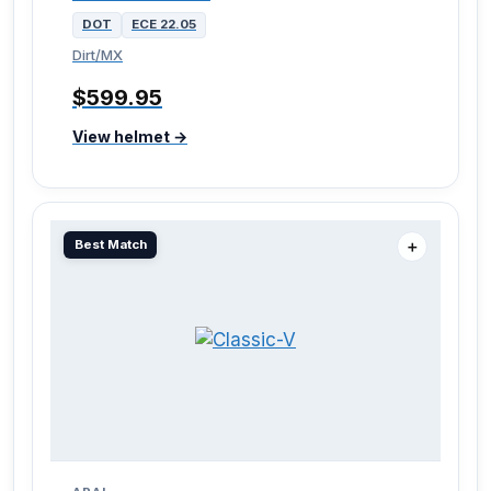
DOT
ECE 22.05
Dirt/MX
$599.95
View helmet →
Best Match
＋