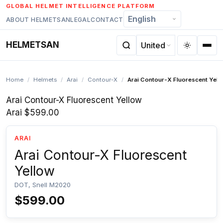
Skip
GLOBAL HELMET INTELLIGENCE PLATFORM
to
ABOUT HELMETSAN
LEGAL
CONTACT
content
HELMETSAN
Home
/
Helmets
/
Arai
/
Contour-X
/
Arai Contour-X Fluorescent Yell
Arai Contour-X Fluorescent Yellow
Arai
$599.00
ARAI
Arai Contour-X Fluorescent
Yellow
DOT, Snell M2020
$599.00