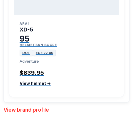
ARAI
XD-5
95
HELMETSAN SCORE
DOT
ECE 22.05
Adventure
$839.95
View helmet →
View brand profile