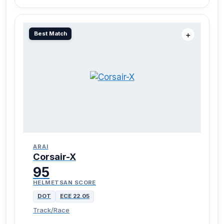
Best Match
＋
ARAI
Corsair-X
95
HELMETSAN SCORE
DOT
ECE 22.05
Track/Race