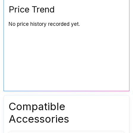
Price Trend
No price history recorded yet.
Compatible
Accessories