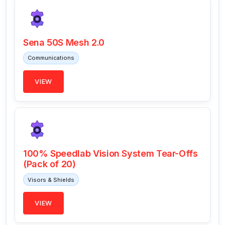
Sena 50S Mesh 2.0
Communications
VIEW
100% Speedlab Vision System Tear-Offs
(Pack of 20)
Visors & Shields
VIEW