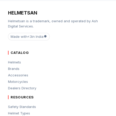
HELMETSAN
Helmetsan is a trademark, owned and operated by Ash
Digital Services.
Made with
<3
in India
CATALOG
Helmets
Brands
Accessories
Motorcycles
Dealers Directory
RESOURCES
Safety Standards
Helmet Types