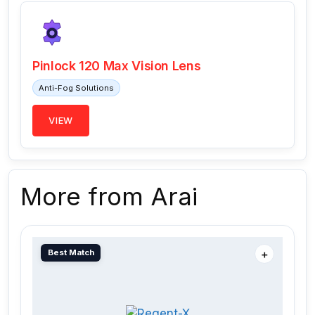
Pinlock 120 Max Vision Lens
Anti-Fog Solutions
VIEW
More from Arai
Best Match
＋