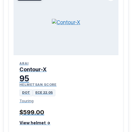
ARAI
Contour-X
95
HELMETSAN SCORE
DOT
ECE 22.05
Touring
$599.00
View helmet →