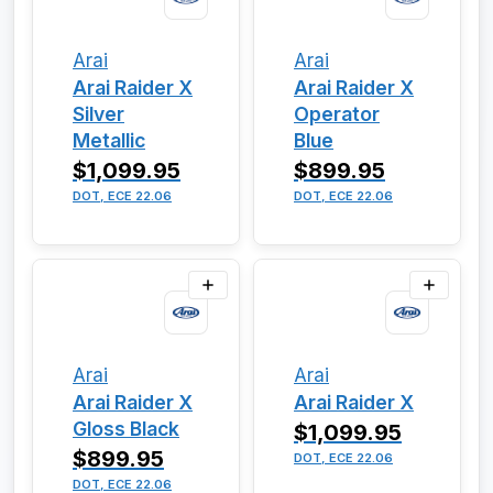
Arai
Arai
Arai Raider X
Arai Raider X
Silver
Operator
Metallic
Blue
$1,099.95
$899.95
DOT, ECE 22.06
DOT, ECE 22.06
Arai
Arai
Arai Raider X
Arai Raider X
Gloss Black
$1,099.95
$899.95
DOT, ECE 22.06
DOT, ECE 22.06