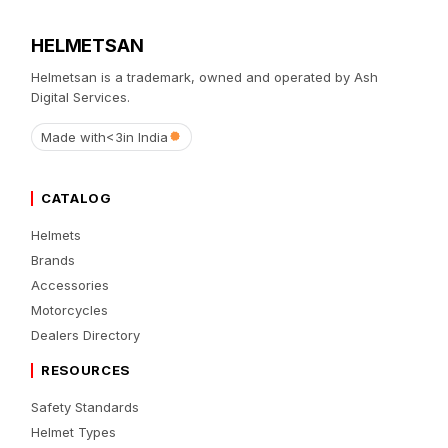
HELMETSAN
Helmetsan is a trademark, owned and operated by Ash
Digital Services.
Made with
<3
in India
CATALOG
Helmets
Brands
Accessories
Motorcycles
Dealers Directory
RESOURCES
Safety Standards
Helmet Types