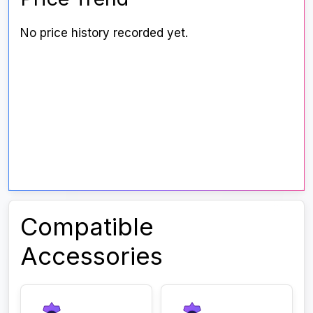
No price history recorded yet.
Compatible
Accessories