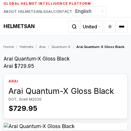
Skip
GLOBAL HELMET INTELLIGENCE PLATFORM
to
ABOUT HELMETSAN
LEGAL
CONTACT
content
HELMETSAN
Home
/
Helmets
/
Arai
/
Quantum-X
/
Arai Quantum-X Gloss Black
Arai Quantum-X Gloss Black
Arai
$729.95
ARAI
Arai Quantum-X Gloss Black
DOT, Snell M2020
$729.95