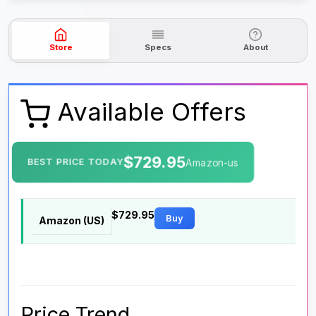
Store
Specs
About
Available Offers
$729.95
BEST PRICE TODAY
Amazon-us
$729.95
Buy
Amazon (US)
Price Trend