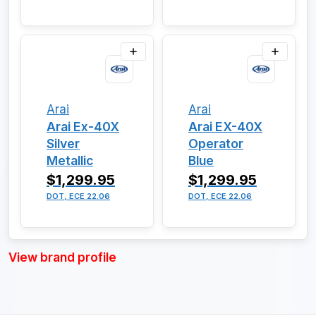
Arai
Arai
Arai Ex-40X
Arai EX-40X
Silver
Operator
Metallic
Blue
$1,299.95
$1,299.95
DOT, ECE 22.06
DOT, ECE 22.06
View brand profile