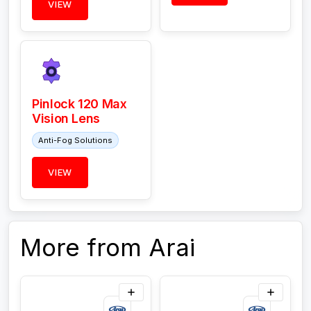
VIEW
Pinlock 120 Max
Vision Lens
Anti-Fog Solutions
VIEW
More from Arai