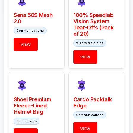
Sena 50S Mesh
100% Speedlab
2.0
Vision System
Tear-Offs (Pack
Communications
of 20)
Visors & Shields
VIEW
VIEW
Shoei Premium
Cardo Packtalk
Fleece-Lined
Edge
Helmet Bag
Communications
Helmet Bags
VIEW