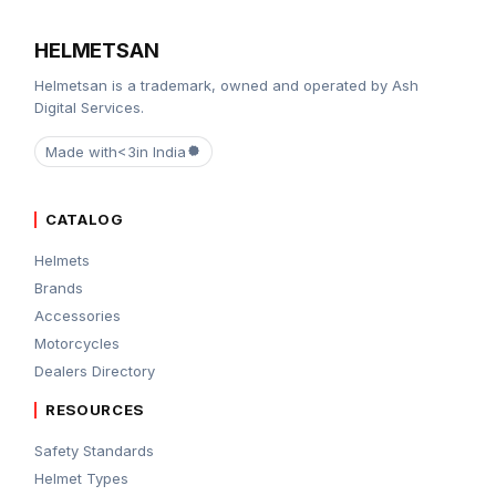
HELMETSAN
Helmetsan is a trademark, owned and operated by Ash
Digital Services.
Made with
<3
in India
CATALOG
Helmets
Brands
Accessories
Motorcycles
Dealers Directory
RESOURCES
Safety Standards
Helmet Types