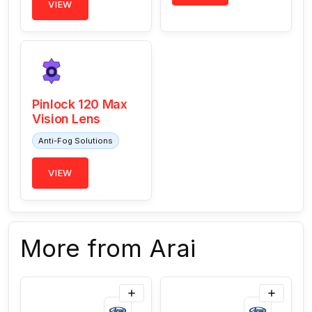
VIEW
Pinlock 120 Max
Vision Lens
Anti-Fog Solutions
VIEW
More from Arai