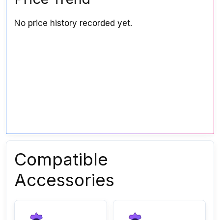
No price history recorded yet.
Compatible
Accessories