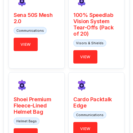
Sena 50S Mesh
100% Speedlab
2.0
Vision System
Tear-Offs (Pack
Communications
of 20)
Visors & Shields
VIEW
VIEW
Shoei Premium
Cardo Packtalk
Fleece-Lined
Edge
Helmet Bag
Communications
Helmet Bags
VIEW