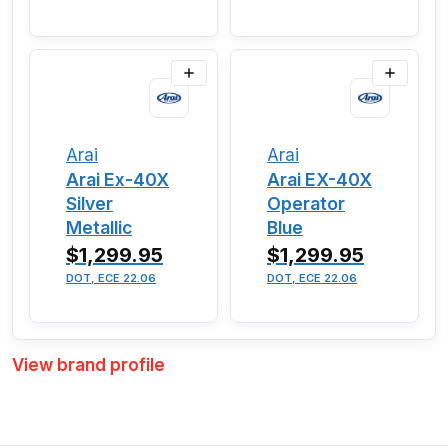
Arai
Arai
Arai Ex-40X
Arai EX-40X
Silver
Operator
Metallic
Blue
$1,299.95
$1,299.95
DOT, ECE 22.06
DOT, ECE 22.06
View brand profile