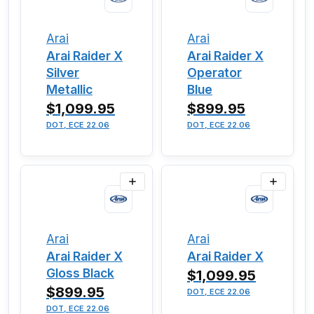
Arai
Arai
Arai Raider X
Arai Raider X
Silver
Operator
Metallic
Blue
$1,099.95
$899.95
DOT, ECE 22.06
DOT, ECE 22.06
Arai
Arai
Arai Raider X
Arai Raider X
Gloss Black
$1,099.95
$899.95
DOT, ECE 22.06
DOT, ECE 22.06