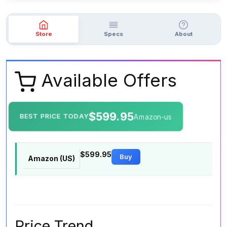
Store
Specs
About
Available Offers
$599.95
BEST PRICE TODAY
Amazon-us
$599.95
Buy
Amazon (US)
Price Trend