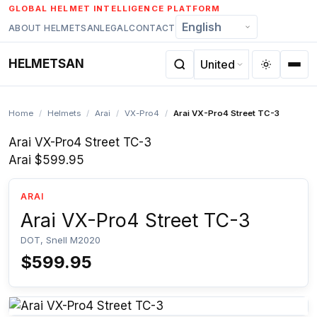
Skip
GLOBAL HELMET INTELLIGENCE PLATFORM
to
ABOUT HELMETSAN
LEGAL
CONTACT
content
HELMETSAN
Home
/
Helmets
/
Arai
/
VX-Pro4
/
Arai VX-Pro4 Street TC-3
Arai VX-Pro4 Street TC-3
Arai
$599.95
ARAI
Arai VX-Pro4 Street TC-3
DOT, Snell M2020
$599.95