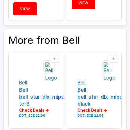
VIEW
VIEW
More from Bell
Bell
Bell
Bell
Bell
bell_star_dlx_mips_solid-
bell_star_dlx_mips_g
tc-3
black
Check Deals →
Check Deals →
DOT, ECE 22.06
DOT, ECE 22.06