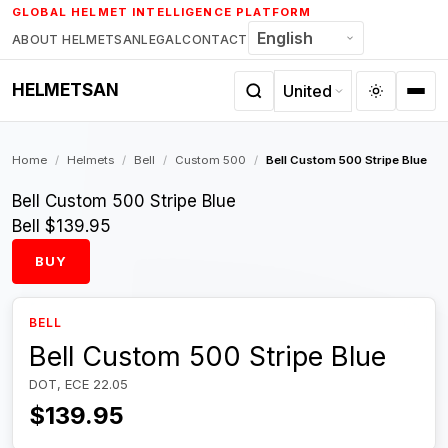
Skip
GLOBAL HELMET INTELLIGENCE PLATFORM
to
ABOUT HELMETSAN
LEGAL
CONTACT
content
HELMETSAN
Home
/
Helmets
/
Bell
/
Custom 500
/
Bell Custom 500 Stripe Blue
Bell Custom 500 Stripe Blue
Bell
$139.95
BUY
BELL
Bell Custom 500 Stripe Blue
DOT, ECE 22.05
$139.95