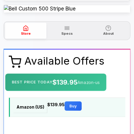
Store
Specs
About
Available Offers
$139.95
BEST PRICE TODAY
Amazon-us
$139.95
Buy
Amazon (US)