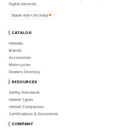
Digital Services.
Made with
<3
in India
CATALOG
Helmets
Brands
Accessories
Motorcycles
Dealers Directory
RESOURCES
Safety Standards
Helmet Types
Helmet Comparison
Certifications & Documents
COMPANY