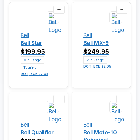
Bell
Bell
Bell Star
Bell MX-9
$199.95
$249.95
Mid Range
Mid Range
DOT, ECE 22.05
Touring
DOT, ECE 22.05
Bell
Bell
Bell Qualifier
Bell Moto-10
Spherical