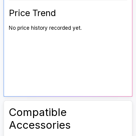
Price Trend
No price history recorded yet.
Compatible
Accessories