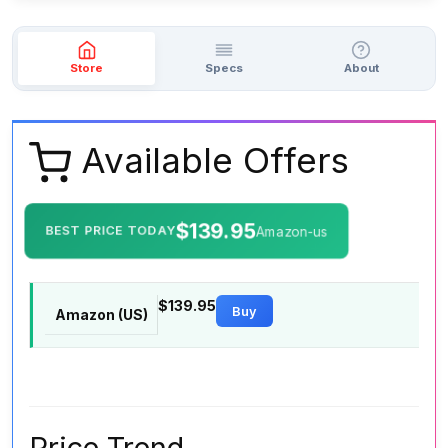
Store
Specs
About
Available Offers
$139.95
BEST PRICE TODAY
Amazon-us
$139.95
Buy
Amazon (US)
Price Trend