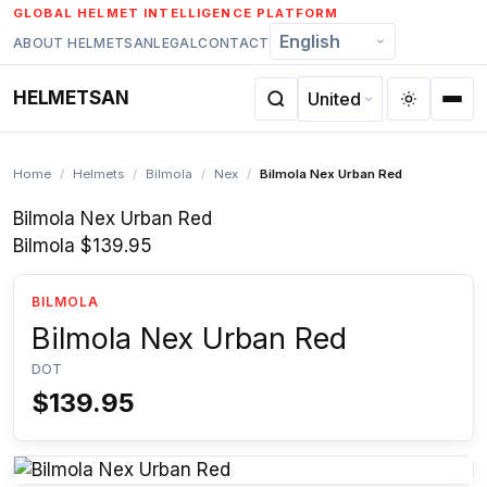
Skip
GLOBAL HELMET INTELLIGENCE PLATFORM
to
ABOUT HELMETSAN
LEGAL
CONTACT
content
HELMETSAN
Home
/
Helmets
/
Bilmola
/
Nex
/
Bilmola Nex Urban Red
Bilmola Nex Urban Red
Bilmola
$139.95
BILMOLA
Bilmola Nex Urban Red
DOT
$139.95