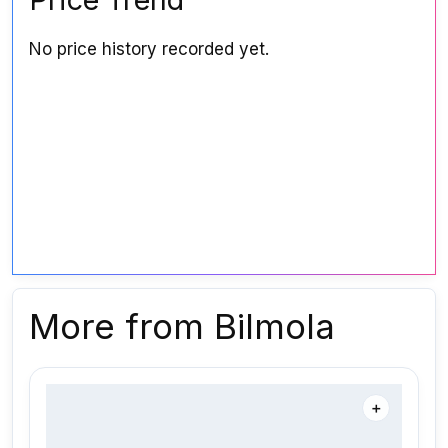
No price history recorded yet.
More from Bilmola
＋