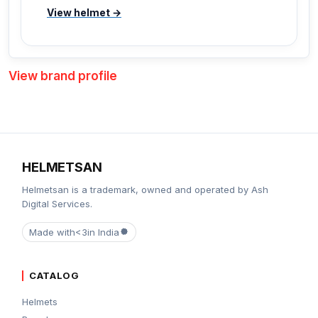
View helmet →
View brand profile
HELMETSAN
Helmetsan is a trademark, owned and operated by Ash
Digital Services.
Made with
<3
in India
CATALOG
Helmets