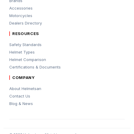
Brands
Accessories
Motorcycles
Dealers Directory
RESOURCES
Safety Standards
Helmet Types
Helmet Comparison
Certifications & Documents
COMPANY
About Helmetsan
Contact Us
Blog & News