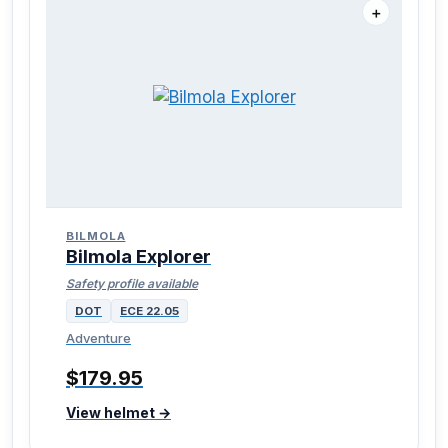
＋
BILMOLA
Bilmola Explorer
Safety profile available
DOT
ECE 22.05
Adventure
$179.95
View helmet →