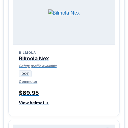
BILMOLA
Bilmola Nex
Safety profile available
DOT
Commuter
$89.95
View helmet →