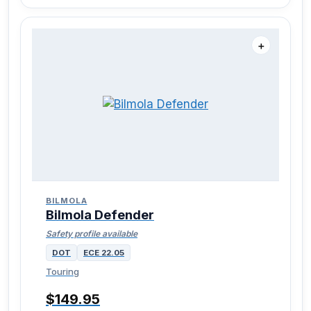
＋
BILMOLA
Bilmola Defender
Safety profile available
DOT
ECE 22.05
Touring
$149.95