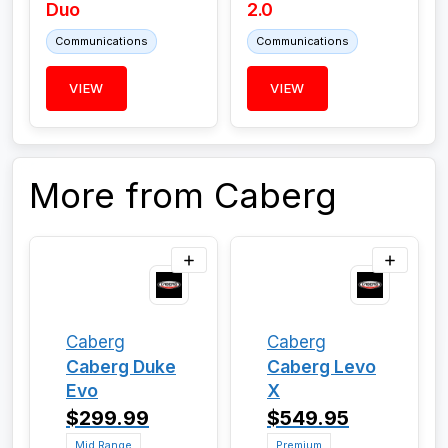
Duo
2.0
Communications
Communications
VIEW
VIEW
More from Caberg
Caberg
Caberg
Caberg Duke
Caberg Levo
Evo
X
$299.99
$549.95
Mid Range
Premium