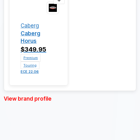
Caberg
Caberg
Horus
$349.95
Premium
Touring
ECE 22.06
View brand profile