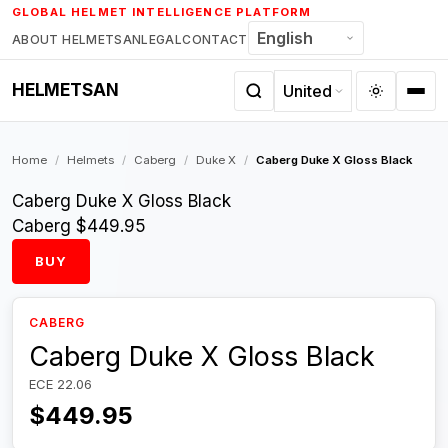
Skip
GLOBAL HELMET INTELLIGENCE PLATFORM
to
ABOUT HELMETSAN
LEGAL
CONTACT
content
HELMETSAN
Home
/
Helmets
/
Caberg
/
Duke X
/
Caberg Duke X Gloss Black
Caberg Duke X Gloss Black
Caberg
$449.95
BUY
CABERG
Caberg Duke X Gloss Black
ECE 22.06
$449.95