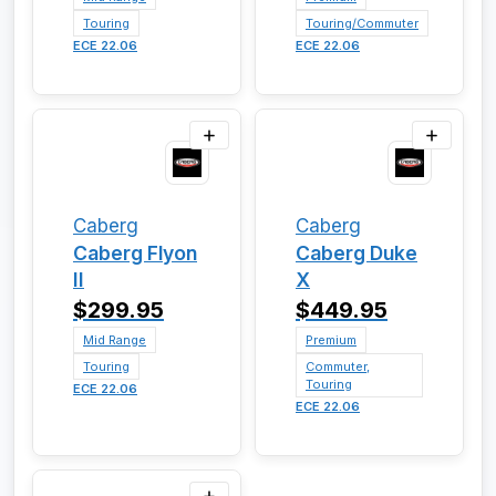
Touring
Touring/Commuter
ECE 22.06
ECE 22.06
Caberg
Caberg
Caberg Flyon
Caberg Duke
II
X
$299.95
$449.95
Mid Range
Premium
Touring
Commuter,
Touring
ECE 22.06
ECE 22.06