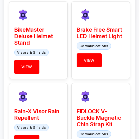
BikeMaster
Brake Free Smart
Deluxe Helmet
LED Helmet Light
Stand
Communications
Visors & Shields
VIEW
VIEW
Rain-X Visor Rain
FIDLOCK V-
Repellent
Buckle Magnetic
Chin Strap Kit
Visors & Shields
Communications