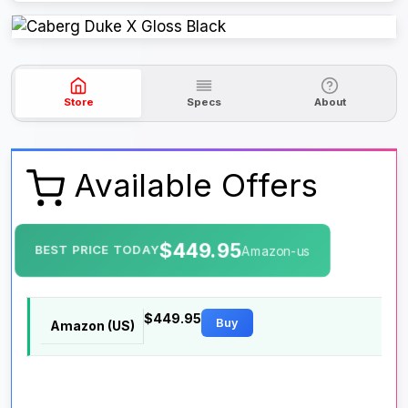
Store
Specs
About
Available Offers
$449.95
BEST PRICE TODAY
Amazon-us
$449.95
Buy
Amazon (US)