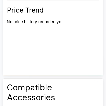
Price Trend
No price history recorded yet.
Compatible
Accessories