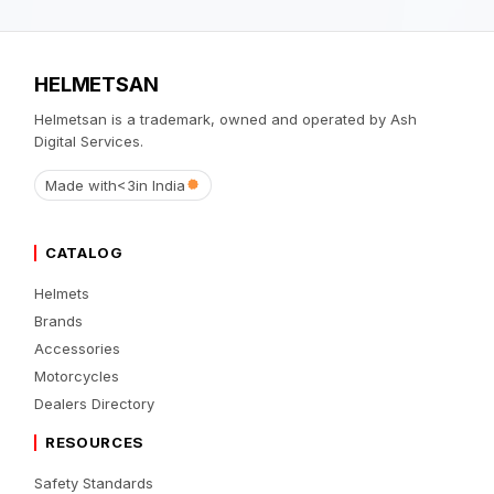
HELMETSAN
Helmetsan is a trademark, owned and operated by Ash
Digital Services.
Made with
<3
in India
CATALOG
Helmets
Brands
Accessories
Motorcycles
Dealers Directory
RESOURCES
Safety Standards