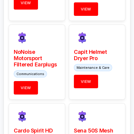
VIEW
VIEW
NoNoise
Capit Helmet
Motorsport
Dryer Pro
Filtered Earplugs
Maintenance & Care
Communications
VIEW
VIEW
Cardo Spirit HD
Sena 50S Mesh