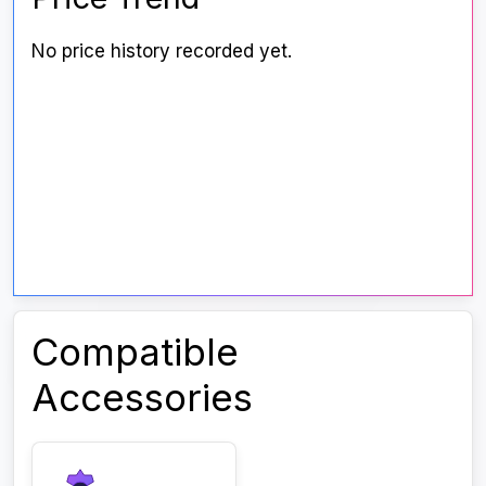
No price history recorded yet.
Compatible
Accessories