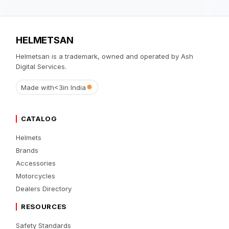
HELMETSAN
Helmetsan is a trademark, owned and operated by Ash
Digital Services.
Made with
<3
in India
CATALOG
Helmets
Brands
Accessories
Motorcycles
Dealers Directory
RESOURCES
Safety Standards