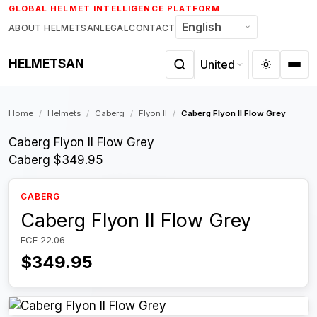
Skip
GLOBAL HELMET INTELLIGENCE PLATFORM
to
ABOUT HELMETSAN
LEGAL
CONTACT
content
HELMETSAN
Home
/
Helmets
/
Caberg
/
Flyon II
/
Caberg Flyon II Flow Grey
Caberg Flyon II Flow Grey
Caberg
$349.95
CABERG
Caberg Flyon II Flow Grey
ECE 22.06
$349.95