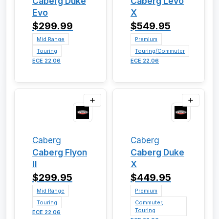
Caberg Duke
Caberg Levo
Evo
X
$299.99
$549.95
Mid Range
Premium
Touring
Touring/Commuter
ECE 22.06
ECE 22.06
Caberg
Caberg
Caberg Flyon
Caberg Duke
II
X
$299.95
$449.95
Mid Range
Premium
Touring
Commuter,
Touring
ECE 22.06