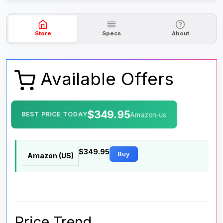
Store
Specs
About
Available Offers
$349.95
BEST PRICE TODAY
Amazon-us
$349.95
Buy
Amazon (US)
Price Trend