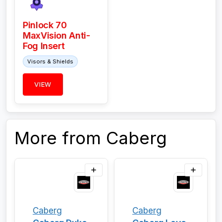
Pinlock 70
MaxVision Anti-
Fog Insert
Visors & Shields
VIEW
More from Caberg
Caberg
Caberg