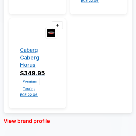
ECE 22.06
Caberg
Caberg
Horus
$349.95
Premium
Touring
ECE 22.06
View brand profile