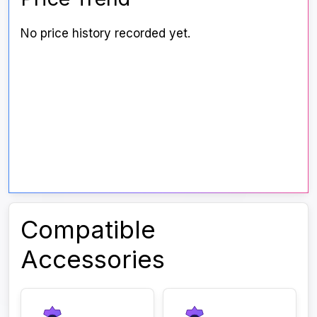
No price history recorded yet.
Compatible
Accessories