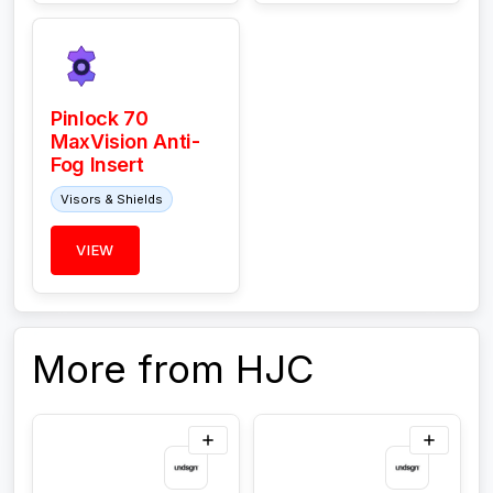
Pinlock 70
MaxVision Anti-
Fog Insert
Visors & Shields
VIEW
More from HJC