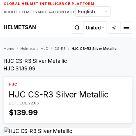
Skip
GLOBAL HELMET INTELLIGENCE PLATFORM
to
ABOUT HELMETSAN
LEGAL
CONTACT
content
HELMETSAN
Home
/
Helmets
/
HJC
/
CS-R3
/
HJC CS-R3 Silver Metallic
HJC CS-R3 Silver Metallic
HJC
$139.99
HJC
HJC CS-R3 Silver Metallic
DOT, ECE 22.06
$139.99