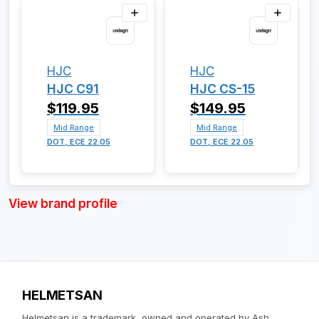
HJC
HJC
HJC C91
HJC CS-15
$119.95
$149.95
Mid Range
Mid Range
DOT, ECE 22.05
DOT, ECE 22.05
View brand profile
HELMETSAN
Helmetsan is a trademark, owned and operated by Ash