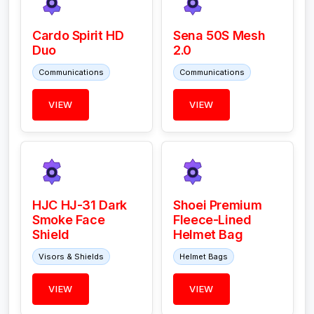
Cardo Spirit HD
Sena 50S Mesh
Duo
2.0
Communications
Communications
VIEW
VIEW
HJC HJ-31 Dark
Shoei Premium
Smoke Face
Fleece-Lined
Shield
Helmet Bag
Visors & Shields
Helmet Bags
VIEW
VIEW