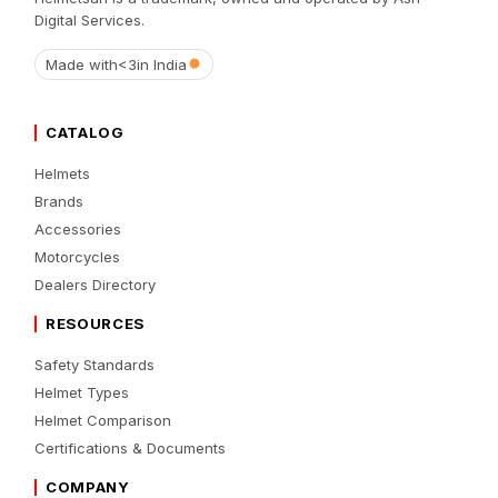
Digital Services.
Made with
<3
in India
CATALOG
Helmets
Brands
Accessories
Motorcycles
Dealers Directory
RESOURCES
Safety Standards
Helmet Types
Helmet Comparison
Certifications & Documents
COMPANY