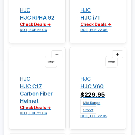
HJC
HJC
HJC RPHA 92
HJC i71
Check Deals →
Check Deals →
DOT, ECE 22.06
DOT, ECE 22.06
HJC
HJC
HJC C17
HJC V60
Carbon Fiber
$229.95
Helmet
Mid Range
Check Deals →
Street
DOT, ECE 22.06
DOT, ECE 22.05