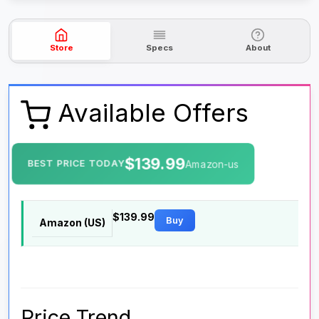
Store
Specs
About
Available Offers
$139.99
BEST PRICE TODAY
Amazon-us
$139.99
Buy
Amazon (US)
Price Trend