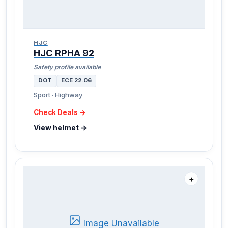
HJC
HJC RPHA 92
Safety profile available
DOT
ECE 22.06
Sport · Highway
Check Deals →
View helmet →
＋
Image Unavailable