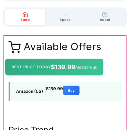
Store
Specs
About
Available Offers
$139.99
BEST PRICE TODAY
Amazon-us
$139.99
Buy
Amazon (US)
Price Trend