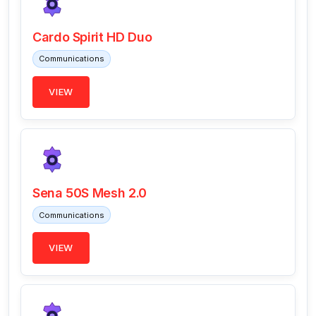
Cardo Spirit HD Duo
Communications
VIEW
Sena 50S Mesh 2.0
Communications
VIEW