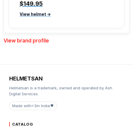
$149.95
View helmet →
View brand profile
HELMETSAN
Helmetsan is a trademark, owned and operated by Ash
Digital Services.
Made with
<3
in India
CATALOG