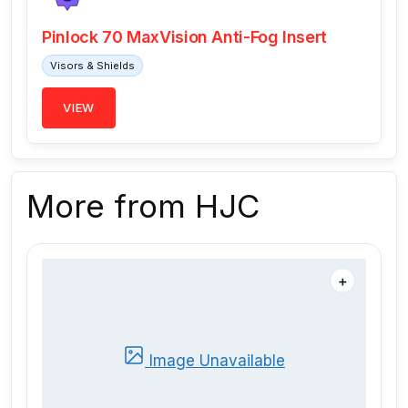
Pinlock 70 MaxVision Anti-Fog Insert
Visors & Shields
VIEW
More from HJC
＋
Image Unavailable