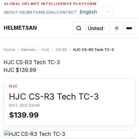
Skip
GLOBAL HELMET INTELLIGENCE PLATFORM
to
ABOUT HELMETSAN
LEGAL
CONTACT
content
HELMETSAN
Home
/
Helmets
/
HJC
/
CS-R3
/
HJC CS-R3 Tech TC-3
HJC CS-R3 Tech TC-3
HJC
$139.99
HJC
HJC CS-R3 Tech TC-3
DOT, ECE 22.06
$139.99