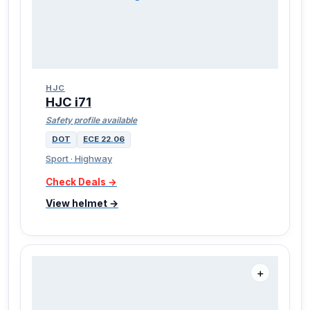
HJC
HJC i71
Safety profile available
DOT
ECE 22.06
Sport · Highway
Check Deals →
View helmet →
＋