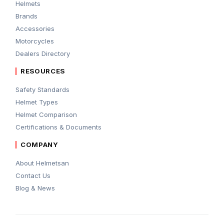
Helmets
Brands
Accessories
Motorcycles
Dealers Directory
RESOURCES
Safety Standards
Helmet Types
Helmet Comparison
Certifications & Documents
COMPANY
About Helmetsan
Contact Us
Blog & News