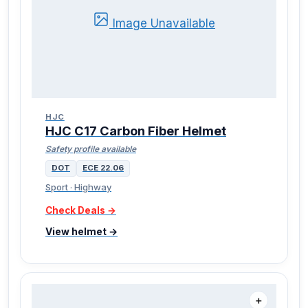
Image Unavailable
HJC
HJC C17 Carbon Fiber Helmet
Safety profile available
DOT
ECE 22.06
Sport · Highway
Check Deals →
View helmet →
＋