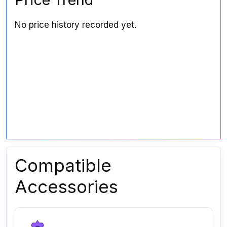
No price history recorded yet.
Compatible
Accessories