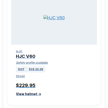
HJC
HJC V60
Safety profile available
DOT
ECE 22.05
Street
$229.95
View helmet →