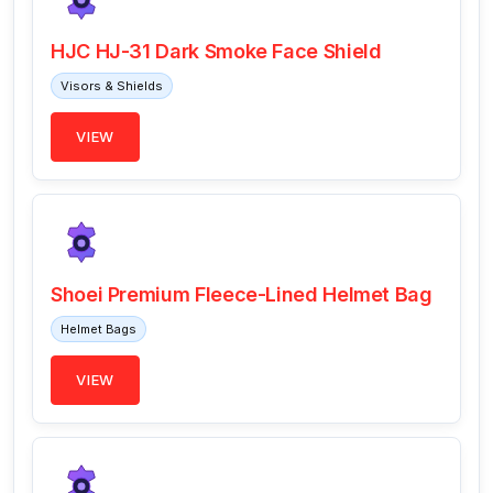
HJC HJ-31 Dark Smoke Face Shield
Visors & Shields
VIEW
Shoei Premium Fleece-Lined Helmet Bag
Helmet Bags
VIEW