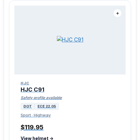
＋
HJC
HJC C91
Safety profile available
DOT
ECE 22.05
Sport · Highway
$119.95
View helmet →