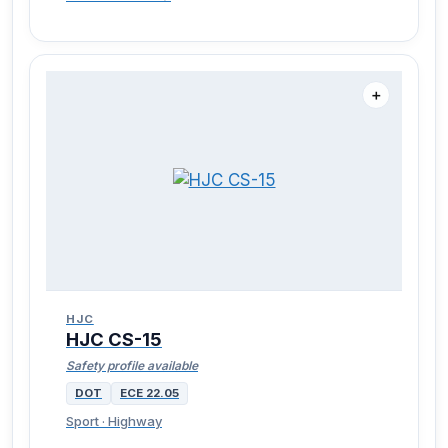
＋
HJC
HJC CS-15
Safety profile available
DOT
ECE 22.05
Sport · Highway