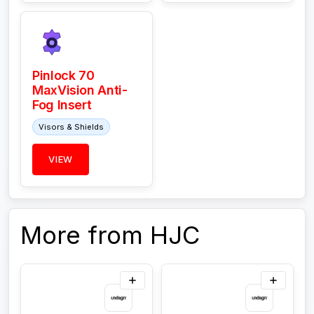
Pinlock 70
MaxVision Anti-
Fog Insert
Visors & Shields
VIEW
More from HJC