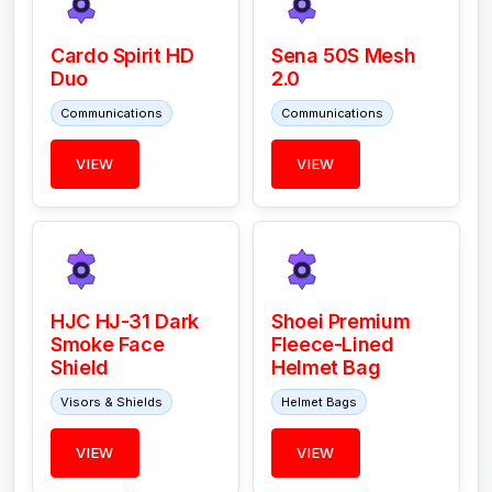
Cardo Spirit HD
Sena 50S Mesh
Duo
2.0
Communications
Communications
VIEW
VIEW
HJC HJ-31 Dark
Shoei Premium
Smoke Face
Fleece-Lined
Shield
Helmet Bag
Visors & Shields
Helmet Bags
VIEW
VIEW