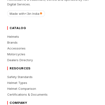
Digital Services.
Made with
<3
in India
CATALOG
Helmets
Brands
Accessories
Motorcycles
Dealers Directory
RESOURCES
Safety Standards
Helmet Types
Helmet Comparison
Certifications & Documents
COMPANY