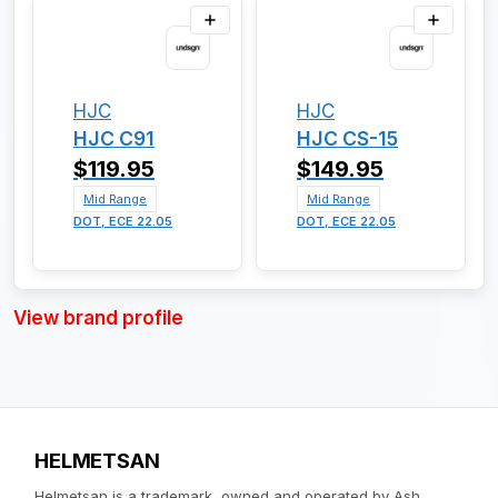
HJC
HJC
HJC C91
HJC CS-15
$119.95
$149.95
Mid Range
Mid Range
DOT, ECE 22.05
DOT, ECE 22.05
View brand profile
HELMETSAN
Helmetsan is a trademark, owned and operated by Ash