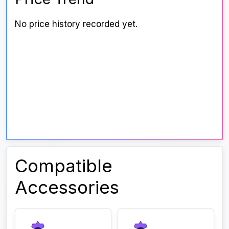
No price history recorded yet.
Compatible
Accessories