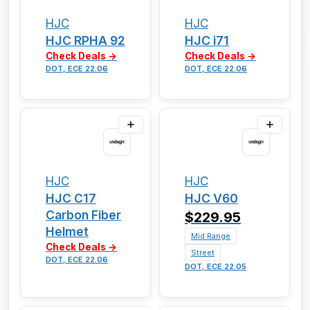
HJC
HJC
HJC RPHA 92
HJC i71
Check Deals →
Check Deals →
DOT, ECE 22.06
DOT, ECE 22.06
HJC
HJC
HJC C17
HJC V60
Carbon Fiber
$229.95
Helmet
Mid Range
Check Deals →
Street
DOT, ECE 22.06
DOT, ECE 22.05