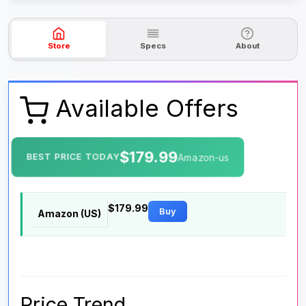
Store
Specs
About
Available Offers
$179.99
BEST PRICE TODAY
Amazon-us
$179.99
Buy
Amazon (US)
Price Trend