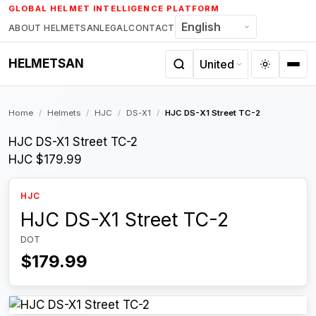
Skip
GLOBAL HELMET INTELLIGENCE PLATFORM
to
ABOUT HELMETSAN
LEGAL
CONTACT
content
HELMETSAN
Home
/
Helmets
/
HJC
/
DS-X1
/
HJC DS-X1 Street TC-2
HJC DS-X1 Street TC-2
HJC
$179.99
HJC
HJC DS-X1 Street TC-2
DOT
$179.99