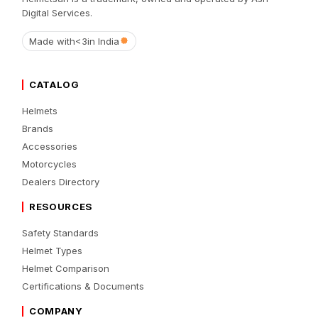
Digital Services.
Made with
<3
in India
CATALOG
Helmets
Brands
Accessories
Motorcycles
Dealers Directory
RESOURCES
Safety Standards
Helmet Types
Helmet Comparison
Certifications & Documents
COMPANY