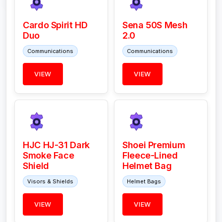
Cardo Spirit HD
Sena 50S Mesh
Duo
2.0
Communications
Communications
VIEW
VIEW
HJC HJ-31 Dark
Shoei Premium
Smoke Face
Fleece-Lined
Shield
Helmet Bag
Visors & Shields
Helmet Bags
VIEW
VIEW