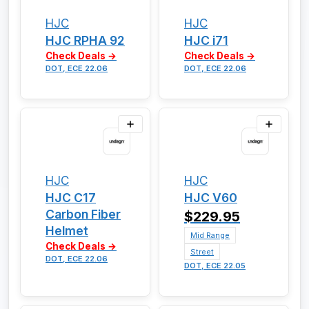
HJC
HJC
HJC RPHA 92
HJC i71
Check Deals →
Check Deals →
DOT, ECE 22.06
DOT, ECE 22.06
HJC
HJC
HJC C17
HJC V60
Carbon Fiber
$229.95
Helmet
Mid Range
Check Deals →
Street
DOT, ECE 22.06
DOT, ECE 22.05