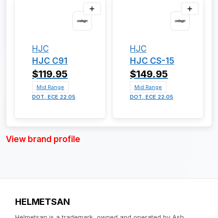
HJC
HJC
HJC C91
HJC CS-15
$119.95
$149.95
Mid Range
Mid Range
DOT, ECE 22.05
DOT, ECE 22.05
View brand profile
HELMETSAN
Helmetsan is a trademark, owned and operated by Ash