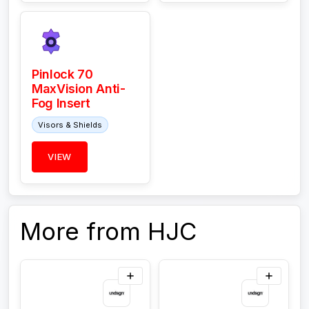
Pinlock 70
MaxVision Anti-
Fog Insert
Visors & Shields
VIEW
More from HJC