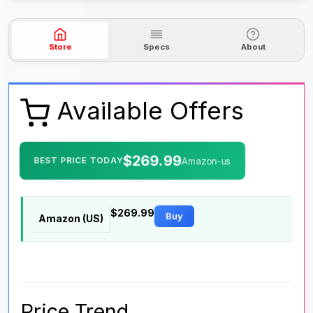
Store
Specs
About
Available Offers
$269.99
BEST PRICE TODAY
Amazon-us
$269.99
Buy
Amazon (US)
Price Trend