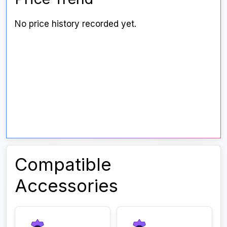
No price history recorded yet.
Compatible
Accessories