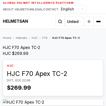
Skip
GLOBAL HELMET INTELLIGENCE PLATFORM
to
ABOUT HELMETSAN
LEGAL
CONTACT
content
HELMETSAN
Home
/
Helmets
/
HJC
/
F70
/
HJC F70 Apex TC-2
HJC F70 Apex TC-2
HJC
$269.99
HJC
HJC F70 Apex TC-2
DOT, ECE 22.06
$269.99