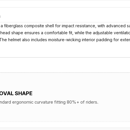
S
 fiberglass composite shell for impact resistance, with advanced saf
 head shape ensures a comfortable fit, while the adjustable ventilat
. The helmet also includes moisture-wicking interior padding for ex
 OVAL SHAPE
andard ergonomic curvature fitting 80%+ of riders.