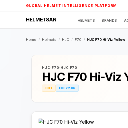
Skip
GLOBAL HELMET INTELLIGENCE PLATFORM
to
content
HELMETSAN
HELMETS
BRANDS
A
Home
/
Helmets
/
HJC
/
F70
/
HJC F70 Hi-Viz Yellow
HJC
·
F70
·
HJC F70
HJC F70 Hi-Viz 
DOT
ECE 22.06