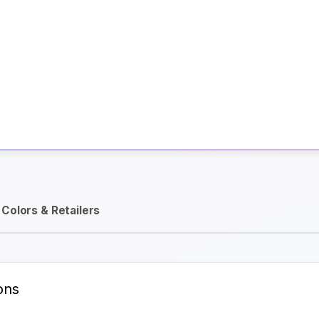
Activate Track Alert
Colors & Retailers
ons