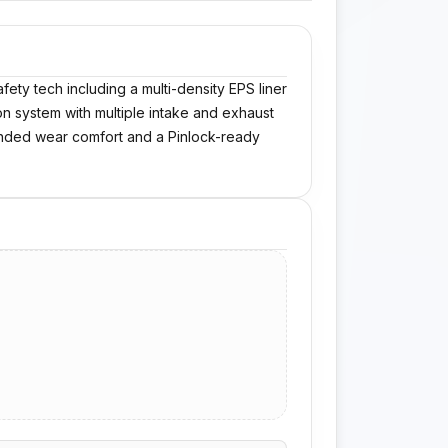
ety tech including a multi-density EPS liner
ion system with multiple intake and exhaust
tended wear comfort and a Pinlock-ready