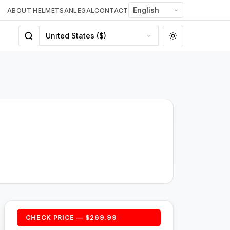
ABOUT HELMETSAN
LEGAL
CONTACT
CHECK PRICE — $269.99