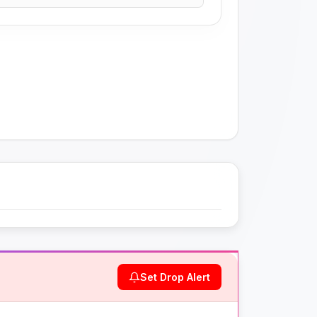
Set Drop Alert