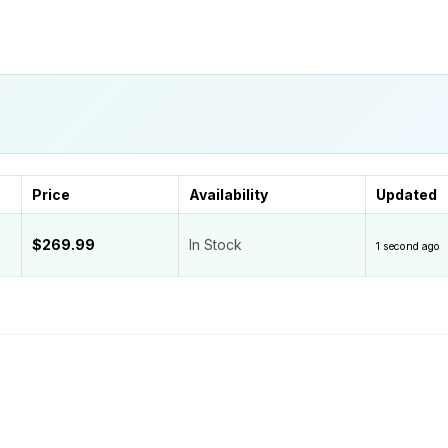
Price
Availability
Updated
$269.99
In Stock
1 second ago