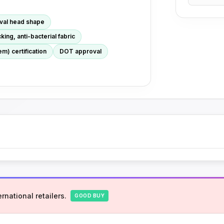
oval head shape
ing, anti-bacterial fabric
m) certification
DOT approval
rnational retailers.
GOOD BUY