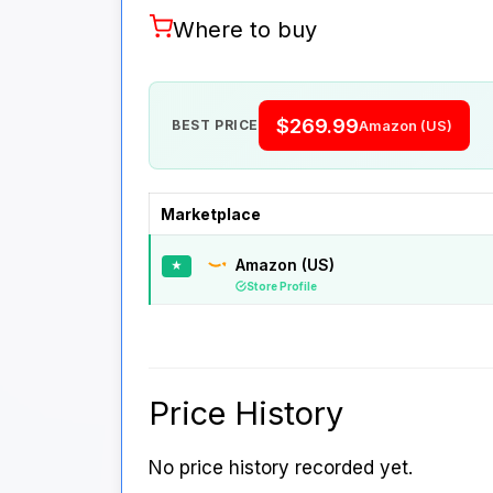
Where to buy
$269.99
BEST PRICE
Amazon (US)
Marketplace
Amazon (US)
★
Store Profile
Price History
No price history recorded yet.