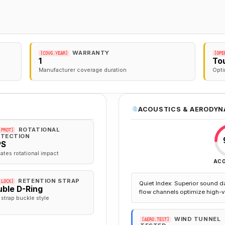
WARRANTY
[COVG.YEAR]
[OPE
1
To
Manufacturer coverage duration
Opti
ACOUSTICS & AERODYN
ROTATIONAL
.PROT]
TECTION
PS
gates rotational impact
AC
RETENTION STRAP
.LOCK]
Quiet Index: Superior sound d
ble D-Ring
flow channels optimize high-v
 strap buckle style
WIND TUNNEL
[AERO.TEST]