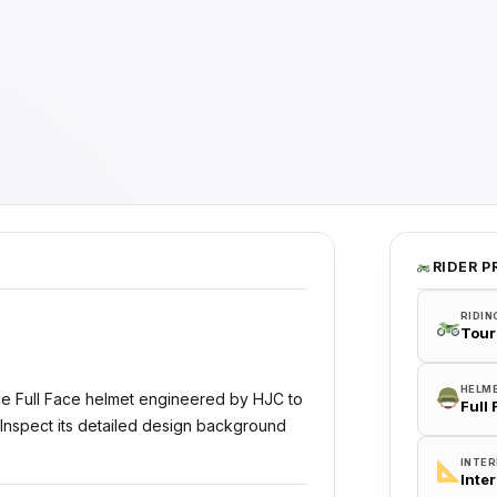
RIDER P
RIDIN
Tour
HELM
ce Full Face helmet engineered by HJC to
Full
 Inspect its detailed design background
INTER
Inte