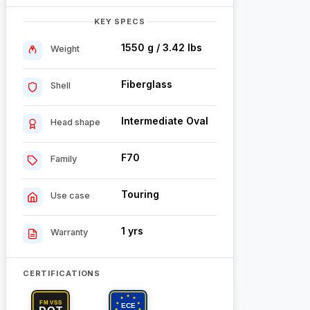
KEY SPECS
1550 g / 3.42 lbs
Weight
Fiberglass
Shell
Intermediate Oval
Head shape
F70
Family
Touring
Use case
1 yrs
Warranty
CERTIFICATIONS