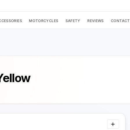
CCESSORIES
MOTORCYCLES
SAFETY
REVIEWS
CONTACT
Yellow