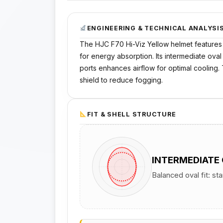
ENGINEERING & TECHNICAL ANALYSI
The HJC F70 Hi-Viz Yellow helmet features a
for energy absorption. Its intermediate oval
ports enhances airflow for optimal cooling
shield to reduce fogging.
FIT & SHELL STRUCTURE
INTERMEDIATE
Balanced oval fit: st