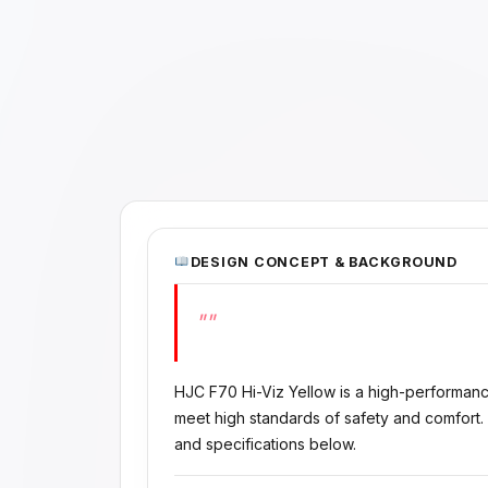
DESIGN CONCEPT & BACKGROUND
""
HJC F70 Hi-Viz Yellow is a high-performan
meet high standards of safety and comfort.
and specifications below.