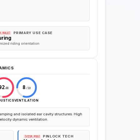
PRIMARY USE CASE
R.ROLE]
uring
mized riding orientation
AMICS
92
8
dB
/10
OUSTICS
VENTILATION
amping and isolated ear cavity structures. High
elocity dynamic ventilation.
PINLOCK TECH
[VISR.FOG]