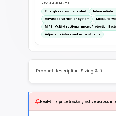
KEY HIGHLIGHTS:
Fiberglass composite shell
Intermediate 
Advanced ventilation system
Moisture-wick
MIPS (Multi-directional Impact Protection Syste
Adjustable intake and exhaust vents
Product description
Sizing & fit
Real-time price tracking active across inte