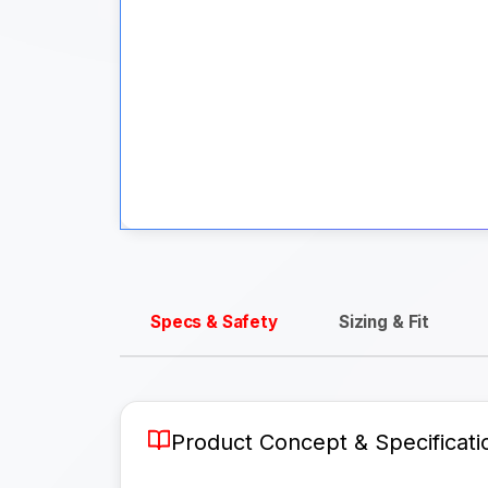
Specs & Safety
Sizing & Fit
Product Concept & Specificati