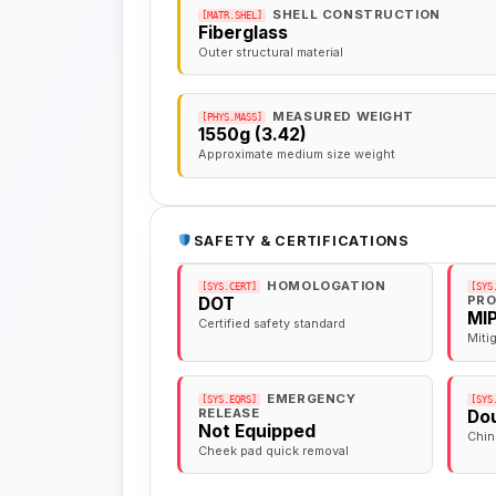
SHELL CONSTRUCTION
[MATR.SHEL]
Fiberglass
Outer structural material
MEASURED WEIGHT
[PHYS.MASS]
1550g (3.42)
Approximate medium size weight
SAFETY & CERTIFICATIONS
HOMOLOGATION
[SYS.CERT]
[SYS
PRO
DOT
MI
Certified safety standard
Miti
EMERGENCY
[SYS.EQRS]
[SYS
RELEASE
Dou
Not Equipped
Chin
Cheek pad quick removal