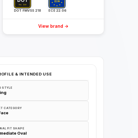
DOT FMVSS 218
ECE 22.06
View brand →
ROFILE & INTENDED USE
G STYLE
ing
ET CATEGORY
 Face
NAL FIT SHAPE
rmediate Oval