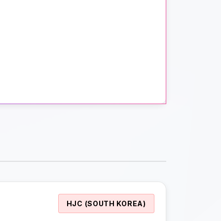
HJC (SOUTH KOREA)