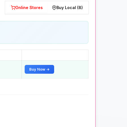
Online Stores
Buy Local (8)
Buy Now →