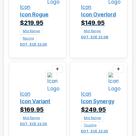
Icon
Icon
Icon Rogue
Icon Overlord
$219.95
$149.95
Mid Range
Mid Range
DOT, ECE 22.06
Racing
DOT, ECE 22.05
Icon
Icon
Icon Variant
Icon Synergy
$169.95
$249.95
Mid Range
Mid Range
DOT, ECE 22.05
Touring
DOT, ECE 22.05