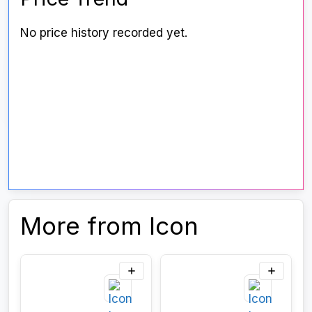
No price history recorded yet.
More from Icon