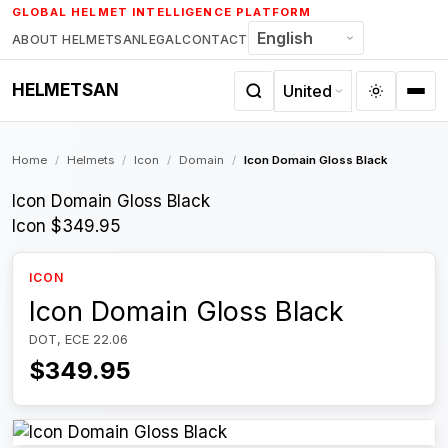
Skip
GLOBAL HELMET INTELLIGENCE PLATFORM
to
ABOUT HELMETSAN
LEGAL
CONTACT
content
HELMETSAN
Home
/
Helmets
/
Icon
/
Domain
/
Icon Domain Gloss Black
Icon Domain Gloss Black
Icon
$349.95
ICON
Icon Domain Gloss Black
DOT, ECE 22.06
$349.95