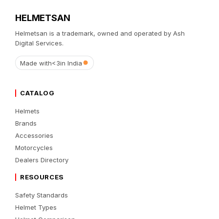
HELMETSAN
Helmetsan is a trademark, owned and operated by Ash
Digital Services.
Made with
<3
in India
CATALOG
Helmets
Brands
Accessories
Motorcycles
Dealers Directory
RESOURCES
Safety Standards
Helmet Types