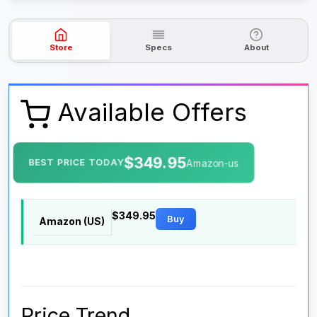
Store
Specs
About
Available Offers
$349.95
BEST PRICE TODAY
Amazon-us
$349.95
Buy
Amazon (US)
Price Trend