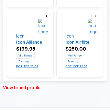
Icon
Icon
Icon Alliance
Icon Airflite
$199.95
$250.00
Mid Range
Mid Range
Touring
Touring
DOT, ECE 22.05
DOT, ECE 22.05
View brand profile