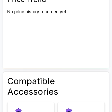
No price history recorded yet.
Compatible
Accessories