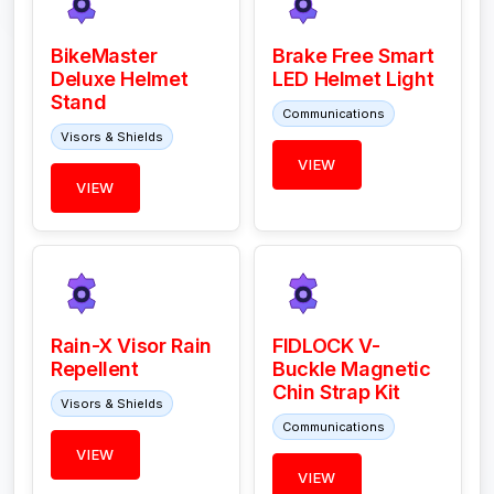
BikeMaster
Brake Free Smart
Deluxe Helmet
LED Helmet Light
Stand
Communications
Visors & Shields
VIEW
VIEW
Rain-X Visor Rain
FIDLOCK V-
Repellent
Buckle Magnetic
Chin Strap Kit
Visors & Shields
Communications
VIEW
VIEW