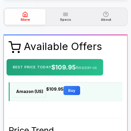
Store
Specs
About
Available Offers
$109.95
BEST PRICE TODAY
Amazon-us
$109.95
Buy
Amazon (US)
Price Trend