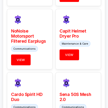
NoNoise
Capit Helmet
Motorsport
Dryer Pro
Filtered Earplugs
Maintenance & Care
Communications
VIEW
VIEW
Cardo Spirit HD
Sena 50S Mesh
Duo
2.0
Communications
Communications