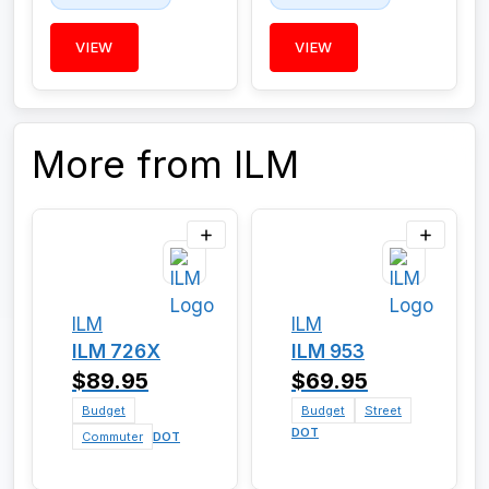
VIEW
VIEW
More from ILM
ILM
ILM
ILM 726X
ILM 953
$89.95
$69.95
Budget
Budget
Street
DOT
Commuter
DOT