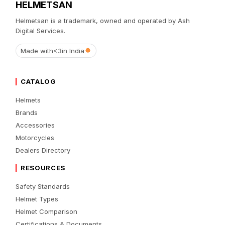
HELMETSAN
Helmetsan is a trademark, owned and operated by Ash
Digital Services.
Made with
<3
in India
CATALOG
Helmets
Brands
Accessories
Motorcycles
Dealers Directory
RESOURCES
Safety Standards
Helmet Types
Helmet Comparison
Certifications & Documents