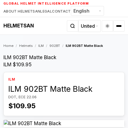
Skip
GLOBAL HELMET INTELLIGENCE PLATFORM
to
ABOUT HELMETSAN
LEGAL
CONTACT
content
HELMETSAN
Home
/
Helmets
/
ILM
/
902BT
/
ILM 902BT Matte Black
ILM 902BT Matte Black
ILM
$109.95
ILM
ILM 902BT Matte Black
DOT, ECE 22.06
$109.95