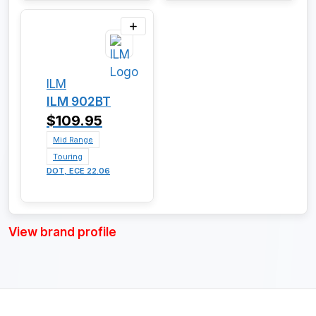
ILM
ILM 902BT
$109.95
Mid Range
Touring
DOT, ECE 22.06
View brand profile