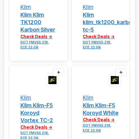
Klim
Klim
Klim Klim
Klim
TK1200
klim_tk1200_karbon_
Karbon Silver
tc-5
Check Deals →
Check Deals →
DOT FMVSS 218,
DOT FMVSS 218,
ECE 22.06
ECE 22.06
Klim
Klim
Klim Klim-F5
Klim Klim-F5
Koroyd
Koroyd White
Vortex TC-2
Check Deals →
DOT FMVSS 218,
Check Deals →
ECE 22.06
DOT FMVSS 218,
ECE 22.06