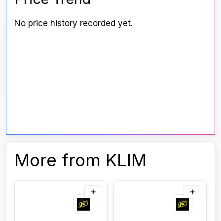
No price history recorded yet.
More from KLIM