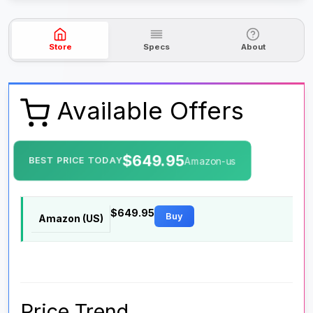
Store
Specs
About
Available Offers
$649.95
BEST PRICE TODAY
Amazon-us
$649.95
Buy
Amazon (US)
Price Trend