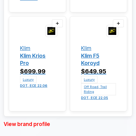
Klim
Klim
Klim Krios
Klim F5
Pro
Koroyd
$699.99
$649.95
Luxury
Luxury
DOT, ECE 22.06
Off Road, Trail
Riding
DOT, ECE 22.05
View brand profile