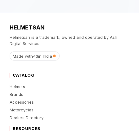
HELMETSAN
Helmetsan is a trademark, owned and operated by Ash
Digital Services.
Made with
<3
in India
CATALOG
Helmets
Brands
Accessories
Motorcycles
Dealers Directory
RESOURCES