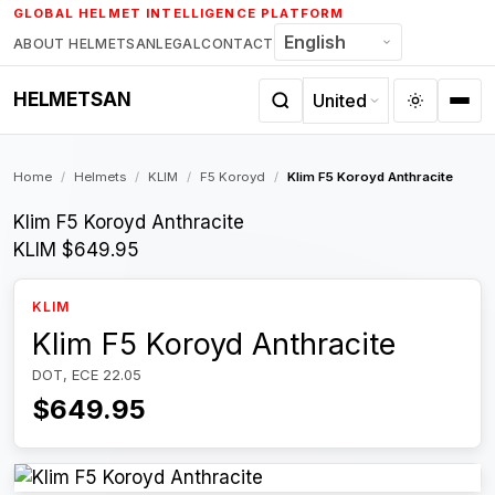
Skip
GLOBAL HELMET INTELLIGENCE PLATFORM
to
ABOUT HELMETSAN
LEGAL
CONTACT
content
HELMETSAN
Home
/
Helmets
/
KLIM
/
F5 Koroyd
/
Klim F5 Koroyd Anthracite
Klim F5 Koroyd Anthracite
KLIM
$649.95
KLIM
Klim F5 Koroyd Anthracite
DOT, ECE 22.05
$649.95