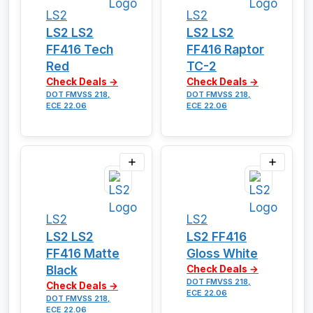
LS2
LS2
LS2 LS2
LS2 LS2
FF416 Tech
FF416 Raptor
Red
TC-2
Check Deals →
Check Deals →
DOT FMVSS 218,
DOT FMVSS 218,
ECE 22.06
ECE 22.06
LS2
LS2
LS2 LS2
LS2 FF416
FF416 Matte
Gloss White
Black
Check Deals →
DOT FMVSS 218,
Check Deals →
ECE 22.06
DOT FMVSS 218,
ECE 22.06