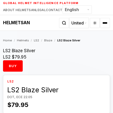
Skip
GLOBAL HELMET INTELLIGENCE PLATFORM
to
ABOUT HELMETSAN
LEGAL
CONTACT
content
HELMETSAN
Home
/
Helmets
/
LS2
/
Blaze
/
LS2 Blaze Silver
LS2 Blaze Silver
LS2
$79.95
BUY
LS2
LS2 Blaze Silver
DOT, ECE 22.05
$79.95