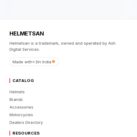
HELMETSAN
Helmetsan is a trademark, owned and operated by Ash
Digital Services.
Made with
<3
in India
CATALOG
Helmets
Brands
Accessories
Motorcycles
Dealers Directory
RESOURCES