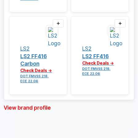
LS2
LS2
LS2 FF416
LS2 FF416
Carbon
Check Deals →
DOT FMVSS 218,
Check Deals →
ECE 22.06
DOT FMVSS 218,
ECE 22.06
View brand profile