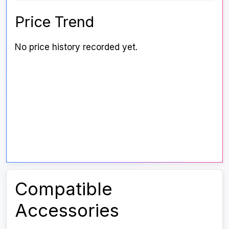
Price Trend
No price history recorded yet.
Compatible
Accessories