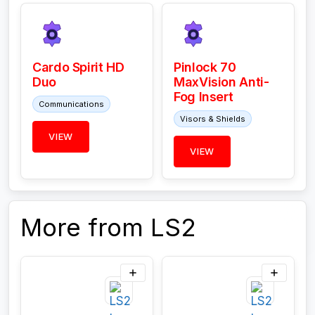
Cardo Spirit HD
Pinlock 70
Duo
MaxVision Anti-
Fog Insert
Communications
Visors & Shields
VIEW
VIEW
More from LS2