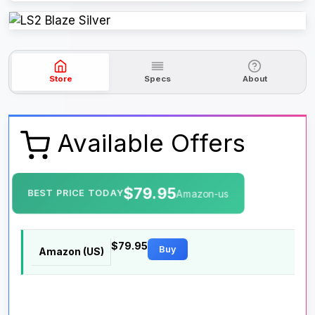
Store
Specs
About
Available Offers
$79.95
BEST PRICE TODAY
Amazon-us
$79.95
Buy
Amazon (US)