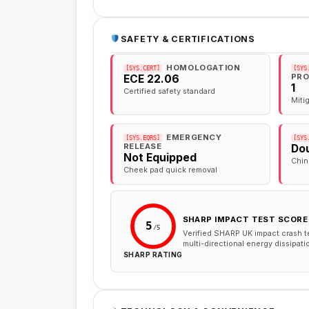
SAFETY & CERTIFICATIONS
HOMOLOGATION
[SYS.CERT]
[SYS
PRO
ECE 22.06
1
Certified safety standard
Miti
EMERGENCY
[SYS.EQRS]
[SYS
RELEASE
Dou
Not Equipped
Chin
Cheek pad quick removal
SHARP IMPACT TEST SCORE
5
/5
Verified SHARP UK impact crash t
multi-directional energy dissipati
SHARP RATING