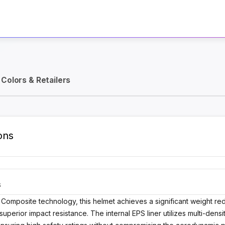
Activate Track Alert
Colors & Retailers
ons
S
 Composite technology, this helmet achieves a significant weight 
 superior impact resistance. The internal EPS liner utilizes multi-de