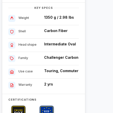
KEY SPECS
1350 g / 2.98 lbs
Weight
Carbon Fiber
Shell
Intermediate Oval
Head shape
Challenger Carbon
Family
Touring, Commuter
Use case
2 yrs
Warranty
CERTIFICATIONS