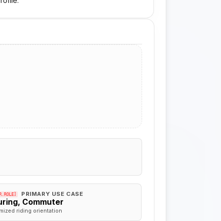
ofile.
PRIMARY USE CASE
R.ROLE]
uring, Commuter
mized riding orientation