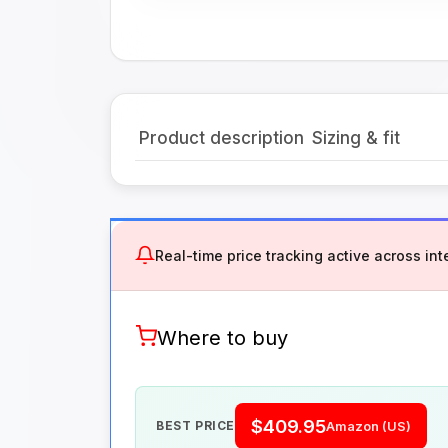
Product description
Sizing & fit
Real-time price tracking active across inte
Where to buy
$409.95
BEST PRICE
Amazon (US)