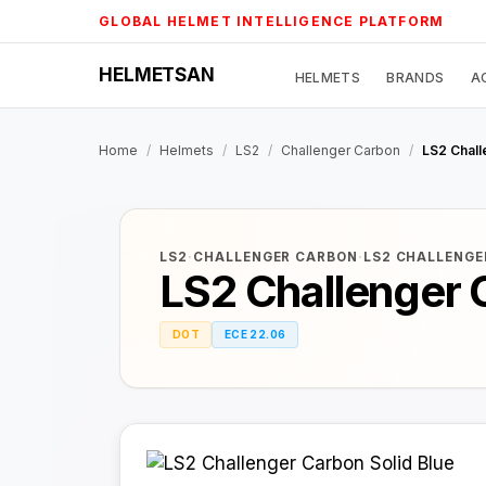
Skip
GLOBAL HELMET INTELLIGENCE PLATFORM
to
content
HELMETSAN
HELMETS
BRANDS
A
Home
/
Helmets
/
LS2
/
Challenger Carbon
/
LS2 Chall
LS2
·
CHALLENGER CARBON
·
LS2 CHALLENGE
LS2 Challenger 
DOT
ECE 22.06