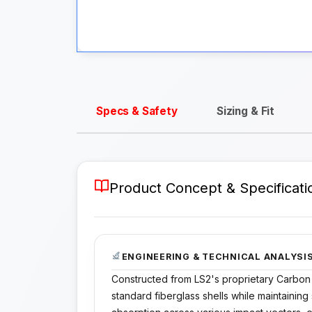
Specs & Safety
Sizing & Fit
Product Concept & Specificati
ENGINEERING & TECHNICAL ANALYSI
Constructed from LS2's proprietary Carbon
standard fiberglass shells while maintaining