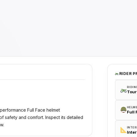
RIDER P
RIDIN
Tour
HELM
-performance Full Face helmet
Full
 safety and comfort. Inspect its detailed
w.
INTER
Inte