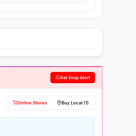
Set Drop Alert
Online Stores
Buy Local (1)