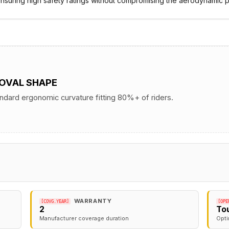
nsuring high safety ratings without compromising the aerodynamic pr
 OVAL SHAPE
andard ergonomic curvature fitting 80%+ of riders.
WARRANTY
[COVG.YEAR]
[OPE
2
To
Manufacturer coverage duration
Opti