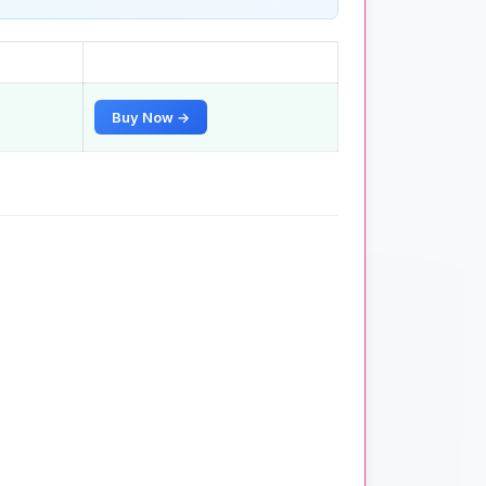
Buy Now →