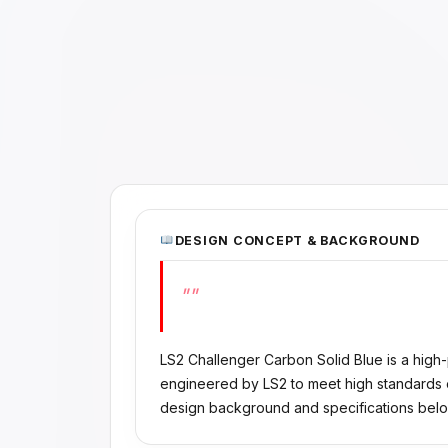
DESIGN CONCEPT & BACKGROUND
""
LS2 Challenger Carbon Solid Blue is a high
engineered by LS2 to meet high standards of
design background and specifications belo