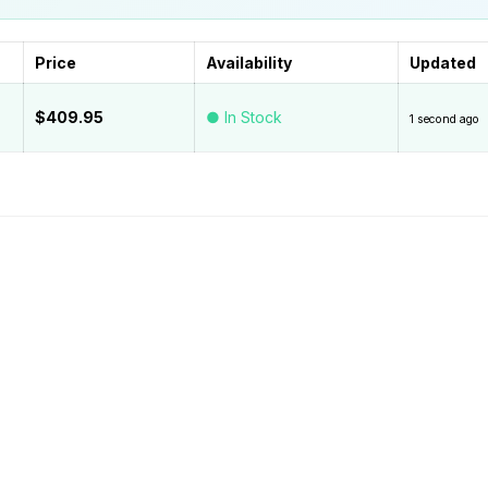
Price
Availability
Updated
$409.95
● In Stock
1 second ago