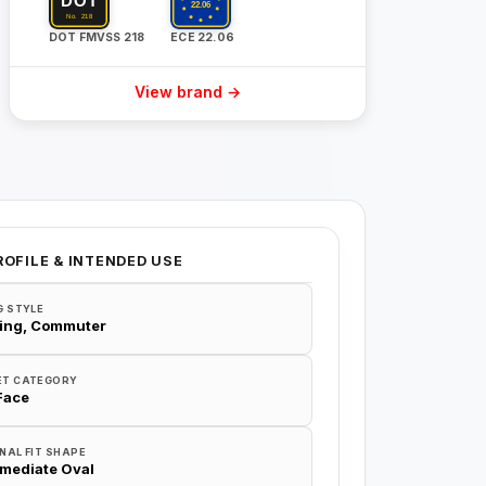
DOT FMVSS 218
ECE 22.06
View brand →
ROFILE & INTENDED USE
G STYLE
ing, Commuter
ET CATEGORY
 Face
NAL FIT SHAPE
rmediate Oval