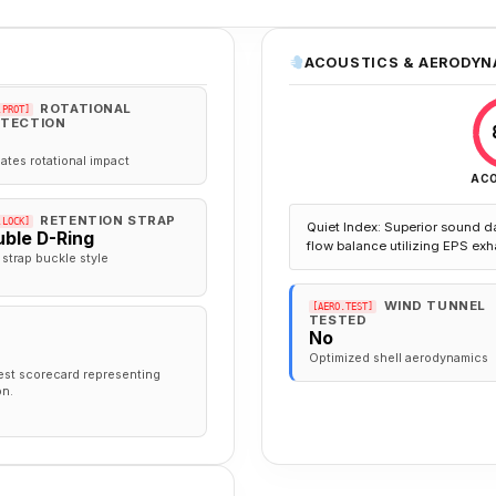
ACOUSTICS & AERODYN
ROTATIONAL
.PROT]
TECTION
gates rotational impact
AC
RETENTION STRAP
.LOCK]
Quiet Index: Superior sound d
ble D-Ring
flow balance utilizing EPS exh
 strap buckle style
WIND TUNNEL
[AERO.TEST]
TESTED
No
Optimized shell aerodynamics
est scorecard representing
on.