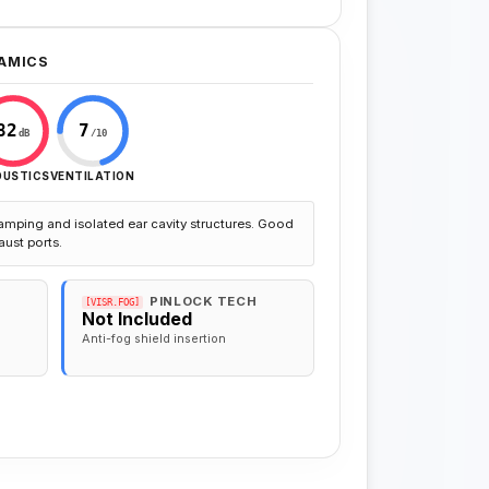
AMICS
82
7
dB
/10
OUSTICS
VENTILATION
amping and isolated ear cavity structures. Good
aust ports.
PINLOCK TECH
[VISR.FOG]
Not Included
Anti-fog shield insertion