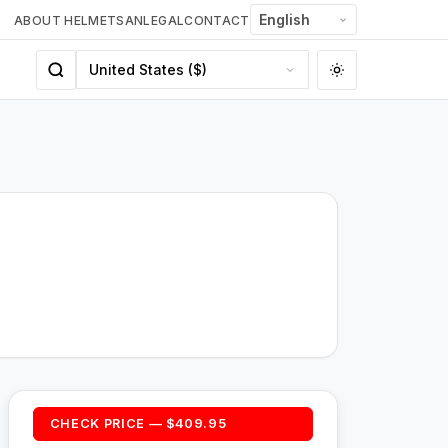
ABOUT HELMETSAN
LEGAL
CONTACT
CHECK PRICE — $409.95