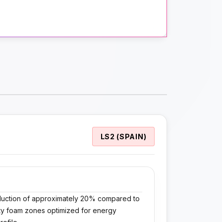
LS2 (SPAIN)
reduction of approximately 20% compared to
nsity foam zones optimized for energy