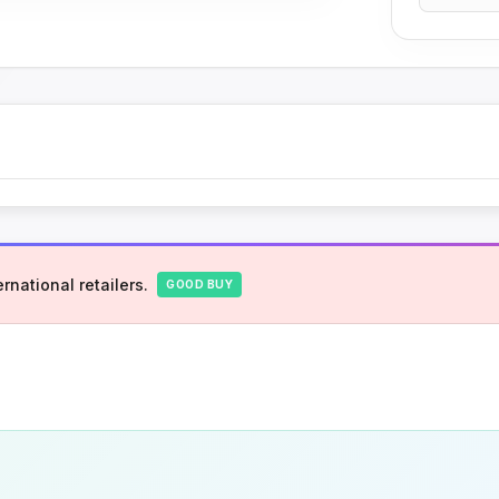
rnational retailers.
GOOD BUY