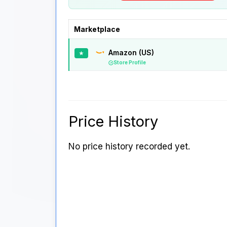
Marketplace
Amazon (US)
★
Store Profile
Price History
No price history recorded yet.