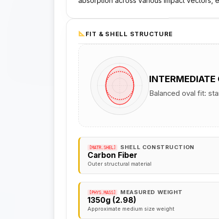
absorption across various impact vectors, e
FIT & SHELL STRUCTURE
INTERMEDIATE
Balanced oval fit: st
SHELL CONSTRUCTION
[MATR.SHEL]
Carbon Fiber
Outer structural material
MEASURED WEIGHT
[PHYS.MASS]
1350g (2.98)
Approximate medium size weight