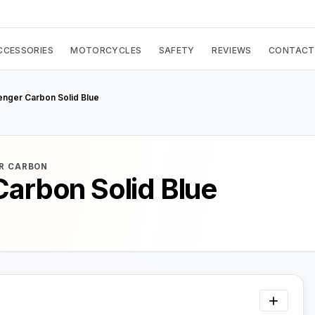
CCESSORIES
MOTORCYCLES
SAFETY
REVIEWS
CONTACT
enger Carbon Solid Blue
R CARBON
Carbon Solid Blue