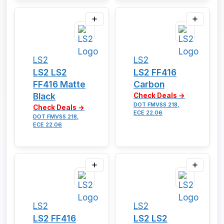
LS2
LS2
LS2 LS2
LS2 FF416
FF416 Matte
Carbon
Black
Check Deals →
DOT FMVSS 218,
Check Deals →
ECE 22.06
DOT FMVSS 218,
ECE 22.06
LS2
LS2
LS2 FF416
LS2 LS2