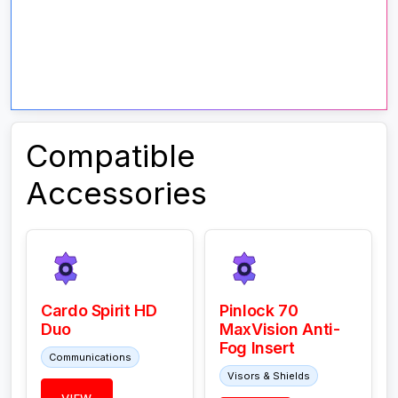
Compatible
Accessories
Cardo Spirit HD
Pinlock 70
Duo
MaxVision Anti-
Fog Insert
Communications
Visors & Shields