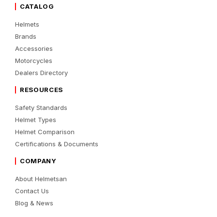
CATALOG
Helmets
Brands
Accessories
Motorcycles
Dealers Directory
RESOURCES
Safety Standards
Helmet Types
Helmet Comparison
Certifications & Documents
COMPANY
About Helmetsan
Contact Us
Blog & News