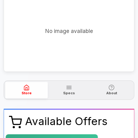
No image available
Store
Specs
About
Available Offers