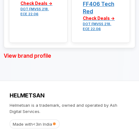
FF406 Tech
Check Deals →
DOT FMVSS 218,
Red
ECE 22.06
Check Deals →
DOT FMVSS 218,
ECE 22.06
View brand profile
HELMETSAN
Helmetsan is a trademark, owned and operated by Ash
Digital Services.
Made with
<3
in India