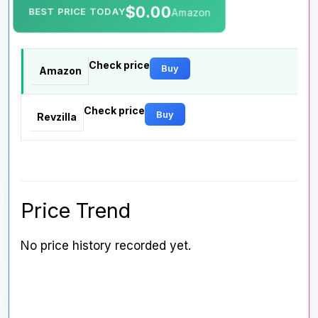
$0.00
BEST PRICE TODAY
Amazon
Check price
Buy
Amazon
Check price
Buy
Revzilla
Price Trend
No price history recorded yet.