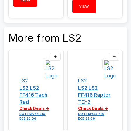
VIEW
VIEW
More from LS2
LS2
LS2
LS2 LS2
LS2 LS2
FF416 Tech
FF416 Raptor
Red
TC-2
Check Deals →
Check Deals →
DOT FMVSS 218,
DOT FMVSS 218,
ECE 22.06
ECE 22.06