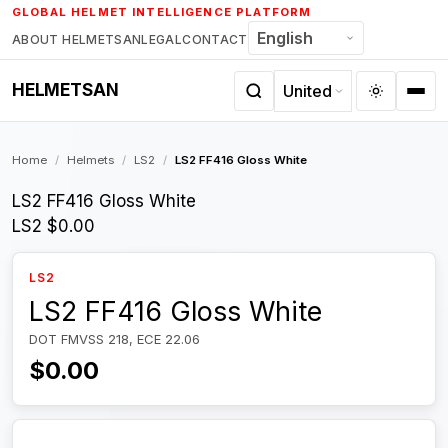
Skip
GLOBAL HELMET INTELLIGENCE PLATFORM
to
ABOUT HELMETSAN
LEGAL
CONTACT
content
HELMETSAN
Home
/
Helmets
/
LS2
/
LS2 FF416 Gloss White
LS2 FF416 Gloss White
LS2
$0.00
LS2
LS2 FF416 Gloss White
DOT FMVSS 218, ECE 22.06
$0.00